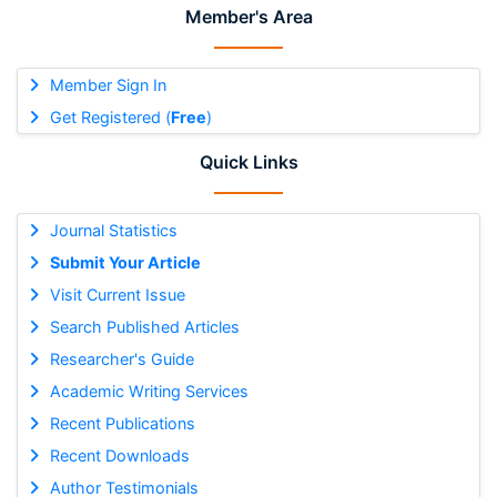
Member's Area
Member Sign In
Get Registered (
Free
)
Quick Links
Journal Statistics
Submit Your Article
Visit Current Issue
Search Published Articles
Researcher's Guide
Academic Writing Services
Recent Publications
Recent Downloads
Author Testimonials