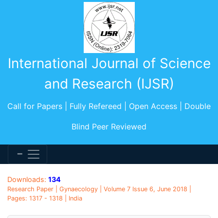
International Journal of Science
and Research (IJSR)
Call for Papers | Fully Refereed | Open Access | Double
Blind Peer Reviewed
Downloads:
134
Research Paper | Gynaecology | Volume 7 Issue 6, June 2018 |
Pages: 1317 - 1318 | India