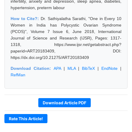
infertility, anxiety and depression, sleep apnea, diabetes,
hypertension, preterm labour
How to Cite?:
Dr. Sathiyalatha Sarathi, "One in Every 10
Women in India has Polycystic Ovarian Syndrome
(PCOS)", Volume 7 Issue 6, June 2018, International
Journal of Science and Research (IJSR), Pages: 1317-
1318, https://www.ijsr.net/getabstract.php?
paperid=ART20183409, DOI:
https://dx.doi.org/10.21275/ART20183409
Download Citation:
APA
|
MLA
|
BibTeX
|
EndNote
|
RefMan
Download Article PDF
Rate This Article!