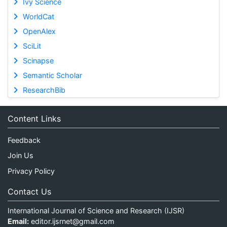
Ivy Science
WorldCat
OpenAlex
SciLit
Scinapse
Semantic Scholar
ResearchBib
Content Links
Feedback
Join Us
Privacy Policy
Contact Us
International Journal of Science and Research (IJSR)
Email:
editor.ijsrnet@gmail.com