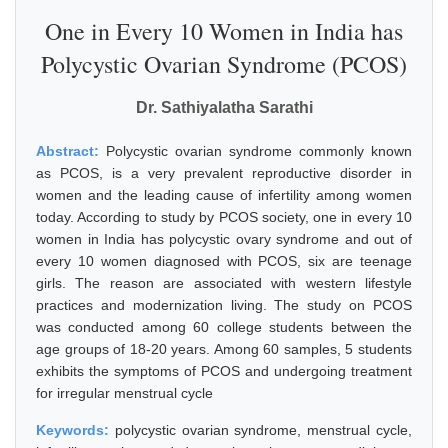
One in Every 10 Women in India has
Polycystic Ovarian Syndrome (PCOS)
Dr. Sathiyalatha Sarathi
Abstract:
Polycystic ovarian syndrome commonly known
as PCOS, is a very prevalent reproductive disorder in
women and the leading cause of infertility among women
today. According to study by PCOS society, one in every 10
women in India has polycystic ovary syndrome and out of
every 10 women diagnosed with PCOS, six are teenage
girls. The reason are associated with western lifestyle
practices and modernization living. The study on PCOS
was conducted among 60 college students between the
age groups of 18-20 years. Among 60 samples, 5 students
exhibits the symptoms of PCOS and undergoing treatment
for irregular menstrual cycle
Keywords:
polycystic ovarian syndrome, menstrual cycle,