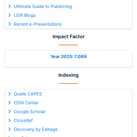
Ultimate Guide to Publishing
IJSR Blogs
Recent e-Presentations
Impact Factor
Year 2025: 7.089
Indexing
Qualis CAPES
ISSN Center
Google Scholar
CrossRef
Discovery by Editage