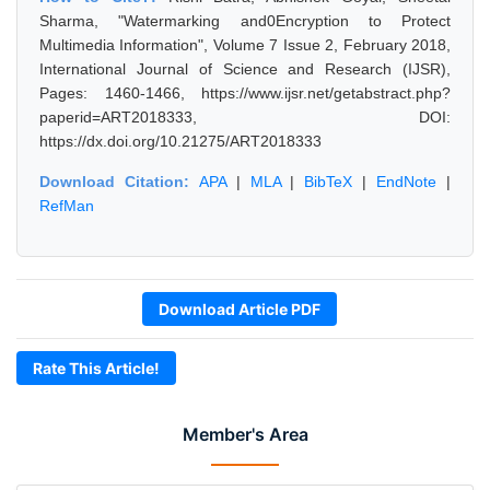
Sharma, "Watermarking and0Encryption to Protect
Multimedia Information", Volume 7 Issue 2, February 2018,
International Journal of Science and Research (IJSR),
Pages: 1460-1466, https://www.ijsr.net/getabstract.php?
paperid=ART2018333, DOI:
https://dx.doi.org/10.21275/ART2018333
Download Citation:
APA
|
MLA
|
BibTeX
|
EndNote
|
RefMan
Download Article PDF
Rate This Article!
Member's Area