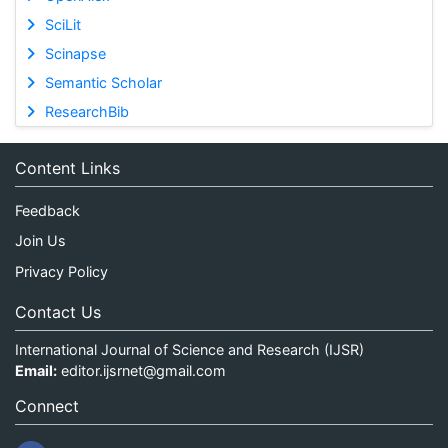
SciLit
Scinapse
Semantic Scholar
ResearchBib
Content Links
Feedback
Join Us
Privacy Policy
Contact Us
International Journal of Science and Research (IJSR)
Email:
editor.ijsrnet@gmail.com
Connect