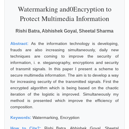
Watermarking and0Encryption to
Protect Multimedia Information
Rishi Batra, Abhishek Goyal, Sheetal Sharma
Abstract:
As the information technology is developing,
frauds are also increasing simultaneously, daily new
techniques are coming to improve the security of
information, i. e. steganography, encryptions and security
of transmit signals. In this paper I present a scheme to
secure multimedia information. The aim is to develop a way
for increasing security of the transmitted signals. First the
encrypted algorithm which is being based on the chaotic
iteration of the logistic is improved. Simultaneously my
method is presented which improve the efficiency of
composition.
Keywords:
Watermarking, Encryption
How to Cite?:
Rishi Batra, Abhishek Goyal, Sheetal