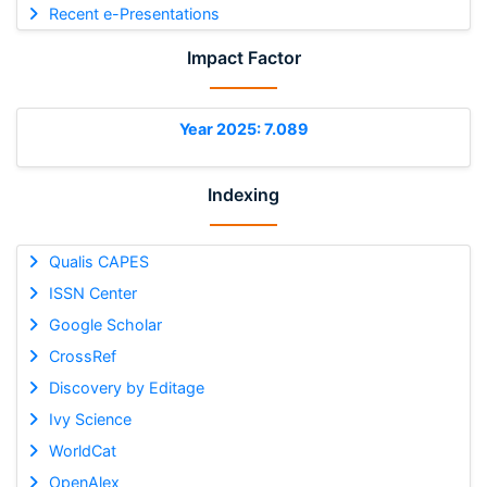
Recent e-Presentations
Impact Factor
Year 2025: 7.089
Indexing
Qualis CAPES
ISSN Center
Google Scholar
CrossRef
Discovery by Editage
Ivy Science
WorldCat
OpenAlex