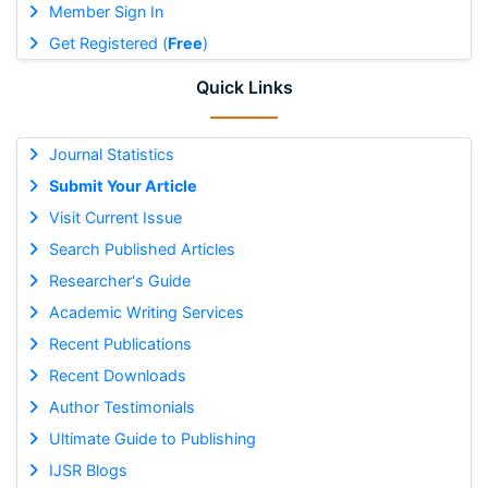
Member Sign In
Get Registered (
Free
)
Quick Links
Journal Statistics
Submit Your Article
Visit Current Issue
Search Published Articles
Researcher's Guide
Academic Writing Services
Recent Publications
Recent Downloads
Author Testimonials
Ultimate Guide to Publishing
IJSR Blogs