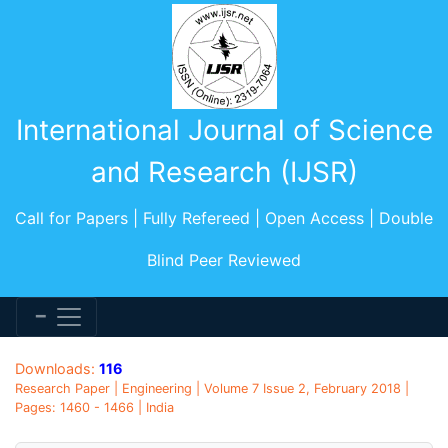
International Journal of Science
and Research (IJSR)
Call for Papers | Fully Refereed | Open Access | Double
Blind Peer Reviewed
Downloads:
116
Research Paper | Engineering | Volume 7 Issue 2, February 2018 |
Pages: 1460 - 1466 | India