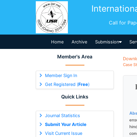
Internation
Call for Pa
Home
Archive
Submission
Ser
Member's Area
Downl
Case St
Member Sign In
Get Registered (
Free
)
Quick Links
Abs
Journal Statistics
ens
Submit Your Article
hin
Visit Current Issue
con