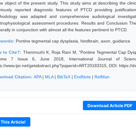
he object of the present study. This study aims at describing the clinic
viously reported diagnostic features of PTCD providing justificat
hodology was adapted and comprehensive audiological investigat
ctrophysiological assessment procedures. Results and Conclusion The
terally in conjunction with almost all the features pertinent to PTCD.
ywords:
Pontine tegmental cap dysplasia, hindbrain, axon, guidance
 to Cite?:
Thenmozhi K, Roja Rani M, "Pontine Tegmental Cap Dyspla
ume 7 Issue 6, June 2018, International Journal of Scien
ps://www.ijsr.net/getabstract.php?paperid=ART20183315, DOI: https:/
nload Citation:
APA
|
MLA
|
BibTeX
|
EndNote
|
RefMan
Download Article PDF
 This Article!