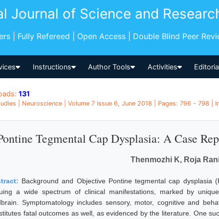
al Journal of Science and Researc
pers | Fully Refereed | Open Access | Double Blind Peer Rev
vices
Instructions
Author Tools
Activities
Editori
oads:
131
udies | Neuroscience | Volume 7 Issue 6, June 2018 | Pages: 796 - 798 | I
Pontine Tegmental Cap Dysplasia: A Case Rep
Thenmozhi K, Roja Ran
tract:
Background and Objective Pontine tegmental cap dysplasia (P
uing a wide spectrum of clinical manifestations, marked by unique
dbrain. Symptomatology includes sensory, motor, cognitive and behav
stitutes fatal outcomes as well, as evidenced by the literature. One su