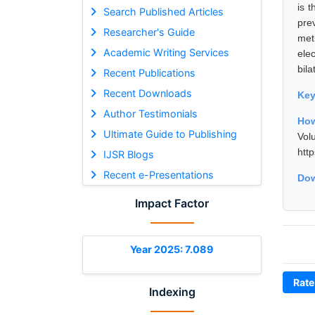
is t
Search Published Articles
pre
Researcher's Guide
met
Academic Writing Services
ele
bila
Recent Publications
Recent Downloads
Ke
Author Testimonials
How
Ultimate Guide to Publishing
Vol
htt
IJSR Blogs
Recent e-Presentations
Dow
Impact Factor
Year 2025: 7.089
Rate
Indexing