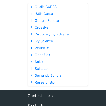
Qualis CAPES
ISSN Center
Google Scholar
CrossRef
Discovery by Editage
Ivy Science
WorldCat
OpenAlex
SciLit
Scinapse
Semantic Scholar
ResearchBib
Content Links
Feedback