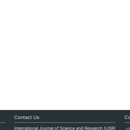
Contact Us
Co
International Journal of Science and Research (IJSR)