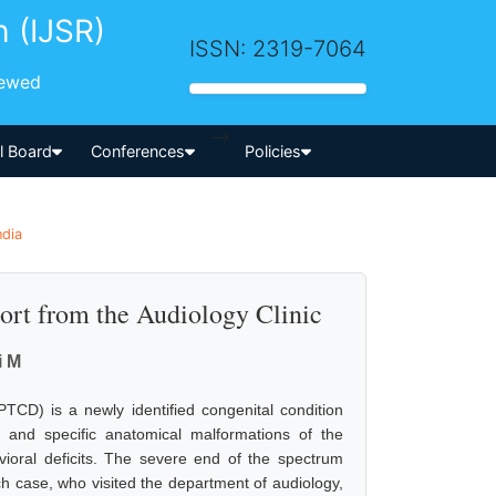
h (IJSR)
ISSN: 2319-7064
iewed
-->
al Board
Conferences
Policies
ndia
ort from the Audiology Clinic
i M
TCD) is a newly identified congenital condition
 and specific anatomical malformations of the
ioral deficits. The severe end of the spectrum
ch case, who visited the department of audiology,