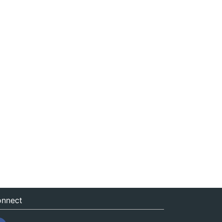
nnect