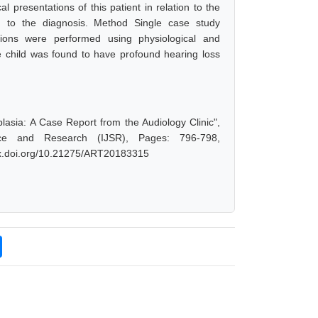
al presentations of this patient in relation to the
ion to the diagnosis. Method Single case study
ions were performed using physiological and
 child was found to have profound hearing loss
sia: A Case Report from the Audiology Clinic",
ce and Research (IJSR), Pages: 796-798,
/dx.doi.org/10.21275/ART20183315