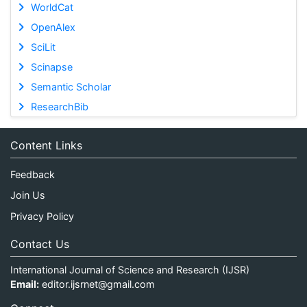
WorldCat
OpenAlex
SciLit
Scinapse
Semantic Scholar
ResearchBib
Content Links
Feedback
Join Us
Privacy Policy
Contact Us
International Journal of Science and Research (IJSR)
Email:
editor.ijsrnet@gmail.com