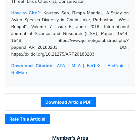
Threat, Birds Checklist, Conservation
How to Cite?:
Koustav Sen, Rimpa Mandal, "A Study on
Avian Species Diversity in Chupi Lake, Purbasthali, West
Bengal", Volume 7 Issue 6, June 2018, International
Journal of Science and Research (IJSR), Pages: 1544-
1548, https://www.ijsr.net/getabstract.php?
paperid=ART20183283, DOI:
https://dx.doi.org/10.21275/ART20183283
Download Citation:
APA
|
MLA
|
BibTeX
|
EndNote
|
RefMan
Download Article PDF
Rate This Article!
Member's Area