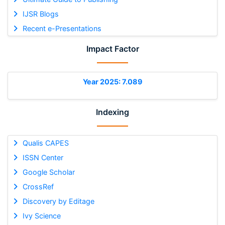
IJSR Blogs
Recent e-Presentations
Impact Factor
Year 2025: 7.089
Indexing
Qualis CAPES
ISSN Center
Google Scholar
CrossRef
Discovery by Editage
Ivy Science