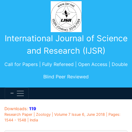
International Journal of Science
and Research (IJSR)
Call for Papers | Fully Refereed | Open Access | Double
Blind Peer Reviewed
Downloads:
119
Research Paper | Zoology | Volume 7 Issue 6, June 2018 | Pages:
1544 - 1548 | India