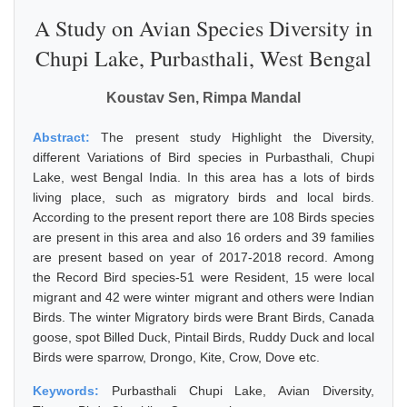
A Study on Avian Species Diversity in
Chupi Lake, Purbasthali, West Bengal
Koustav Sen, Rimpa Mandal
Abstract:
The present study Highlight the Diversity,
different Variations of Bird species in Purbasthali, Chupi
Lake, west Bengal India. In this area has a lots of birds
living place, such as migratory birds and local birds.
According to the present report there are 108 Birds species
are present in this area and also 16 orders and 39 families
are present based on year of 2017-2018 record. Among
the Record Bird species-51 were Resident, 15 were local
migrant and 42 were winter migrant and others were Indian
Birds. The winter Migratory birds were Brant Birds, Canada
goose, spot Billed Duck, Pintail Birds, Ruddy Duck and local
Birds were sparrow, Drongo, Kite, Crow, Dove etc.
Keywords:
Purbasthali Chupi Lake, Avian Diversity,