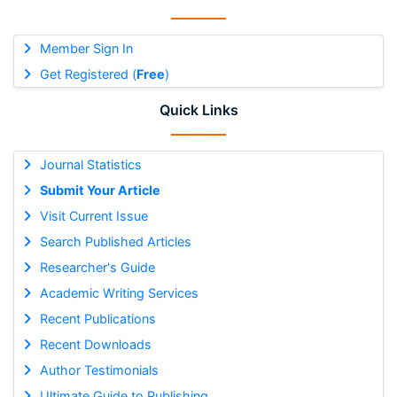
Member Sign In
Get Registered (
Free
)
Quick Links
Journal Statistics
Submit Your Article
Visit Current Issue
Search Published Articles
Researcher's Guide
Academic Writing Services
Recent Publications
Recent Downloads
Author Testimonials
Ultimate Guide to Publishing