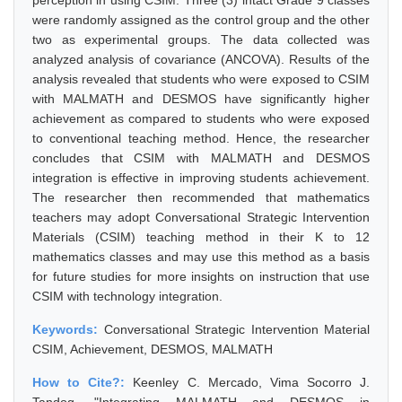
perception in using CSIM. Three (3) intact Grade 9 classes
were randomly assigned as the control group and the other
two as experimental groups. The data collected was
analyzed analysis of covariance (ANCOVA). Results of the
analysis revealed that students who were exposed to CSIM
with MALMATH and DESMOS have significantly higher
achievement as compared to students who were exposed
to conventional teaching method. Hence, the researcher
concludes that CSIM with MALMATH and DESMOS
integration is effective in improving students achievement.
The researcher then recommended that mathematics
teachers may adopt Conversational Strategic Intervention
Materials (CSIM) teaching method in their K to 12
mathematics classes and may use this method as a basis
for future studies for more insights on instruction that use
CSIM with technology integration.
Keywords:
Conversational Strategic Intervention Material
CSIM, Achievement, DESMOS, MALMATH
How to Cite?:
Keenley C. Mercado, Vima Socorro J.