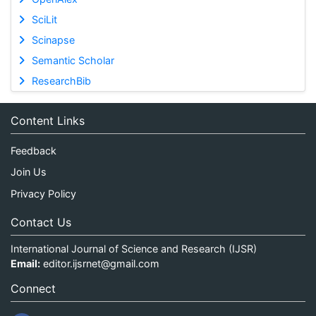
SciLit
Scinapse
Semantic Scholar
ResearchBib
Content Links
Feedback
Join Us
Privacy Policy
Contact Us
International Journal of Science and Research (IJSR)
Email:
editor.ijsrnet@gmail.com
Connect