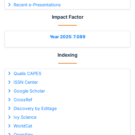
Recent e-Presentations
Impact Factor
Year 2025: 7.089
Indexing
Qualis CAPES
ISSN Center
Google Scholar
CrossRef
Discovery by Editage
Ivy Science
WorldCat
OpenAlex