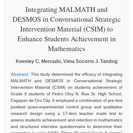
Integrating MALMATH and
DESMOS in Conversational Strategic
Intervention Material (CSIM) to
Enhance Students Achievement in
Mathematics
Keenley C. Mercado, Vima Socorro J. Tandog
Abstract:
This study determined the efficacy of integrating
MALMATH and DESMOS in Conversational Strategic
Intervention Material (CSIM) on students achievement of
Grade 9 students of Pedro Oloy N. Roa Sr. High School,
Cagayan de Oro City. It employed a combination of pre-test
posttest quasi-experimental control group and qualitative
research design using a 17-item teacher made test to
assess students achievement and retention in mathematics
and structured interview questionnaire to determine their