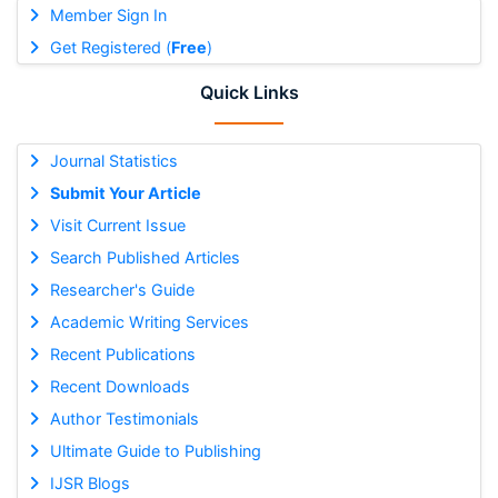
Member Sign In
Get Registered (
Free
)
Quick Links
Journal Statistics
Submit Your Article
Visit Current Issue
Search Published Articles
Researcher's Guide
Academic Writing Services
Recent Publications
Recent Downloads
Author Testimonials
Ultimate Guide to Publishing
IJSR Blogs