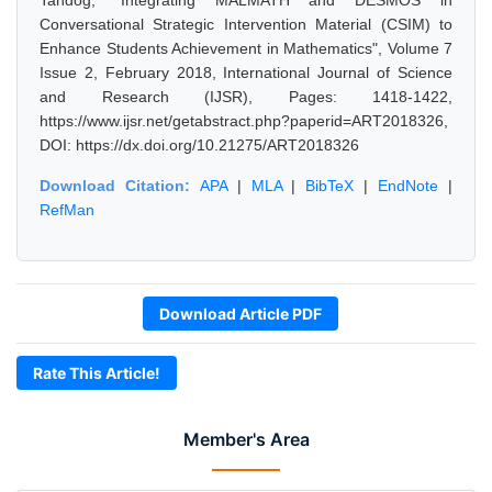
Tandog, "Integrating MALMATH and DESMOS in
Conversational Strategic Intervention Material (CSIM) to
Enhance Students Achievement in Mathematics", Volume 7
Issue 2, February 2018, International Journal of Science
and Research (IJSR), Pages: 1418-1422,
https://www.ijsr.net/getabstract.php?paperid=ART2018326,
DOI: https://dx.doi.org/10.21275/ART2018326
Download Citation:
APA
|
MLA
|
BibTeX
|
EndNote
|
RefMan
Download Article PDF
Rate This Article!
Member's Area