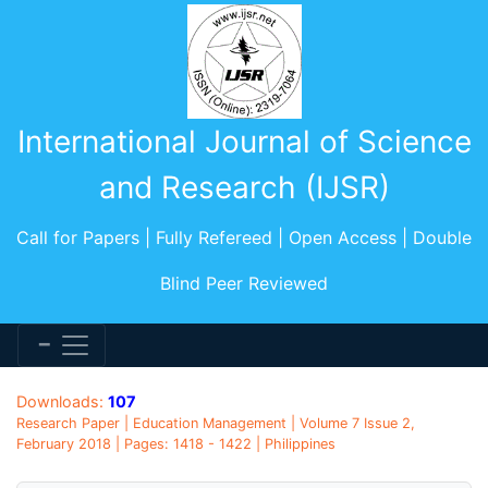
International Journal of Science
and Research (IJSR)
Call for Papers | Fully Refereed | Open Access | Double
Blind Peer Reviewed
Downloads:
107
Research Paper | Education Management | Volume 7 Issue 2,
February 2018 | Pages: 1418 - 1422 | Philippines