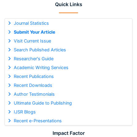
Quick Links
Journal Statistics
Submit Your Article
Visit Current Issue
Search Published Articles
Researcher's Guide
Academic Writing Services
Recent Publications
Recent Downloads
Author Testimonials
Ultimate Guide to Publishing
IJSR Blogs
Recent e-Presentations
Impact Factor