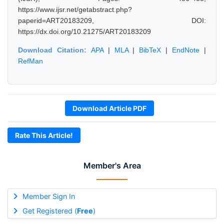
https://www.ijsr.net/getabstract.php?
paperid=ART20183209, DOI:
https://dx.doi.org/10.21275/ART20183209
Download Citation:
APA
|
MLA
|
BibTeX
|
EndNote
|
RefMan
Download Article PDF
Rate This Article!
Member's Area
Member Sign In
Get Registered (
Free
)