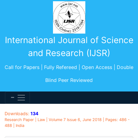
International Journal of Science
and Research (IJSR)
Call for Papers | Fully Refereed | Open Access | Double
Blind Peer Reviewed
Downloads:
134
Research Paper | Law | Volume 7 Issue 6, June 2018 | Pages: 486 -
488 | India