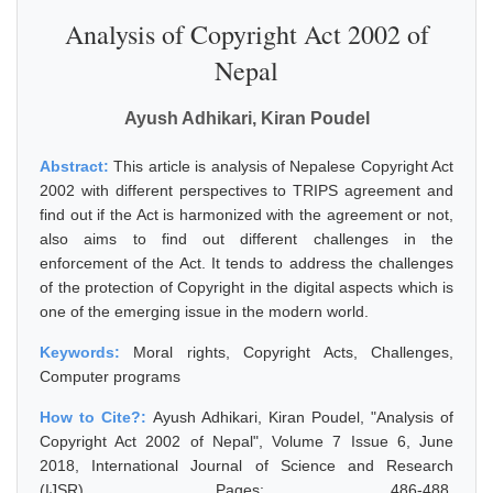
Analysis of Copyright Act 2002 of
Nepal
Ayush Adhikari, Kiran Poudel
Abstract:
This article is analysis of Nepalese Copyright Act
2002 with different perspectives to TRIPS agreement and
find out if the Act is harmonized with the agreement or not,
also aims to find out different challenges in the
enforcement of the Act. It tends to address the challenges
of the protection of Copyright in the digital aspects which is
one of the emerging issue in the modern world.
Keywords:
Moral rights, Copyright Acts, Challenges,
Computer programs
How to Cite?:
Ayush Adhikari, Kiran Poudel, "Analysis of
Copyright Act 2002 of Nepal", Volume 7 Issue 6, June
2018, International Journal of Science and Research
(IJSR), Pages: 486-488,