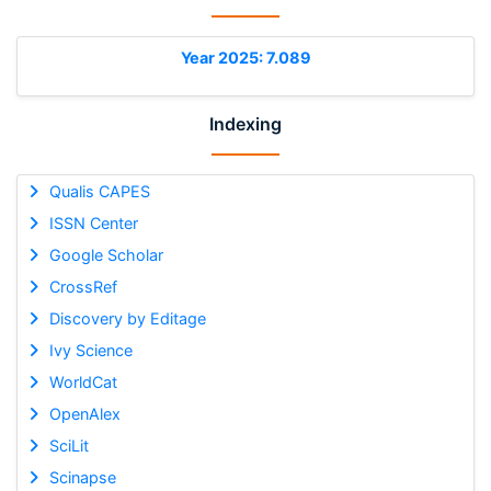
Year 2025: 7.089
Indexing
Qualis CAPES
ISSN Center
Google Scholar
CrossRef
Discovery by Editage
Ivy Science
WorldCat
OpenAlex
SciLit
Scinapse