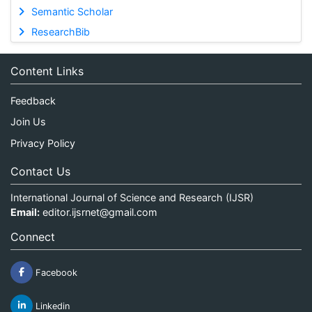
Semantic Scholar
ResearchBib
Content Links
Feedback
Join Us
Privacy Policy
Contact Us
International Journal of Science and Research (IJSR)
Email:
editor.ijsrnet@gmail.com
Connect
Facebook
Linkedin