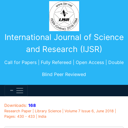
International Journal of Science
and Research (IJSR)
Call for Papers | Fully Refereed | Open Access | Double
Blind Peer Reviewed
Downloads:
168
Research Paper | Library Science | Volume 7 Issue 6, June 2018 |
Pages: 430 - 433 | India