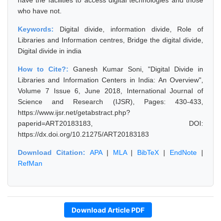
have the facilities to access digital technologies and those
who have not.
Keywords:
Digital divide, information divide, Role of
Libraries and Information centres, Bridge the digital divide,
Digital divide in india
How to Cite?:
Ganesh Kumar Soni, "Digital Divide in
Libraries and Information Centers in India: An Overview",
Volume 7 Issue 6, June 2018, International Journal of
Science and Research (IJSR), Pages: 430-433,
https://www.ijsr.net/getabstract.php?
paperid=ART20183183, DOI:
https://dx.doi.org/10.21275/ART20183183
Download Citation:
APA
|
MLA
|
BibTeX
|
EndNote
|
RefMan
Download Article PDF