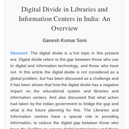
Digital Divide in Libraries and
Information Centers in India: An
Overview
Ganesh Kumar Soni
Abstract:
The digital divide is a hot topic in this present
era. Digital divide refers to the gap between those who use
to digital and information technology, and those who have
not. In this article the digital divide is not considered as a
global problem, but has been discussed as a challenge and
it has been shown that how the digital divide has a negative
impact on the educational system and libraries and
information centers. And also discussed that what action
had taken by the indian government to bridge the gap and
what is the future planning for this. The Libraries and
Information centres have a special role in providing
information, to reduce the digital gap between those who