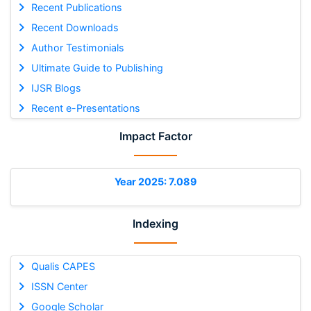
Recent Publications
Recent Downloads
Author Testimonials
Ultimate Guide to Publishing
IJSR Blogs
Recent e-Presentations
Impact Factor
Year 2025: 7.089
Indexing
Qualis CAPES
ISSN Center
Google Scholar