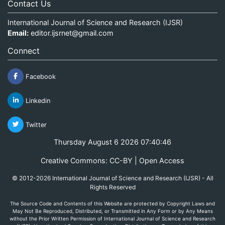
Contact Us
International Journal of Science and Research (IJSR)
Email:
editor.ijsrnet@gmail.com
Connect
Facebook
Linkedin
Twitter
Thursday August 6 2026 07:40:46
Creative Commons: CC-BY | Open Access
© 2012-2026 International Journal of Science and Research (IJSR) - All
Rights Reserved
The Source Code and Contents of this Website are protected by Copyright Laws and
May Not Be Reproduced, Distributed, or Transmitted in Any Form or by Any Means
without the Prior Written Permission of International Journal of Science and Research