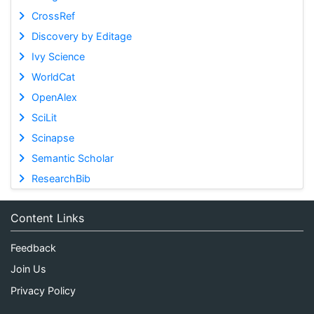
CrossRef
Discovery by Editage
Ivy Science
WorldCat
OpenAlex
SciLit
Scinapse
Semantic Scholar
ResearchBib
Content Links
Feedback
Join Us
Privacy Policy