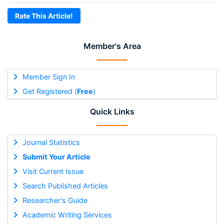
Rate This Article!
Member's Area
Member Sign In
Get Registered (
Free
)
Quick Links
Journal Statistics
Submit Your Article
Visit Current Issue
Search Published Articles
Researcher's Guide
Academic Writing Services