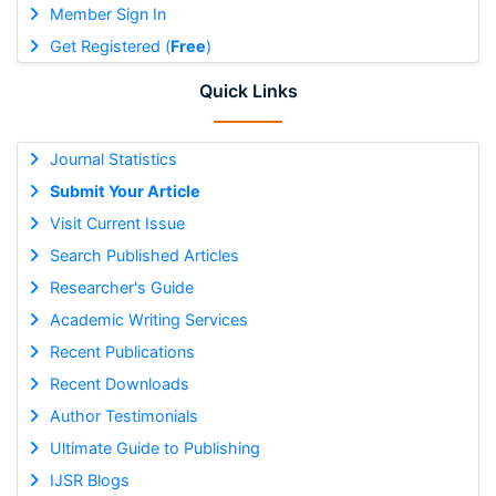
Member Sign In
Get Registered (
Free
)
Quick Links
Journal Statistics
Submit Your Article
Visit Current Issue
Search Published Articles
Researcher's Guide
Academic Writing Services
Recent Publications
Recent Downloads
Author Testimonials
Ultimate Guide to Publishing
IJSR Blogs