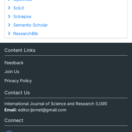
SciLit
Scinapse
Semantic Scholar
ResearchBib
Content Links
Feedback
Join Us
Privacy Policy
Contact Us
International Journal of Science and Research (IJSR)
Email:
editor.ijsrnet@gmail.com
Connect