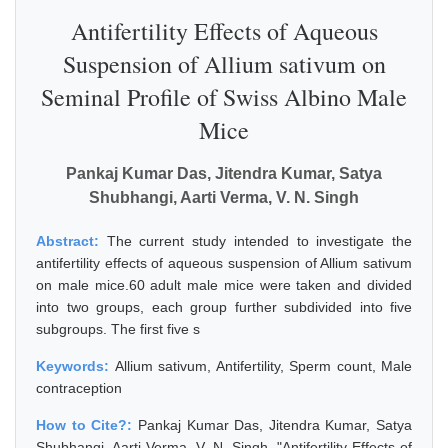
Antifertility Effects of Aqueous
Suspension of Allium sativum on
Seminal Profile of Swiss Albino Male
Mice
Pankaj Kumar Das, Jitendra Kumar, Satya
Shubhangi, Aarti Verma, V. N. Singh
Abstract:
The current study intended to investigate the
antifertility effects of aqueous suspension of Allium sativum
on male mice.60 adult male mice were taken and divided
into two groups, each group further subdivided into five
subgroups. The first five s
Keywords:
Allium sativum, Antifertility, Sperm count, Male
contraception
How to Cite?:
Pankaj Kumar Das, Jitendra Kumar, Satya
Shubhangi, Aarti Verma, V. N. Singh, "Antifertility Effects of