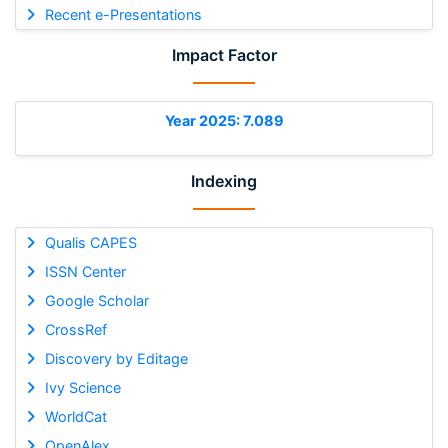
Recent e-Presentations
Impact Factor
Year 2025: 7.089
Indexing
Qualis CAPES
ISSN Center
Google Scholar
CrossRef
Discovery by Editage
Ivy Science
WorldCat
OpenAlex