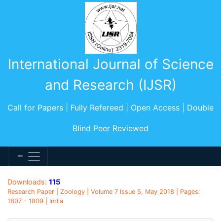
International Journal of Science
and Research (IJSR)
Call for Papers | Fully Refereed | Open Access | Double
Blind Peer Reviewed
Downloads:
115
Research Paper | Zoology | Volume 7 Issue 5, May 2018 | Pages:
1807 - 1809 | India