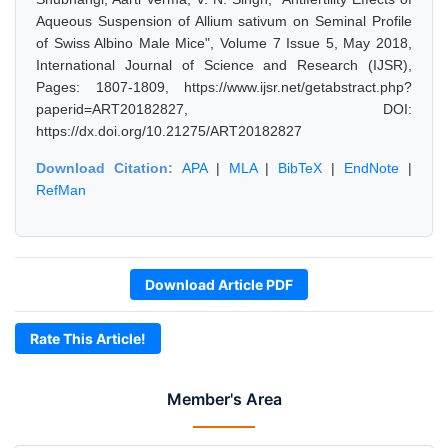
Aqueous Suspension of Allium sativum on Seminal Profile
of Swiss Albino Male Mice", Volume 7 Issue 5, May 2018,
International Journal of Science and Research (IJSR),
Pages: 1807-1809, https://www.ijsr.net/getabstract.php?
paperid=ART20182827, DOI:
https://dx.doi.org/10.21275/ART20182827
Download Citation:
APA
|
MLA
|
BibTeX
|
EndNote
|
RefMan
Download Article PDF
Rate This Article!
Member's Area