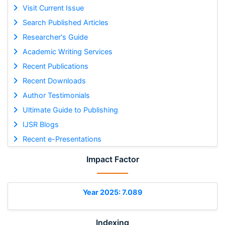
Visit Current Issue
Search Published Articles
Researcher's Guide
Academic Writing Services
Recent Publications
Recent Downloads
Author Testimonials
Ultimate Guide to Publishing
IJSR Blogs
Recent e-Presentations
Impact Factor
Year 2025: 7.089
Indexing