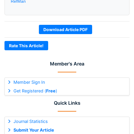
RefMan
Download Article PDF
Rate This Article!
Member's Area
Member Sign In
Get Registered (
Free
)
Quick Links
Journal Statistics
Submit Your Article