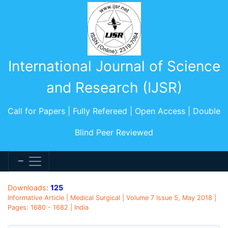
International Journal of Science
and Research (IJSR)
Call for Papers | Fully Refereed | Open Access | Double
Blind Peer Reviewed
Downloads:
125
Informative Article | Medical Surgical | Volume 7 Issue 5, May 2018 |
Pages: 1680 - 1682 | India