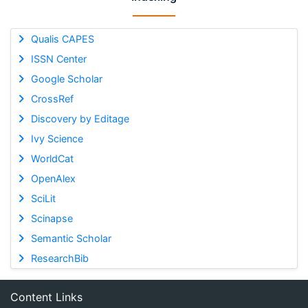
Qualis CAPES
ISSN Center
Google Scholar
CrossRef
Discovery by Editage
Ivy Science
WorldCat
OpenAlex
SciLit
Scinapse
Semantic Scholar
ResearchBib
Content Links