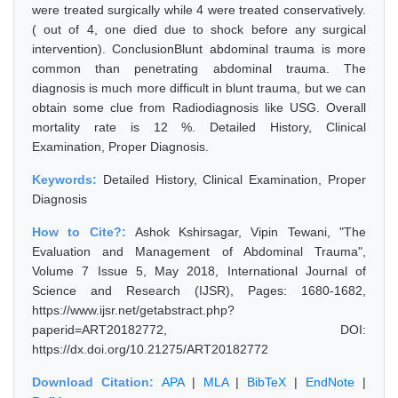
were treated surgically while 4 were treated conservatively.
( out of 4, one died due to shock before any surgical
intervention). ConclusionBlunt abdominal trauma is more
common than penetrating abdominal trauma. The
diagnosis is much more difficult in blunt trauma, but we can
obtain some clue from Radiodiagnosis like USG. Overall
mortality rate is 12 %. Detailed History, Clinical
Examination, Proper Diagnosis.
Keywords:
Detailed History, Clinical Examination, Proper
Diagnosis
How to Cite?:
Ashok Kshirsagar, Vipin Tewani, "The
Evaluation and Management of Abdominal Trauma",
Volume 7 Issue 5, May 2018, International Journal of
Science and Research (IJSR), Pages: 1680-1682,
https://www.ijsr.net/getabstract.php?
paperid=ART20182772, DOI:
https://dx.doi.org/10.21275/ART20182772
Download Citation:
APA
|
MLA
|
BibTeX
|
EndNote
|