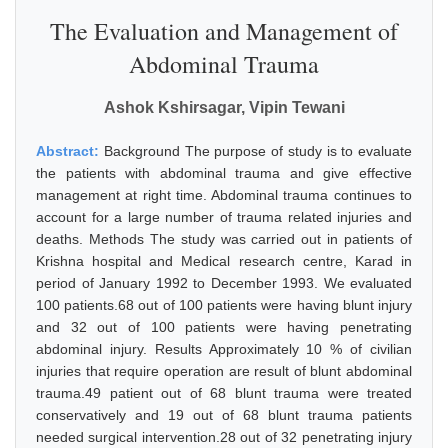
The Evaluation and Management of
Abdominal Trauma
Ashok Kshirsagar, Vipin Tewani
Abstract:
Background The purpose of study is to evaluate
the patients with abdominal trauma and give effective
management at right time. Abdominal trauma continues to
account for a large number of trauma related injuries and
deaths. Methods The study was carried out in patients of
Krishna hospital and Medical research centre, Karad in
period of January 1992 to December 1993. We evaluated
100 patients.68 out of 100 patients were having blunt injury
and 32 out of 100 patients were having penetrating
abdominal injury. Results Approximately 10 % of civilian
injuries that require operation are result of blunt abdominal
trauma.49 patient out of 68 blunt trauma were treated
conservatively and 19 out of 68 blunt trauma patients
needed surgical intervention.28 out of 32 penetrating injury