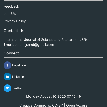
Feedback
Join Us
Privacy Policy
Contact Us
International Journal of Science and Research (IJSR)
Email:
editor.ijsrnet@gmail.com
Connect
Facebook
Linkedin
Twitter
Monday August 10 2026 07:12:49
Creative Commons: CC-BY | Open Access