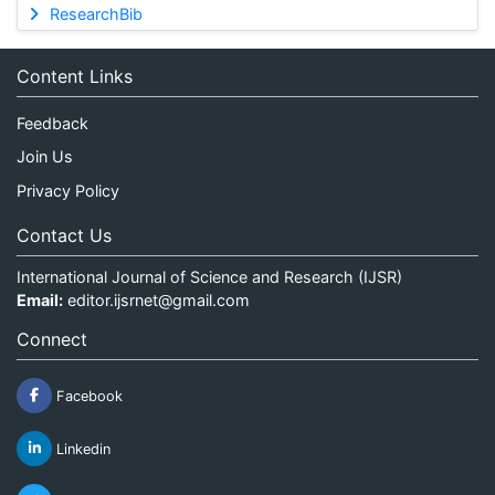
ResearchBib
Content Links
Feedback
Join Us
Privacy Policy
Contact Us
International Journal of Science and Research (IJSR)
Email:
editor.ijsrnet@gmail.com
Connect
Facebook
Linkedin