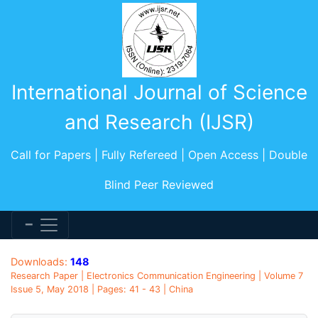
International Journal of Science
and Research (IJSR)
Call for Papers | Fully Refereed | Open Access | Double
Blind Peer Reviewed
Downloads:
148
Research Paper | Electronics Communication Engineering | Volume 7
Issue 5, May 2018 | Pages: 41 - 43 | China