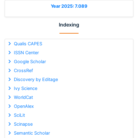
Year 2025: 7.089
Indexing
Qualis CAPES
ISSN Center
Google Scholar
CrossRef
Discovery by Editage
Ivy Science
WorldCat
OpenAlex
SciLit
Scinapse
Semantic Scholar