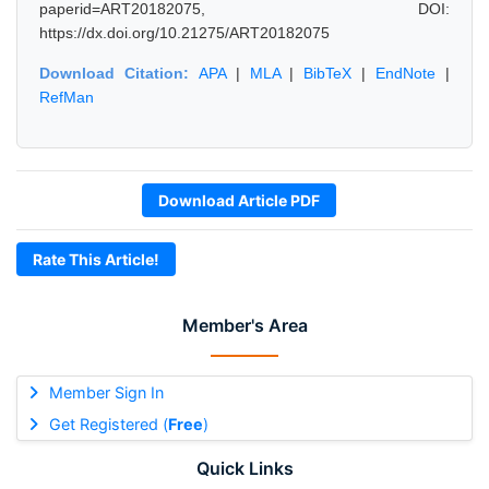
paperid=ART20182075, DOI:
https://dx.doi.org/10.21275/ART20182075
Download Citation:
APA
|
MLA
|
BibTeX
|
EndNote
|
RefMan
Download Article PDF
Rate This Article!
Member's Area
Member Sign In
Get Registered (
Free
)
Quick Links