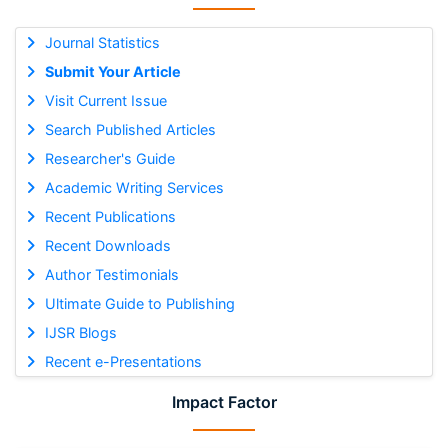
Journal Statistics
Submit Your Article
Visit Current Issue
Search Published Articles
Researcher's Guide
Academic Writing Services
Recent Publications
Recent Downloads
Author Testimonials
Ultimate Guide to Publishing
IJSR Blogs
Recent e-Presentations
Impact Factor