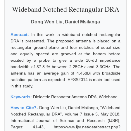
Wideband Notched Rectangular DRA
Dong Wen Liu, Daniel Msilanga
Abstract:
In this work, a wideband notched rectangular
DRA is presented. The proposed antenna is placed on a
rectangular ground plane and four notches of equal size
and equally spaced are grooved at the bottom before
excited by a probe to give a wide 10-dB impedance
bandwidth of 37.8 % between 2.25GHz and 3.3GHz. The
antenna has an average gain of 4.45dBi with broadside
radiation pattern as expected. HFSS2014 is main tool used
in this study.
Keywords:
Dielectric Resonator Antenna DRA, Wideband
How to Cite?:
Dong Wen Liu, Daniel Msilanga, "Wideband
Notched Rectangular DRA", Volume 7 Issue 5, May 2018,
International Journal of Science and Research (IJSR),
Pages: 41-43, https://www.ijsr.net/getabstract.php?