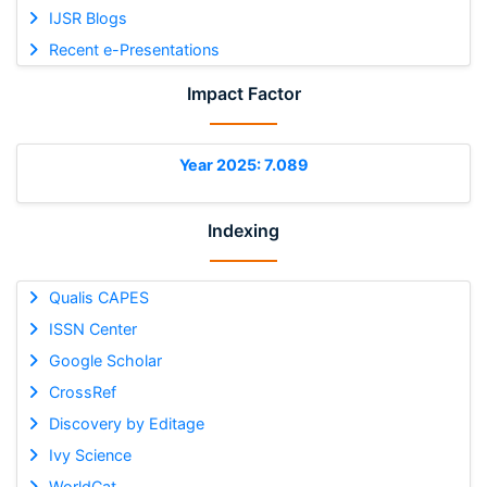
IJSR Blogs
Recent e-Presentations
Impact Factor
Year 2025: 7.089
Indexing
Qualis CAPES
ISSN Center
Google Scholar
CrossRef
Discovery by Editage
Ivy Science
WorldCat