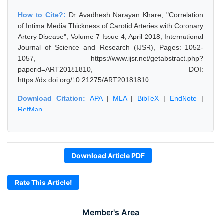
How to Cite?:
Dr Avadhesh Narayan Khare, "Correlation
of Intima Media Thickness of Carotid Arteries with Coronary
Artery Disease", Volume 7 Issue 4, April 2018, International
Journal of Science and Research (IJSR), Pages: 1052-
1057, https://www.ijsr.net/getabstract.php?
paperid=ART20181810, DOI:
https://dx.doi.org/10.21275/ART20181810
Download Citation:
APA
|
MLA
|
BibTeX
|
EndNote
|
RefMan
Download Article PDF
Rate This Article!
Member's Area