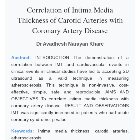
Correlation of Intima Media
Thickness of Carotid Arteries with
Coronary Artery Disease
Dr Avadhesh Narayan Khare
Abstract:
INTRODUCTION The demonstration of a
correlation between IMT and cardiovascular events in
clinical events in clinical studies have led to accepting 2D
ultrasound as a valid technique in measuring
atherosclerosis. This technique is non-invasive, cost-
effective, simple, safe and reproducible. AIMS AND
OBJECTIVES To correlate intima media thickness with
coronary artery disease. RESULT AND OBSERVATIONS
IMT was significantly increased in patients who had acute
coronary syndrome. p value
Keywords:
Intima media thickness, carotid arteries,
atherosclerosis