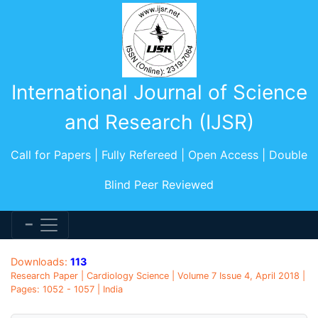
International Journal of Science
and Research (IJSR)
Call for Papers | Fully Refereed | Open Access | Double
Blind Peer Reviewed
Downloads:
113
Research Paper | Cardiology Science | Volume 7 Issue 4, April 2018 |
Pages: 1052 - 1057 | India