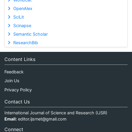
OpenAlex
SciLit
Scinapse
Semantic Scholar
ResearchBib
Content Links
Feedback
Join Us
Privacy Policy
Contact Us
International Journal of Science and Research (IJSR)
Email:
editor.ijsrnet@gmail.com
Connect