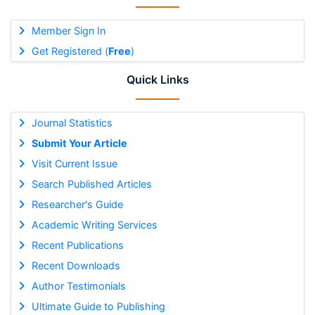
Member Sign In
Get Registered (
Free
)
Quick Links
Journal Statistics
Submit Your Article
Visit Current Issue
Search Published Articles
Researcher's Guide
Academic Writing Services
Recent Publications
Recent Downloads
Author Testimonials
Ultimate Guide to Publishing