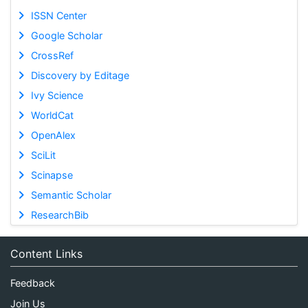
ISSN Center
Google Scholar
CrossRef
Discovery by Editage
Ivy Science
WorldCat
OpenAlex
SciLit
Scinapse
Semantic Scholar
ResearchBib
Content Links
Feedback
Join Us