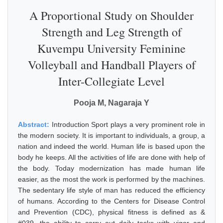
A Proportional Study on Shoulder
Strength and Leg Strength of
Kuvempu University Feminine
Volleyball and Handball Players of
Inter-Collegiate Level
Pooja M, Nagaraja Y
Abstract:
Introduction Sport plays a very prominent role in
the modern society. It is important to individuals, a group, a
nation and indeed the world. Human life is based upon the
body he keeps. All the activities of life are done with help of
the body. Today modernization has made human life
easier, as the most the work is performed by the machines.
The sedentary life style of man has reduced the efficiency
of humans. According to the Centers for Disease Control
and Prevention (CDC), physical fitness is defined as &