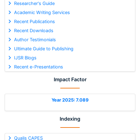
Researcher's Guide
Academic Writing Services
Recent Publications
Recent Downloads
Author Testimonials
Ultimate Guide to Publishing
IJSR Blogs
Recent e-Presentations
Impact Factor
Year 2025: 7.089
Indexing
Qualis CAPES