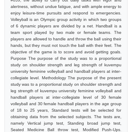
#039, the ability to carry out daily tasks with vigor and
alertness, without undue fatigue, and with ample energy to
enjoy leisure-time pursuits and respond to emergencies.
Volleyball is an Olympic group activity in which two groups
of 6 dynamic players are divided by a net. Handball is a
team sport played by two male or female teams. The
players are allowed to handle and throw the ball using their
hands, but they must not touch the ball with their feet. The
objective of the game is to score and avoid getting goals.
Purpose The purpose of the study was to a proportional
study on shoulder strength and leg strength of kuvempu
university feminine volleyball and handball players at inter-
collegiate level. Methodology The purpose of the present
study was to a proportional study on shoulder strength and
leg strength of kuvempu university feminine volleyball and
handball players at inter-collegiate level of 30 female
volleyball and 30 female handball players in the age group
of 18 to 25 years, Standard tests will be selected for
obtaining data from the selected subjects. The tests are,
namely Vertical jump test, Standing broad jump test,
Seated Medicine Ball throw test, Modified Push-Ups.