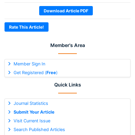
Download Article PDF
Rate This Article!
Member's Area
Member Sign In
Get Registered (
Free
)
Quick Links
Journal Statistics
Submit Your Article
Visit Current Issue
Search Published Articles