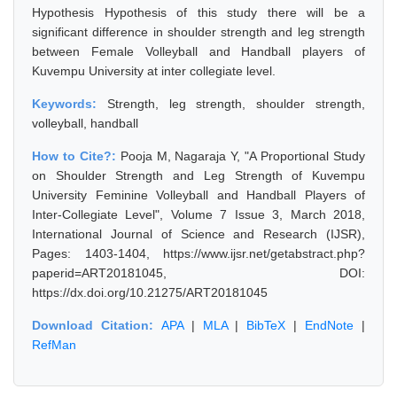
Hypothesis Hypothesis of this study there will be a
significant difference in shoulder strength and leg strength
between Female Volleyball and Handball players of
Kuvempu University at inter collegiate level.
Keywords:
Strength, leg strength, shoulder strength,
volleyball, handball
How to Cite?:
Pooja M, Nagaraja Y, "A Proportional Study
on Shoulder Strength and Leg Strength of Kuvempu
University Feminine Volleyball and Handball Players of
Inter-Collegiate Level", Volume 7 Issue 3, March 2018,
International Journal of Science and Research (IJSR),
Pages: 1403-1404, https://www.ijsr.net/getabstract.php?
paperid=ART20181045, DOI:
https://dx.doi.org/10.21275/ART20181045
Download Citation:
APA
|
MLA
|
BibTeX
|
EndNote
|
RefMan