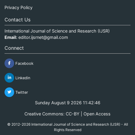
Privacy Policy
Contact Us
International Journal of Science and Research (IJSR)
Email:
editor.ijsrnet@gmail.com
Connect
Facebook
Linkedin
Twitter
Sunday August 9 2026 11:42:46
Creative Commons: CC-BY | Open Access
© 2012-2026 International Journal of Science and Research (IJSR) - All
Rights Reserved