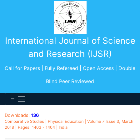
International Journal of Science
and Research (IJSR)
Call for Papers | Fully Refereed | Open Access | Double
Blind Peer Reviewed
Downloads:
136
Comparative Studies | Physical Education | Volume 7 Issue 3, March
2018 | Pages: 1403 - 1404 | India