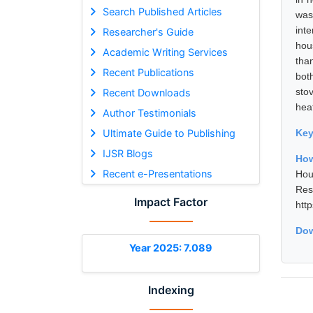
Search Published Articles
was
int
Researcher's Guide
hou
Academic Writing Services
tha
Recent Publications
bot
sto
Recent Downloads
heat
Author Testimonials
Ultimate Guide to Publishing
Ke
IJSR Blogs
How
Recent e-Presentations
Hou
Res
Impact Factor
htt
Dow
Year 2025: 7.089
Indexing