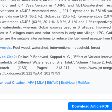
 0.5 and 0.4 t/year/person in 4D4F5 and 5B1A5watershed respec
erventions in 4D4F5 watershed was 1, 291.9 t/year and in 5B1A5 w
seholds use LPG (65.1 %), Gobargas (28.5 %), Kerosene stove (10 %
n watershed 4D4F5 (63 %, 20.1 %, 6.9 %, 3.1 % and 1 % respectively).
h watersheds, whereas Gobar gaswas used in 8 villages, Improved c
ves in 5 villages each and solar heaters in only one village. LPG, Go
er are the suitable interventions to reduce the fuel wood useage from f
ywords:
Fuel-wood, watershed, interventions, household, forest
 to Cite?:
Pallavi P. Banavasi, Koppad A. G., "Effect of Various Inter
seholds of Different Watersheds of Sirsi Taluk", Volume 7 Issue 2, Feb
earch (IJSR), Pages: 213-217, https://www.ijsr.net/get
ps://dx.doi.org/10.21275/ART20179759
nload Citation:
APA
|
MLA
|
BibTeX
|
EndNote
|
RefMan
Download Article PDF