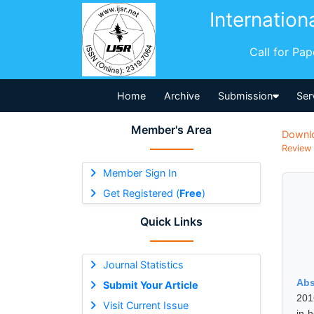
Internation
Call for Pa
Home
Archive
Submission
Ser
Member's Area
Downl
Review 
Member Sign In
Get Registered (
Free
)
Quick Links
Journal Statistics
Abs
Submit Your Article
201
Visit Current Issue
in 