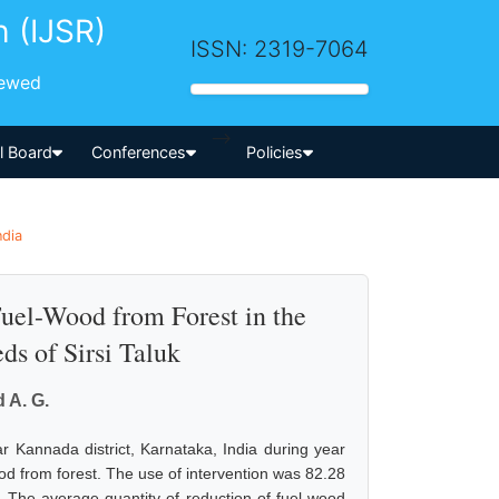
h (IJSR)
ISSN: 2319-7064
iewed
-->
al Board
Conferences
Policies
ndia
Fuel-Wood from Forest in the
ds of Sirsi Taluk
 A. G.
r Kannada district, Karnataka, India during year
ood from forest. The use of intervention was 82.28
The average quantity of reduction of fuel-wood