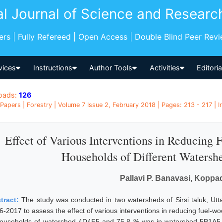
al Journal of Science and Researc
pers | Fully Refereed | Open Access | Double Blind Peer Rev
vices
Instructions
Author Tools
Activities
Editori
oads:
126
Papers | Forestry | Volume 7 Issue 2, February 2018 | Pages: 213 - 217 | I
Effect of Various Interventions in Reducing 
Households of Different Watershe
Pallavi P. Banavasi, Koppad
tract:
The study was conducted in two watersheds of Sirsi taluk, Utta
6-2017 to assess the effect of various interventions in reducing fuel-w
households of watershed 4D4F5 and 75.8 % was in watershed 5B1A5. 