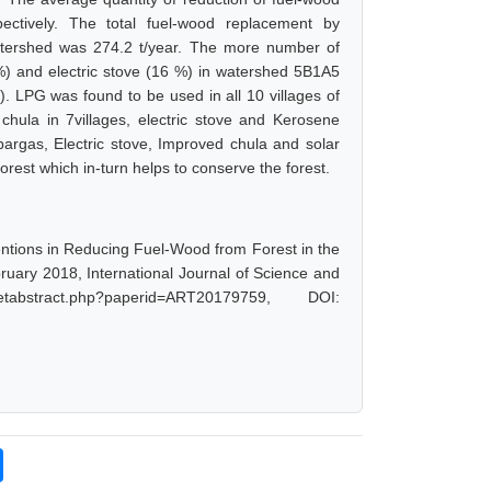
tively. The total fuel-wood replacement by
atershed was 274.2 t/year. The more number of
) and electric stove (16 %) in watershed 5B1A5
 LPG was found to be used in all 10 villages of
hula in 7villages, electric stove and Kerosene
bargas, Electric stove, Improved chula and solar
orest which in-turn helps to conserve the forest.
ventions in Reducing Fuel-Wood from Forest in the
ruary 2018, International Journal of Science and
abstract.php?paperid=ART20179759, DOI: