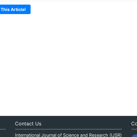
 This Article!
Contact Us
Co
International Journal of Science and Research (IJSR)