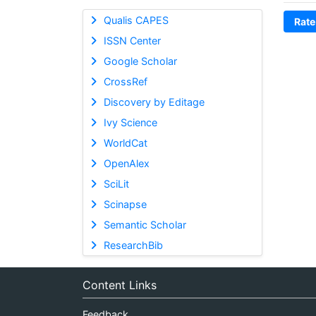
Qualis CAPES
Rate
ISSN Center
Google Scholar
CrossRef
Discovery by Editage
Ivy Science
WorldCat
OpenAlex
SciLit
Scinapse
Semantic Scholar
ResearchBib
Content Links
Feedback