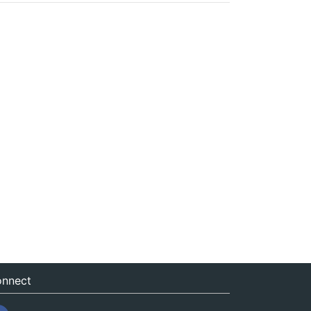
nnect