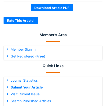
Download Article PDF
Rate This Article!
Member's Area
Member Sign In
Get Registered (
Free
)
Quick Links
Journal Statistics
Submit Your Article
Visit Current Issue
Search Published Articles