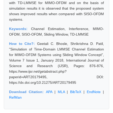
with TD-LMMSE for MIMO-OFDM and on the basis of
simulation results it is observed that the proposed system
shows improved results when compared with SISO-OFDM
systems.
Keywords:
Channel Estimation, Interference, MIMO-
OFDM, SISO-OFDM, Sliding Window, TD-LMMSE
How to Cite?:
Geetali C. Bhosle, Shrikrishna D. Patil,
"Simulation of Time-Domain LMMSE Channel Estimation
for MIMO-OFDM Systems using Sliding Window Concept",
Volume 7 Issue 1, January 2018, International Journal of
Science and Research (IJSR), Pages: 876-876,
https://www.ijsr.net/getabstract.php?
paperid=ART20179495, DOI:
https://dx.doi.org/10.21275/ART20179495
Download Citation:
APA
|
MLA
|
BibTeX
|
EndNote
|
RefMan