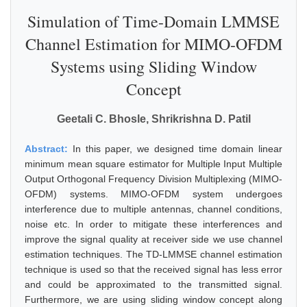
Simulation of Time-Domain LMMSE
Channel Estimation for MIMO-OFDM
Systems using Sliding Window
Concept
Geetali C. Bhosle, Shrikrishna D. Patil
Abstract:
In this paper, we designed time domain linear
minimum mean square estimator for Multiple Input Multiple
Output Orthogonal Frequency Division Multiplexing (MIMO-
OFDM) systems. MIMO-OFDM system undergoes
interference due to multiple antennas, channel conditions,
noise etc. In order to mitigate these interferences and
improve the signal quality at receiver side we use channel
estimation techniques. The TD-LMMSE channel estimation
technique is used so that the received signal has less error
and could be approximated to the transmitted signal.
Furthermore, we are using sliding window concept along