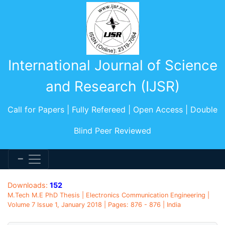
International Journal of Science
and Research (IJSR)
Call for Papers | Fully Refereed | Open Access | Double
Blind Peer Reviewed
Downloads:
152
M.Tech M.E PhD Thesis | Electronics Communication Engineering |
Volume 7 Issue 1, January 2018 | Pages: 876 - 876 | India