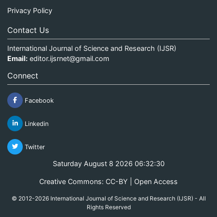
Privacy Policy
Contact Us
International Journal of Science and Research (IJSR)
Email:
editor.ijsrnet@gmail.com
Connect
Facebook
Linkedin
Twitter
Saturday August 8 2026 06:32:30
Creative Commons: CC-BY | Open Access
© 2012-2026 International Journal of Science and Research (IJSR) - All
Rights Reserved