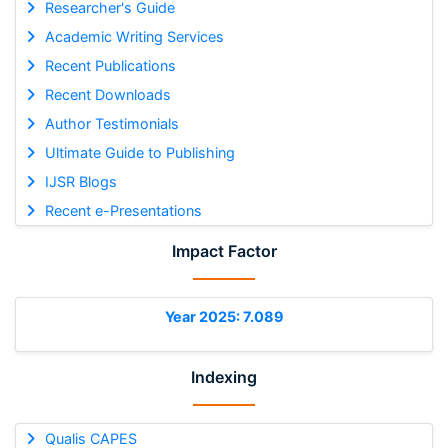
Researcher's Guide
Academic Writing Services
Recent Publications
Recent Downloads
Author Testimonials
Ultimate Guide to Publishing
IJSR Blogs
Recent e-Presentations
Impact Factor
Year 2025: 7.089
Indexing
Qualis CAPES