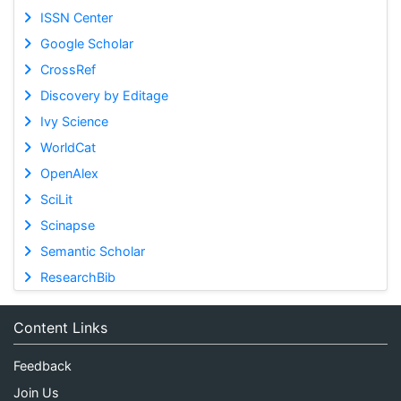
ISSN Center
Google Scholar
CrossRef
Discovery by Editage
Ivy Science
WorldCat
OpenAlex
SciLit
Scinapse
Semantic Scholar
ResearchBib
Content Links
Feedback
Join Us