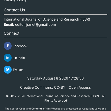
Contact Us
International Journal of Science and Research (IJSR)
Email:
editor.ijsrnet@gmail.com
Connect
Facebook
Linkedin
Twitter
Saturday August 8 2026 17:28:56
Creative Commons: CC-BY | Open Access
© 2012-2026 International Journal of Science and Research (IJSR) - All
Rights Reserved
The Source Code and Contents of this Website are protected by Copyright Laws and