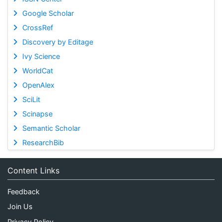
Google Scholar
CrossRef
Discovery by Editage
Ivy Science
WorldCat
OpenAlex
SciLit
Scinapse
Semantic Scholar
ResearchBib
Content Links
Feedback
Join Us
Privacy Policy