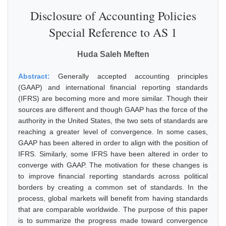
Disclosure of Accounting Policies
Special Reference to AS 1
Huda Saleh Meften
Abstract:
Generally accepted accounting principles
(GAAP) and international financial reporting standards
(IFRS) are becoming more and more similar. Though their
sources are different and though GAAP has the force of the
authority in the United States, the two sets of standards are
reaching a greater level of convergence. In some cases,
GAAP has been altered in order to align with the position of
IFRS. Similarly, some IFRS have been altered in order to
converge with GAAP. The motivation for these changes is
to improve financial reporting standards across political
borders by creating a common set of standards. In the
process, global markets will benefit from having standards
that are comparable worldwide. The purpose of this paper
is to summarize the progress made toward convergence