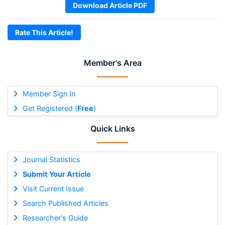
Download Article PDF
Rate This Article!
Member's Area
Member Sign In
Get Registered (
Free
)
Quick Links
Journal Statistics
Submit Your Article
Visit Current Issue
Search Published Articles
Researcher's Guide