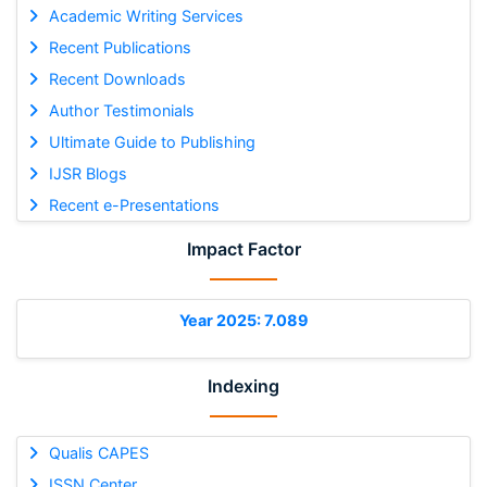
Academic Writing Services
Recent Publications
Recent Downloads
Author Testimonials
Ultimate Guide to Publishing
IJSR Blogs
Recent e-Presentations
Impact Factor
Year 2025: 7.089
Indexing
Qualis CAPES
ISSN Center