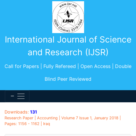
International Journal of Science
and Research (IJSR)
Call for Papers | Fully Refereed | Open Access | Double
Blind Peer Reviewed
Downloads:
131
Research Paper | Accounting | Volume 7 Issue 1, January 2018 |
Pages: 1156 - 1162 | Iraq