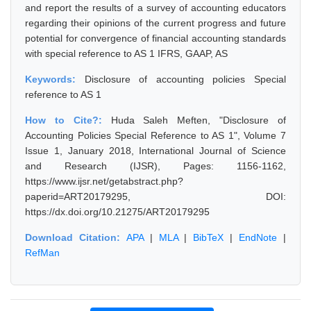
and report the results of a survey of accounting educators
regarding their opinions of the current progress and future
potential for convergence of financial accounting standards
with special reference to AS 1 IFRS, GAAP, AS
Keywords:
Disclosure of accounting policies Special
reference to AS 1
How to Cite?:
Huda Saleh Meften, "Disclosure of
Accounting Policies Special Reference to AS 1", Volume 7
Issue 1, January 2018, International Journal of Science
and Research (IJSR), Pages: 1156-1162,
https://www.ijsr.net/getabstract.php?
paperid=ART20179295, DOI:
https://dx.doi.org/10.21275/ART20179295
Download Citation:
APA
|
MLA
|
BibTeX
|
EndNote
|
RefMan