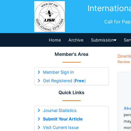
Internation
Call for Pa
Home
Archive
Submission
Ser
Member's Area
Downl
Review 
Member Sign In
Get Registered (
Free
)
Quick Links
Abs
Journal Statistics
per
Submit Your Article
may
Visit Current Issue
mor