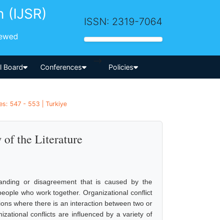
h (IJSR)
ISSN: 2319-7064
iewed
-->
al Board
Conferences
Policies
s: 547 - 553 | Turkiye
 of the Literature
standing or disagreement that is caused by the
eople who work together. Organizational conflict
tions where there is an interaction between two or
ational conflicts are influenced by a variety of