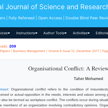
al Journal of Science and Researc
pers | Fully Refereed | Open Access | Double Blind Peer Rev
vices
Instructions
Author Tools
Activities
Editori
oads:
209
Papers | Business Management | Volume 6 Issue 12, December 2017 | Page
Organisational Conflict: A Review
Taher Mohamed
tract:
Organizational conflict refers to the condition of misunder
ceived or actual opposition in the needs, interests and values among p
 also be termed as workplace conflict. The conflicts occur during situa
e members of an organization involving contradictory opinions. Organiz