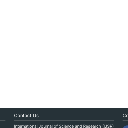
Contact Us
Co
International Journal of Science and Research (IJSR)