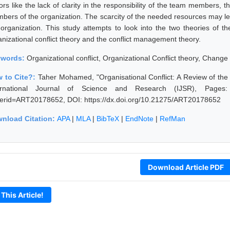
ors like the lack of clarity in the responsibility of the team members, t
bers of the organization. The scarcity of the needed resources may lea
 organization. This study attempts to look into the two theories of th
anizational conflict theory and the conflict management theory.
ywords:
Organizational conflict, Organizational Conflict theory, Cha
 to Cite?:
Taher Mohamed, "Organisational Conflict: A Review of the
ernational Journal of Science and Research (IJSR), Pages: 547
erid=ART20178652, DOI: https://dx.doi.org/10.21275/ART20178652
nload Citation:
APA
|
MLA
|
BibTeX
|
EndNote
|
RefMan
Download Article PDF
 This Article!