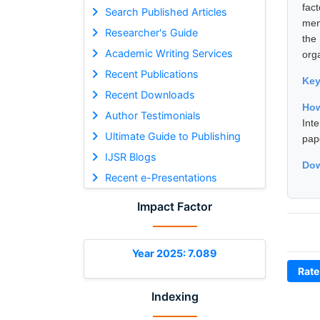
fact
Search Published Articles
mem
Researcher's Guide
the
Academic Writing Services
org
Recent Publications
Ke
Recent Downloads
How
Author Testimonials
Int
Ultimate Guide to Publishing
pap
IJSR Blogs
Dow
Recent e-Presentations
Impact Factor
Year 2025: 7.089
Rate
Indexing