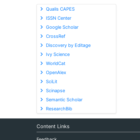
Qualis CAPES
ISSN Center
Google Scholar
CrossRef
Discovery by Editage
Ivy Science
WorldCat
OpenAlex
SciLit
Scinapse
Semantic Scholar
ResearchBib
Content Links
Feedback