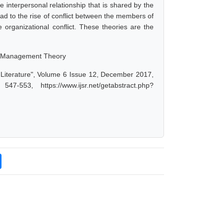
he interpersonal relationship that is shared by the
d to the rise of conflict between the members of
e organizational conflict. These theories are the
nge Management Theory
 Literature", Volume 6 Issue 12, December 2017,
-553, https://www.ijsr.net/getabstract.php?