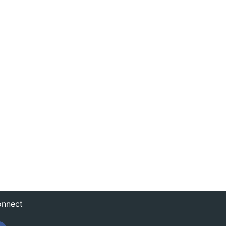
nnect