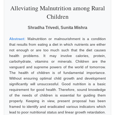
Alleviating Malnutrition among Rural
Children
Shradha Trivedi, Sunita Mishra
Abstract:
Malnutrition or malnourishment is a condition
that results from eating a diet in which nutrients are either
not enough or are too much such that the diet causes
health problems. It may involve calories, protein,
carbohydrate, vitamins or minerals. Children are the
vanguard and supreme powers of the world of tomorrow.
The health of children is of fundamental importance.
Without ensuring optimal child growth and development
significantly will unsuccessful. Good nutrition is a basic
requirement for good health. Therefore, sound knowledge
of the needs of children is essential for guiding them
properly. Keeping in view, present proposal has been
framed to identify and eradicated various indicators which
lead to poor nutritional status and linear growth retardation.