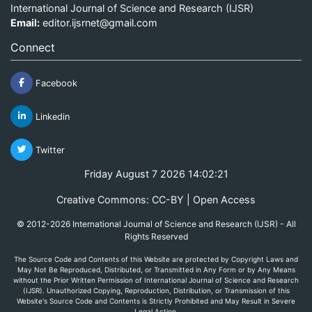
International Journal of Science and Research (IJSR)
Email:
editor.ijsrnet@gmail.com
Connect
Facebook
Linkedin
Twitter
Friday August 7 2026 14:02:21
Creative Commons: CC-BY | Open Access
© 2012-2026 International Journal of Science and Research (IJSR) - All
Rights Reserved
The Source Code and Contents of this Website are protected by Copyright Laws and
May Not Be Reproduced, Distributed, or Transmitted in Any Form or by Any Means
without the Prior Written Permission of International Journal of Science and Research
(IJSR). Unauthorized Copying, Reproduction, Distribution, or Transmission of this
Website's Source Code and Contents is Strictly Prohibited and May Result in Severe
Legal Action.