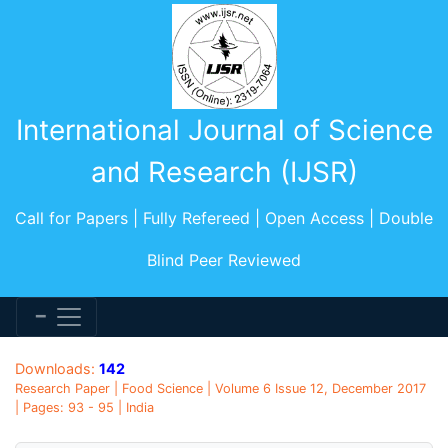
International Journal of Science
and Research (IJSR)
Call for Papers | Fully Refereed | Open Access | Double
Blind Peer Reviewed
Downloads:
142
Research Paper | Food Science | Volume 6 Issue 12, December 2017
| Pages: 93 - 95 | India