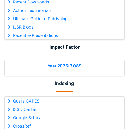
Recent Downloads
Author Testimonials
Ultimate Guide to Publishing
IJSR Blogs
Recent e-Presentations
Impact Factor
Year 2025: 7.089
Indexing
Qualis CAPES
ISSN Center
Google Scholar
CrossRef