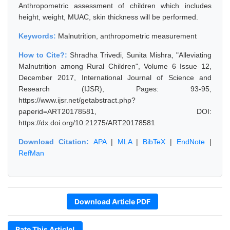
Anthropometric assessment of children which includes
height, weight, MUAC, skin thickness will be performed.
Keywords:
Malnutrition, anthropometric measurement
How to Cite?:
Shradha Trivedi, Sunita Mishra, "Alleviating
Malnutrition among Rural Children", Volume 6 Issue 12,
December 2017, International Journal of Science and
Research (IJSR), Pages: 93-95,
https://www.ijsr.net/getabstract.php?
paperid=ART20178581, DOI:
https://dx.doi.org/10.21275/ART20178581
Download Citation:
APA
|
MLA
|
BibTeX
|
EndNote
|
RefMan
Download Article PDF
Rate This Article!