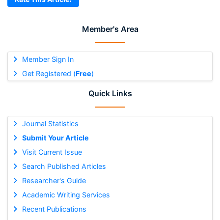
Member's Area
Member Sign In
Get Registered (
Free
)
Quick Links
Journal Statistics
Submit Your Article
Visit Current Issue
Search Published Articles
Researcher's Guide
Academic Writing Services
Recent Publications