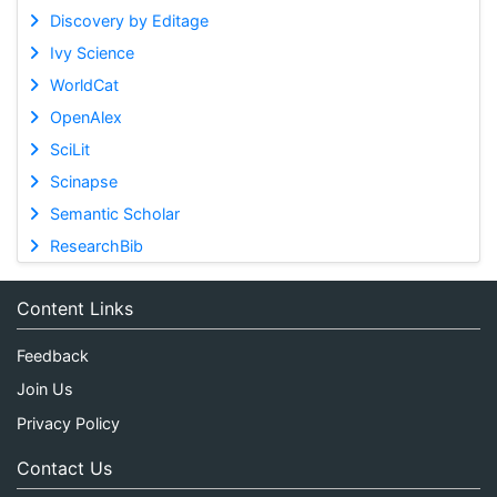
Discovery by Editage
Ivy Science
WorldCat
OpenAlex
SciLit
Scinapse
Semantic Scholar
ResearchBib
Content Links
Feedback
Join Us
Privacy Policy
Contact Us