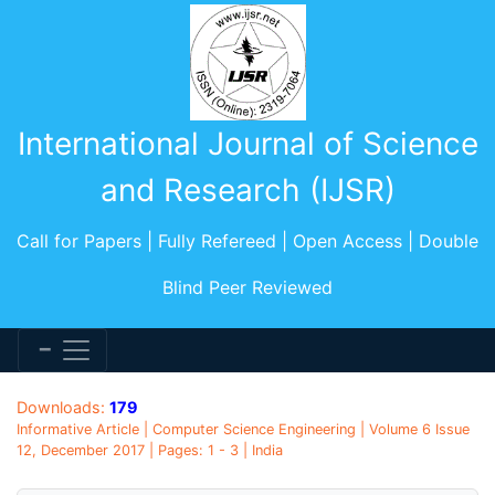
International Journal of Science
and Research (IJSR)
Call for Papers | Fully Refereed | Open Access | Double
Blind Peer Reviewed
Downloads:
179
Informative Article | Computer Science Engineering | Volume 6 Issue
12, December 2017 | Pages: 1 - 3 | India