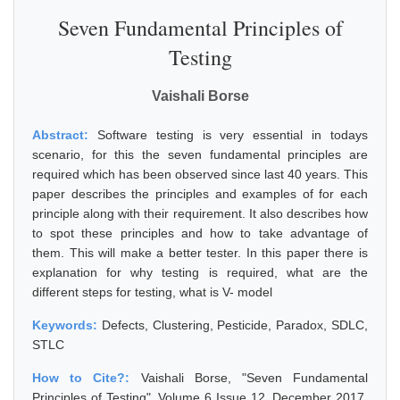
Seven Fundamental Principles of
Testing
Vaishali Borse
Abstract:
Software testing is very essential in todays
scenario, for this the seven fundamental principles are
required which has been observed since last 40 years. This
paper describes the principles and examples of for each
principle along with their requirement. It also describes how
to spot these principles and how to take advantage of
them. This will make a better tester. In this paper there is
explanation for why testing is required, what are the
different steps for testing, what is V- model
Keywords:
Defects, Clustering, Pesticide, Paradox, SDLC,
STLC
How to Cite?:
Vaishali Borse, "Seven Fundamental
Principles of Testing", Volume 6 Issue 12, December 2017,