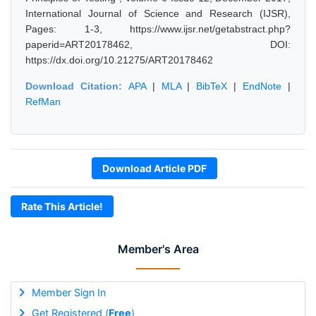
International Journal of Science and Research (IJSR),
Pages: 1-3, https://www.ijsr.net/getabstract.php?
paperid=ART20178462, DOI:
https://dx.doi.org/10.21275/ART20178462
Download Citation:
APA
|
MLA
|
BibTeX
|
EndNote
|
RefMan
Download Article PDF
Rate This Article!
Member's Area
Member Sign In
Get Registered (
Free
)