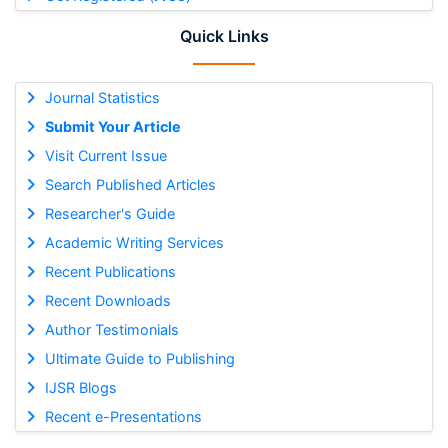
Quick Links
Journal Statistics
Submit Your Article
Visit Current Issue
Search Published Articles
Researcher's Guide
Academic Writing Services
Recent Publications
Recent Downloads
Author Testimonials
Ultimate Guide to Publishing
IJSR Blogs
Recent e-Presentations