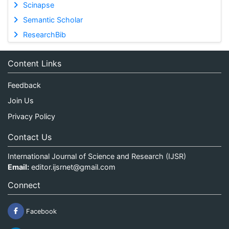
Scinapse
Semantic Scholar
ResearchBib
Content Links
Feedback
Join Us
Privacy Policy
Contact Us
International Journal of Science and Research (IJSR)
Email:
editor.ijsrnet@gmail.com
Connect
Facebook