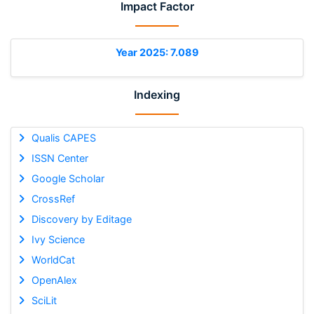
Impact Factor
Year 2025: 7.089
Indexing
Qualis CAPES
ISSN Center
Google Scholar
CrossRef
Discovery by Editage
Ivy Science
WorldCat
OpenAlex
SciLit