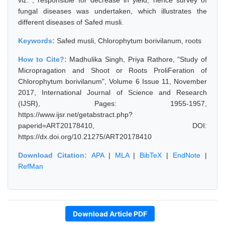
viz. , responsible for decrease in yield, hence survey of
fungal diseases was undertaken, which illustrates the
different diseases of Safed musli.
Keywords:
Safed musli, Chlorophytum borivilanum, roots
How to Cite?:
Madhulika Singh, Priya Rathore, "Study of
Micropragation and Shoot or Roots ProliFeration of
Chlorophytum borivilanum", Volume 6 Issue 11, November
2017, International Journal of Science and Research
(IJSR), Pages: 1955-1957,
https://www.ijsr.net/getabstract.php?
paperid=ART20178410, DOI:
https://dx.doi.org/10.21275/ART20178410
Download Citation:
APA
|
MLA
|
BibTeX
|
EndNote
|
RefMan
Download Article PDF