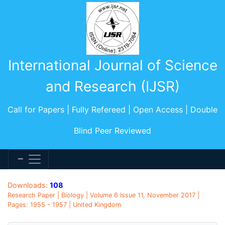
International Journal of Science
and Research (IJSR)
Call for Papers | Fully Refereed | Open Access | Double
Blind Peer Reviewed
Downloads:
108
Research Paper | Biology | Volume 6 Issue 11, November 2017 |
Pages: 1955 - 1957 | United Kingdom