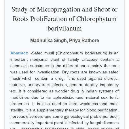
Study of Micropragation and Shoot or
Roots ProliFeration of Chlorophytum
borivilanum
Madhulika Singh, Priya Rathore
Abstract:
-Safed musli (Chlorophytum borivilanum) is an
important medicinal plant of family Liliaceae contain a
chemicals substance in the different parts mainly the root
was used for investigation. Dry roots are known as safed
musli which contain a drug. It is used against diuretic,
nutritive, urinary tract infection, general debility, impotency
etc. It is considered as wonder drug in Indian systems of
medicines due to its aphrodisiac and natural sex tonic
properties. It is also used to cure weakness and male
sterility. It is a supplementary therapy for blood purification,
nervous disorders and some gynecological problems. Such
commercially important plant is infected by fungal diseases