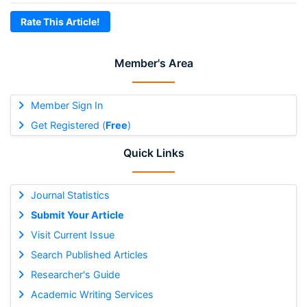
Rate This Article!
Member's Area
Member Sign In
Get Registered (
Free
)
Quick Links
Journal Statistics
Submit Your Article
Visit Current Issue
Search Published Articles
Researcher's Guide
Academic Writing Services