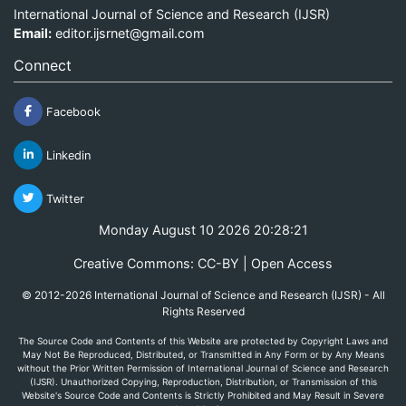
International Journal of Science and Research (IJSR)
Email:
editor.ijsrnet@gmail.com
Connect
Facebook
Linkedin
Twitter
Monday August 10 2026 20:28:21
Creative Commons: CC-BY | Open Access
© 2012-2026 International Journal of Science and Research (IJSR) - All
Rights Reserved
The Source Code and Contents of this Website are protected by Copyright Laws and
May Not Be Reproduced, Distributed, or Transmitted in Any Form or by Any Means
without the Prior Written Permission of International Journal of Science and Research
(IJSR). Unauthorized Copying, Reproduction, Distribution, or Transmission of this
Website's Source Code and Contents is Strictly Prohibited and May Result in Severe