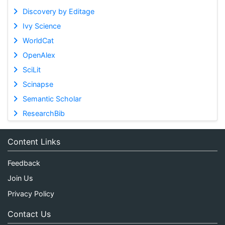
Discovery by Editage
Ivy Science
WorldCat
OpenAlex
SciLit
Scinapse
Semantic Scholar
ResearchBib
Content Links
Feedback
Join Us
Privacy Policy
Contact Us