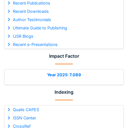
Recent Publications
Recent Downloads
Author Testimonials
Ultimate Guide to Publishing
IJSR Blogs
Recent e-Presentations
Impact Factor
Year 2025: 7.089
Indexing
Qualis CAPES
ISSN Center
CrossRef