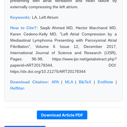
presenting with atrial fibrillation and heart failure by
externally compressing the left atrium.
Keywords:
LA, Left Atrium
How to Cite?:
Saqib Ahmed MD, Hector Marchand MD,
Karen Cedeno-Kelly MD, "Left Atrial Compression by a
Mediastinal Lymphoma Presenting with Paroxysmal Atrial
Fibrillation", Volume 6 Issue 12, December 2017,
International Journal of Science and Research (IJSR),
Pages: 96-98, https://www.ijsr.net/getabstract.php?
paperid=ART20178344, DOI:
https://dx.doi.org/10.21275/ART20178344
Download Citation:
APA
|
MLA
|
BibTeX
|
EndNote
|
RefMan
Download Article PDF