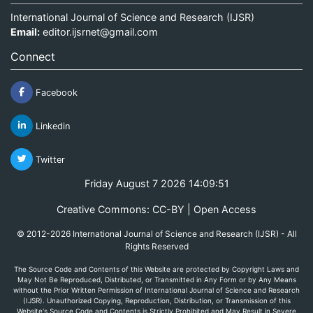
International Journal of Science and Research (IJSR)
Email:
editor.ijsrnet@gmail.com
Connect
Facebook
Linkedin
Twitter
Friday August 7 2026 14:09:51
Creative Commons: CC-BY | Open Access
© 2012-2026 International Journal of Science and Research (IJSR) - All
Rights Reserved
The Source Code and Contents of this Website are protected by Copyright Laws and
May Not Be Reproduced, Distributed, or Transmitted in Any Form or by Any Means
without the Prior Written Permission of International Journal of Science and Research
(IJSR). Unauthorized Copying, Reproduction, Distribution, or Transmission of this
Website's Source Code and Contents is Strictly Prohibited and May Result in Severe