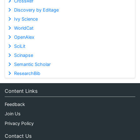
CrossRef
Discovery by Editage
Ivy Science
WorldCat
OpenAlex
SciLit
Scinapse
Semantic Scholar
ResearchBib
Content Links
Feedback
Join Us
Privacy Policy
Contact Us