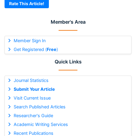
Rate This Article!
Member's Area
Member Sign In
Get Registered (
Free
)
Quick Links
Journal Statistics
Submit Your Article
Visit Current Issue
Search Published Articles
Researcher's Guide
Academic Writing Services
Recent Publications