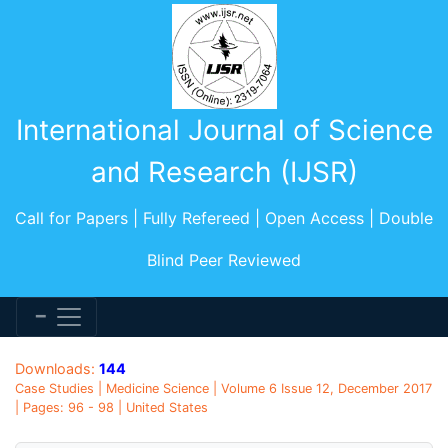
International Journal of Science
and Research (IJSR)
Call for Papers | Fully Refereed | Open Access | Double
Blind Peer Reviewed
Downloads:
144
Case Studies | Medicine Science | Volume 6 Issue 12, December 2017
| Pages: 96 - 98 | United States