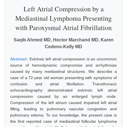
Left Atrial Compression by a
Mediastinal Lymphoma Presenting
with Paroxysmal Atrial Fibrillation
Saqib Ahmed MD, Hector Marchand MD, Karen
Cedeno-Kelly MD
Abstract:
Extrinsic left atrial compression is an uncommon
source of hemodynamic compromise and arrhythmias
caused by many mediastinal structures. We describe a
case of a 72-year old woman presenting with symptoms of
confusion and atrial fibrillation. Transthoracic
echocardiography demonstrated extrinsic left atrial
compression caused by an enlarged lymph node.
Compression of the left atrium caused impaired left atrial
filling, leading to pulmonary vascular congestion and
pulmonary edema. To our knowledge, the present case is
the first reported case of mediastinal follicular lymphoma