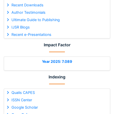
Recent Downloads
Author Testimonials
Ultimate Guide to Publishing
IJSR Blogs
Recent e-Presentations
Impact Factor
Year 2025: 7.089
Indexing
Qualis CAPES
ISSN Center
Google Scholar