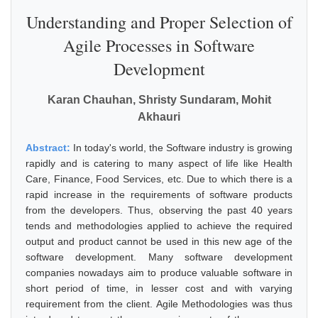
Understanding and Proper Selection of
Agile Processes in Software
Development
Karan Chauhan, Shristy Sundaram, Mohit
Akhauri
Abstract:
In today's world, the Software industry is growing
rapidly and is catering to many aspect of life like Health
Care, Finance, Food Services, etc. Due to which there is a
rapid increase in the requirements of software products
from the developers. Thus, observing the past 40 years
tends and methodologies applied to achieve the required
output and product cannot be used in this new age of the
software development. Many software development
companies nowadays aim to produce valuable software in
short period of time, in lesser cost and with varying
requirement from the client. Agile Methodologies was thus