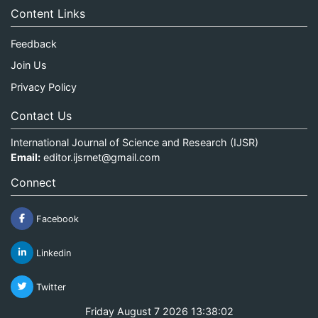
Content Links
Feedback
Join Us
Privacy Policy
Contact Us
International Journal of Science and Research (IJSR)
Email:
editor.ijsrnet@gmail.com
Connect
Facebook
Linkedin
Twitter
Friday August 7 2026 13:38:02