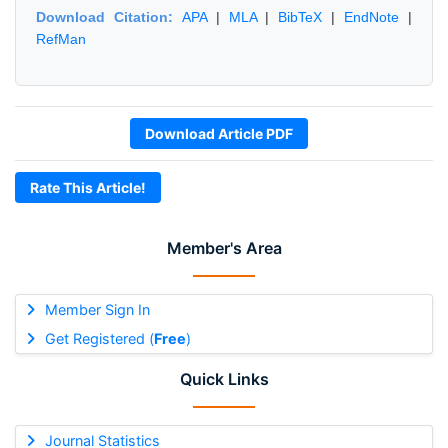
Download Citation:
APA
|
MLA
|
BibTeX
|
EndNote
|
RefMan
Download Article PDF
Rate This Article!
Member's Area
Member Sign In
Get Registered (
Free
)
Quick Links
Journal Statistics