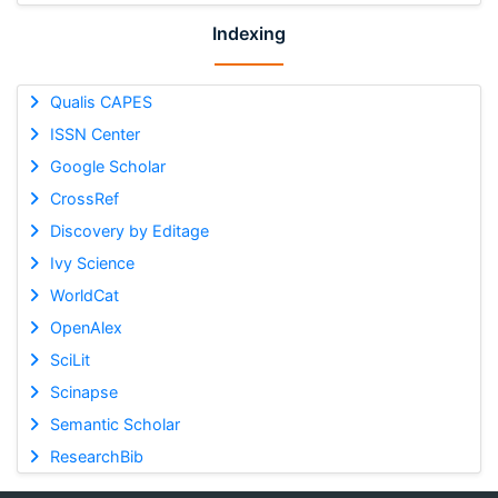
Indexing
Qualis CAPES
ISSN Center
Google Scholar
CrossRef
Discovery by Editage
Ivy Science
WorldCat
OpenAlex
SciLit
Scinapse
Semantic Scholar
ResearchBib