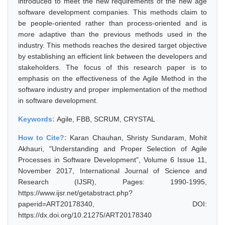
introduced to meet the new requirements of the new age
software development companies. This methods claim to
be people-oriented rather than process-oriented and is
more adaptive than the previous methods used in the
industry. This methods reaches the desired target objective
by establishing an efficient link between the developers and
stakeholders. The focus of this research paper is to
emphasis on the effectiveness of the Agile Method in the
software industry and proper implementation of the method
in software development.
Keywords:
Agile, FBB, SCRUM, CRYSTAL
How to Cite?:
Karan Chauhan, Shristy Sundaram, Mohit
Akhauri, "Understanding and Proper Selection of Agile
Processes in Software Development", Volume 6 Issue 11,
November 2017, International Journal of Science and
Research (IJSR), Pages: 1990-1995,
https://www.ijsr.net/getabstract.php?
paperid=ART20178340, DOI:
https://dx.doi.org/10.21275/ART20178340