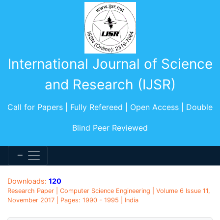
International Journal of Science
and Research (IJSR)
Call for Papers | Fully Refereed | Open Access | Double
Blind Peer Reviewed
Downloads:
120
Research Paper | Computer Science Engineering | Volume 6 Issue 11,
November 2017 | Pages: 1990 - 1995 | India