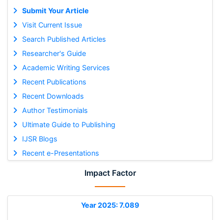
Submit Your Article
Visit Current Issue
Search Published Articles
Researcher's Guide
Academic Writing Services
Recent Publications
Recent Downloads
Author Testimonials
Ultimate Guide to Publishing
IJSR Blogs
Recent e-Presentations
Impact Factor
Year 2025: 7.089