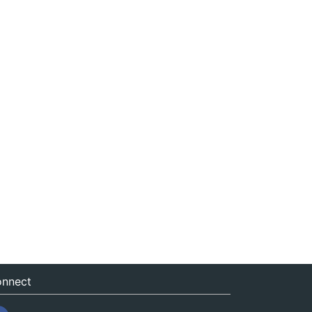
nnect