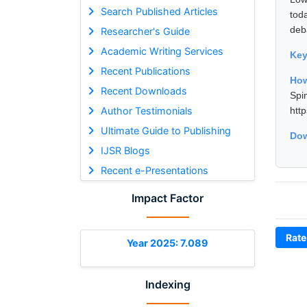
Search Published Articles
tod
deb
Researcher's Guide
Academic Writing Services
Ke
Recent Publications
How
Recent Downloads
Spi
Author Testimonials
htt
Ultimate Guide to Publishing
Dow
IJSR Blogs
Recent e-Presentations
Impact Factor
Rate
Year 2025: 7.089
Indexing