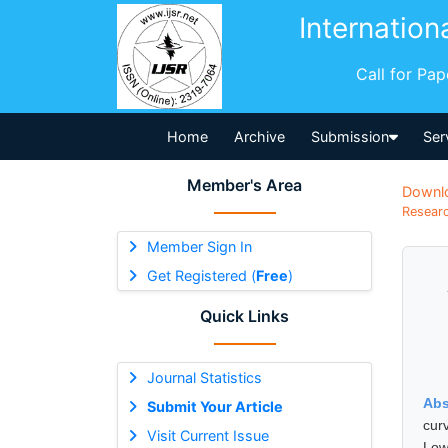
Internation
Call for Pa
Home
Archive
Submission
Ser
Member's Area
Downl
Researc
Member Sign In
Get Registered (
Free
)
Quick Links
Journal Statistics
Abs
Submit Your Article
cur
Visit Current Issue
Low