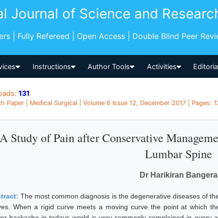
al Journal of Science and Researc
pers | Fully Refereed | Open Access | Double Blind Peer Rev
vices
Instructions
Author Tools
Activities
Editori
oads:
131
h Paper | Medical Surgical | Volume 6 Issue 12, December 2017 | Pages: 12
A Study of Pain after Conservative Manageme
Lumbar Spine
Dr Harikiran Bangera
tract:
The most common diagnosis is the degenerative diseases of the
ves. When a rigid curve meets a moving curve the point at which th
er backache in todays world is very commonly complained in every 