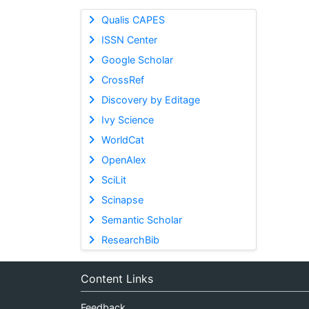
Qualis CAPES
ISSN Center
Google Scholar
CrossRef
Discovery by Editage
Ivy Science
WorldCat
OpenAlex
SciLit
Scinapse
Semantic Scholar
ResearchBib
Content Links
Feedback