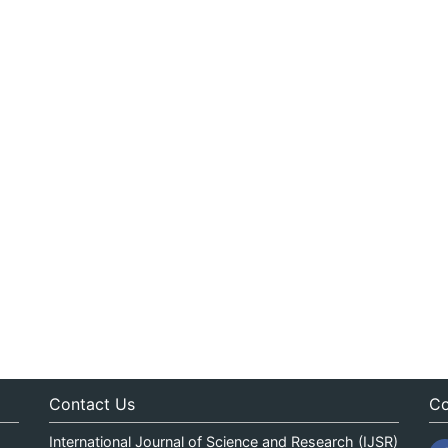
Contact Us
Co
International Journal of Science and Research (IJSR)