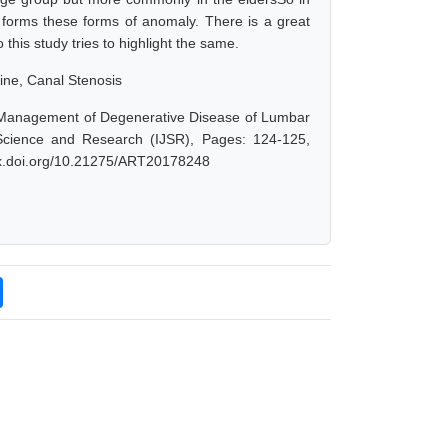
 forms these forms of anomaly. There is a great
his study tries to highlight the same.
ne, Canal Stenosis
ve Management of Degenerative Disease of Lumbar
Science and Research (IJSR), Pages: 124-125,
/dx.doi.org/10.21275/ART20178248