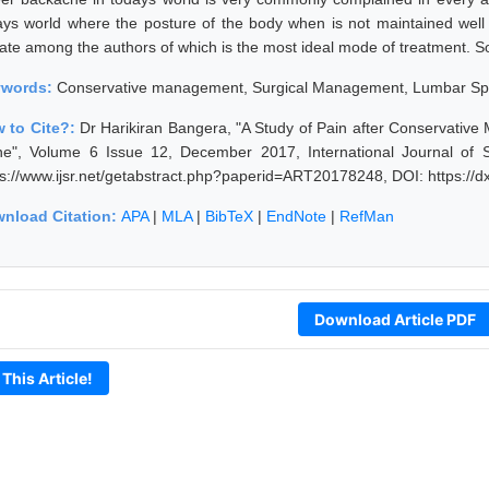
ays world where the posture of the body when is not maintained well
ate among the authors of which is the most ideal mode of treatment. So t
ywords:
Conservative management, Surgical Management, Lumbar Spi
 to Cite?:
Dr Harikiran Bangera, "A Study of Pain after Conservati
ne", Volume 6 Issue 12, December 2017, International Journal of 
ps://www.ijsr.net/getabstract.php?paperid=ART20178248, DOI: https:/
nload Citation:
APA
|
MLA
|
BibTeX
|
EndNote
|
RefMan
Download Article PDF
 This Article!