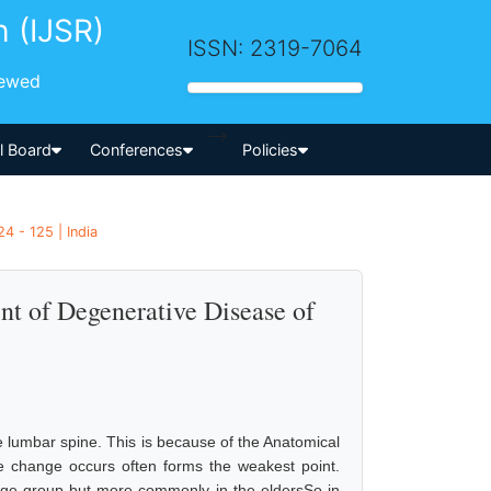
h (IJSR)
ISSN: 2319-7064
iewed
-->
al Board
Conferences
Policies
4 - 125 | India
nt of Degenerative Disease of
 lumbar spine. This is because of the Anatomical
e change occurs often forms the weakest point.
age group but more commonly in the eldersSo in