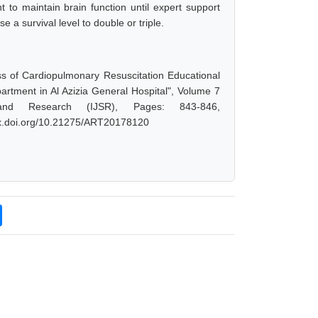
t to maintain brain function until expert support
e a survival level to double or triple.
s of Cardiopulmonary Resuscitation Educational
tment in Al Azizia General Hospital", Volume 7
and Research (IJSR), Pages: 843-846,
/dx.doi.org/10.21275/ART20178120