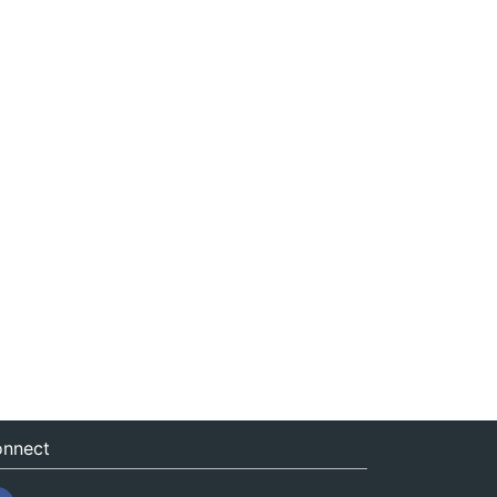
nnect