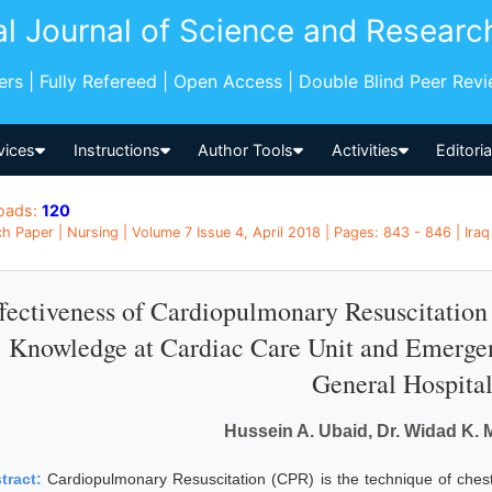
al Journal of Science and Researc
pers | Fully Refereed | Open Access | Double Blind Peer Rev
vices
Instructions
Author Tools
Activities
Editori
oads:
120
h Paper | Nursing | Volume 7 Issue 4, April 2018 | Pages: 843 - 846 | Iraq
fectiveness of Cardiopulmonary Resuscitatio
Knowledge at Cardiac Care Unit and Emerge
General Hospita
Hussein A. Ubaid, Dr. Widad K
tract:
Cardiopulmonary Resuscitation (CPR) is the technique of ches