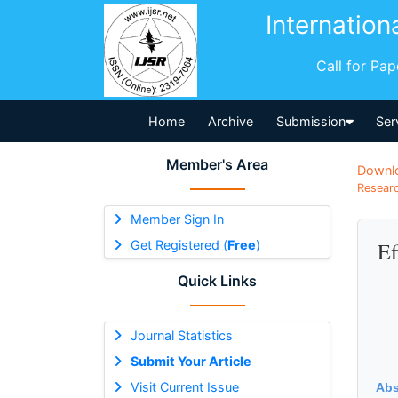
Internation
Call for Pa
Home
Archive
Submission
Ser
Member's Area
Downl
Researc
Member Sign In
Get Registered (
Free
)
Ef
Quick Links
Journal Statistics
Submit Your Article
Visit Current Issue
Abs