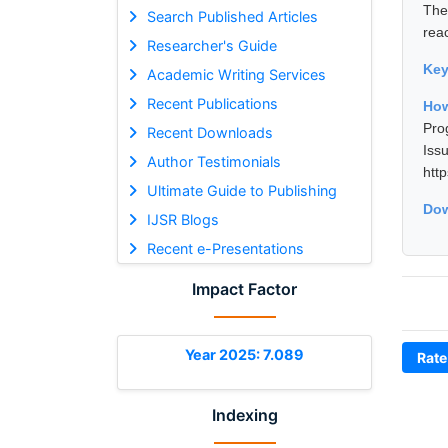
The
Search Published Articles
reac
Researcher's Guide
Ke
Academic Writing Services
Recent Publications
How
Pro
Recent Downloads
Is
Author Testimonials
htt
Ultimate Guide to Publishing
Dow
IJSR Blogs
Recent e-Presentations
Impact Factor
Year 2025: 7.089
Rate
Indexing