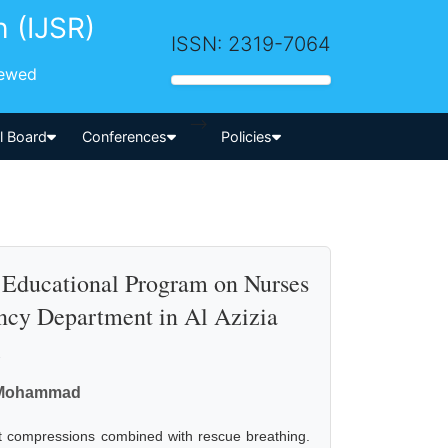
h (IJSR)
ISSN: 2319-7064
iewed
-->
al Board
Conferences
Policies
n Educational Program on Nurses
ncy Department in Al Azizia
l
. Mohammad
t compressions combined with rescue breathing.