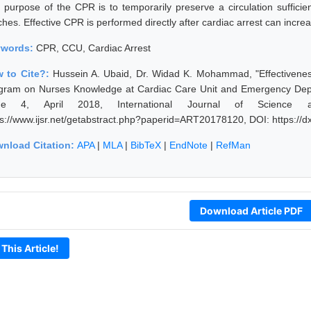
 purpose of the CPR is to temporarily preserve a circulation sufficien
hes. Effective CPR is performed directly after cardiac arrest can increas
ywords:
CPR, CCU, Cardiac Arrest
 to Cite?:
Hussein A. Ubaid, Dr. Widad K. Mohammad, "Effectivenes
gram on Nurses Knowledge at Cardiac Care Unit and Emergency Depar
sue 4, April 2018, International Journal of Science 
ps://www.ijsr.net/getabstract.php?paperid=ART20178120, DOI: https:/
nload Citation:
APA
|
MLA
|
BibTeX
|
EndNote
|
RefMan
Download Article PDF
 This Article!