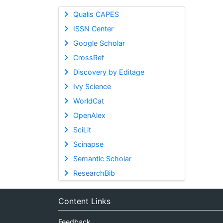
Qualis CAPES
ISSN Center
Google Scholar
CrossRef
Discovery by Editage
Ivy Science
WorldCat
OpenAlex
SciLit
Scinapse
Semantic Scholar
ResearchBib
Content Links
Feedback