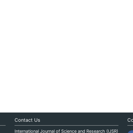
Contact Us
Co
International Journal of Science and Research (IJSR)