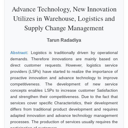
Advance Technology, New Innovation
Utilizes in Warehouse, Logistics and
Supply Change Management
Tarun Radadiya
Abstract:
Logistics is traditionally driven by operational
demands. Therefore innovations are mainly based on
direct customer requests. However, logistics service
providers (LSPs) have started to realize the importance of
proactive innovation and advance technology to improve
competitiveness. The development of new service
concepts enables LSPs to increase customer Satisfaction
and strengthen their competitiveness. Due to the fact that
services cover specific Characteristics, their development
differs from traditional product development and requires
adapted innovation and advance technology management
processes. The production of services usually requires the