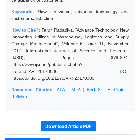
participation of customers.
Keywords:
New innovation, advance technology and
customer satisfaction
How to Cite?:
Tarun Radadiya, "Advance Technology, New
Innovation Utilizes in Warehouse, Logistics and Supply
Change Management", Volume 6 Issue 11, November
2017, International Journal of Science and Research
(IJSR), Pages: 876-894,
https://www.ijsr.net/getabstract.php?
paperid=ART20178086, DOI:
https://dx.doi.org/10.21275/ART20178086
Download Citation:
APA
|
MLA
|
BibTeX
|
EndNote
|
RefMan
Download Article PDF