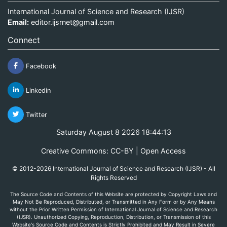
International Journal of Science and Research (IJSR)
Email:
editor.ijsrnet@gmail.com
Connect
Facebook
Linkedin
Twitter
Saturday August 8 2026 18:44:13
Creative Commons: CC-BY | Open Access
© 2012-2026 International Journal of Science and Research (IJSR) - All
Rights Reserved
The Source Code and Contents of this Website are protected by Copyright Laws and
May Not Be Reproduced, Distributed, or Transmitted in Any Form or by Any Means
without the Prior Written Permission of International Journal of Science and Research
(IJSR). Unauthorized Copying, Reproduction, Distribution, or Transmission of this
Website's Source Code and Contents is Strictly Prohibited and May Result in Severe