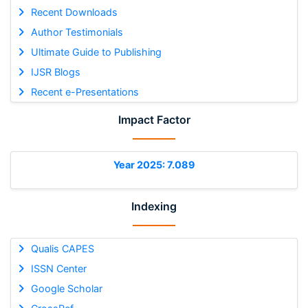
Recent Downloads
Author Testimonials
Ultimate Guide to Publishing
IJSR Blogs
Recent e-Presentations
Impact Factor
Year 2025: 7.089
Indexing
Qualis CAPES
ISSN Center
Google Scholar