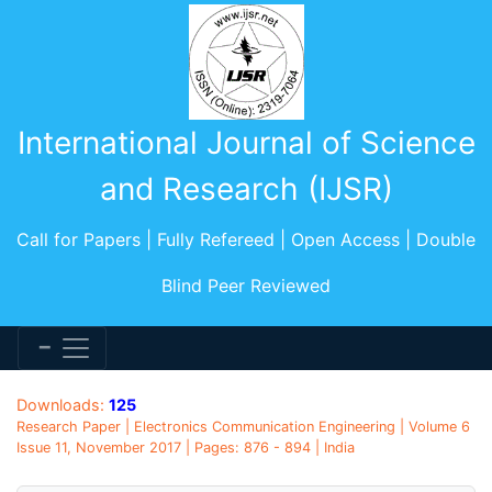
International Journal of Science
and Research (IJSR)
Call for Papers | Fully Refereed | Open Access | Double
Blind Peer Reviewed
Downloads:
125
Research Paper | Electronics Communication Engineering | Volume 6
Issue 11, November 2017 | Pages: 876 - 894 | India