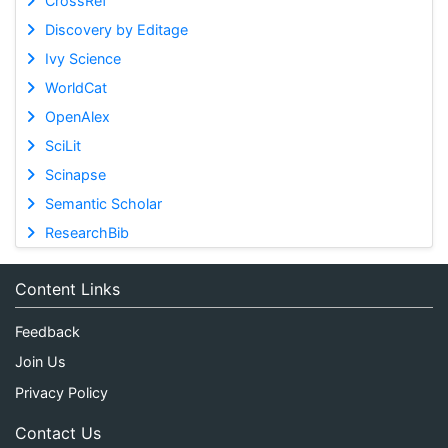
CrossRef
Discovery by Editage
Ivy Science
WorldCat
OpenAlex
SciLit
Scinapse
Semantic Scholar
ResearchBib
Content Links
Feedback
Join Us
Privacy Policy
Contact Us