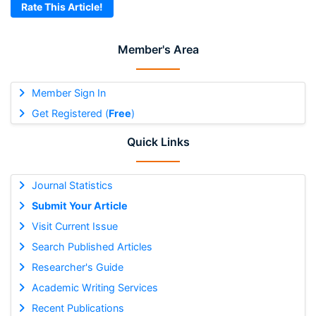
Rate This Article!
Member's Area
Member Sign In
Get Registered (
Free
)
Quick Links
Journal Statistics
Submit Your Article
Visit Current Issue
Search Published Articles
Researcher's Guide
Academic Writing Services
Recent Publications