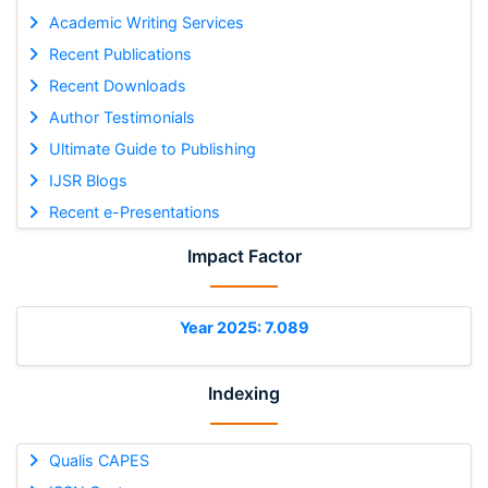
Academic Writing Services
Recent Publications
Recent Downloads
Author Testimonials
Ultimate Guide to Publishing
IJSR Blogs
Recent e-Presentations
Impact Factor
Year 2025: 7.089
Indexing
Qualis CAPES