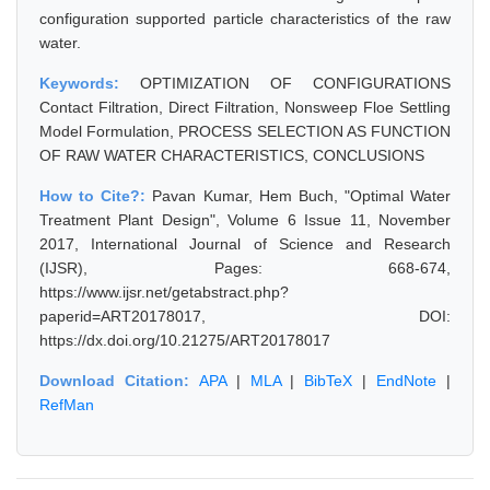
configuration supported particle characteristics of the raw
water.
Keywords:
OPTIMIZATION OF CONFIGURATIONS
Contact Filtration, Direct Filtration, Nonsweep Floe Settling
Model Formulation, PROCESS SELECTION AS FUNCTION
OF RAW WATER CHARACTERISTICS, CONCLUSIONS
How to Cite?:
Pavan Kumar, Hem Buch, "Optimal Water
Treatment Plant Design", Volume 6 Issue 11, November
2017, International Journal of Science and Research
(IJSR), Pages: 668-674,
https://www.ijsr.net/getabstract.php?
paperid=ART20178017, DOI:
https://dx.doi.org/10.21275/ART20178017
Download Citation:
APA
|
MLA
|
BibTeX
|
EndNote
|
RefMan