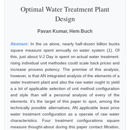
Optimal Water Treatment Plant
Design
Pavan Kumar, Hem Buch
Abstract:
In the us alone, nearly half-dozen billion bucks
square measure spent annually on water system (1). Of
this, just about V-J Day is spent on actual water treatment.
rising individual unit methodes could scale back prices and
increase process potency. The premise of this analysis,
however, is that AN integrated analysis of the elements of a
water treatment plant and also the raw water ought to yield
a a lot of applicable selection of unit method configuration
and style than will a personal analysis of every of the
elements. it's the target of this paper to spot, among the
technically possible alternatives, AN applicable least price
water treatment configuration as a operate of raw water
characteristics. Four treatment configurations square
measure thought-about during this paper contact filtration,