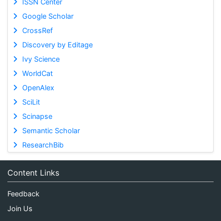
ISSN Center
Google Scholar
CrossRef
Discovery by Editage
Ivy Science
WorldCat
OpenAlex
SciLit
Scinapse
Semantic Scholar
ResearchBib
Content Links
Feedback
Join Us