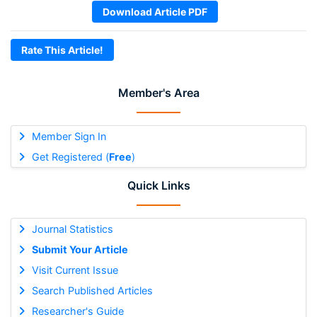
Download Article PDF
Rate This Article!
Member's Area
Member Sign In
Get Registered (
Free
)
Quick Links
Journal Statistics
Submit Your Article
Visit Current Issue
Search Published Articles
Researcher's Guide