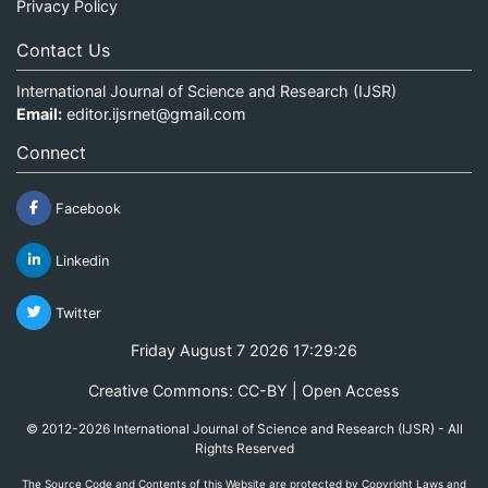
Privacy Policy
Contact Us
International Journal of Science and Research (IJSR)
Email:
editor.ijsrnet@gmail.com
Connect
Facebook
Linkedin
Twitter
Friday August 7 2026 17:29:26
Creative Commons: CC-BY | Open Access
© 2012-2026 International Journal of Science and Research (IJSR) - All
Rights Reserved
The Source Code and Contents of this Website are protected by Copyright Laws and