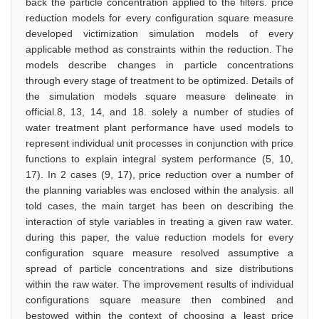
back the particle concentration applied to the filters. price
reduction models for every configuration square measure
developed victimization simulation models of every
applicable method as constraints within the reduction. The
models describe changes in particle concentrations
through every stage of treatment to be optimized. Details of
the simulation models square measure delineate in
official.8, 13, 14, and 18. solely a number of studies of
water treatment plant performance have used models to
represent individual unit processes in conjunction with price
functions to explain integral system performance (5, 10,
17). In 2 cases (9, 17), price reduction over a number of
the planning variables was enclosed within the analysis. all
told cases, the main target has been on describing the
interaction of style variables in treating a given raw water.
during this paper, the value reduction models for every
configuration square measure resolved assumptive a
spread of particle concentrations and size distributions
within the raw water. The improvement results of individual
configurations square measure then combined and
bestowed within the context of choosing a least price