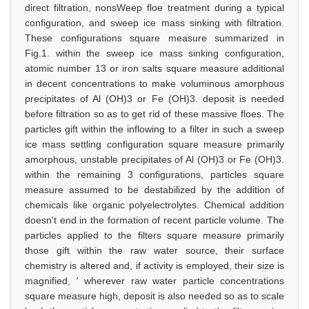
direct filtration, nonsWeep floe treatment during a typical
configuration, and sweep ice mass sinking with filtration.
These configurations square measure summarized in
Fig.1. within the sweep ice mass sinking configuration,
atomic number 13 or iron salts square measure additional
in decent concentrations to make voluminous amorphous
precipitates of Al (OH)3 or Fe (OH)3. deposit is needed
before filtration so as to get rid of these massive floes. The
particles gift within the inflowing to a filter in such a sweep
ice mass settling configuration square measure primarily
amorphous, unstable precipitates of Al (OH)3 or Fe (OH)3.
within the remaining 3 configurations, particles square
measure assumed to be destabilized by the addition of
chemicals like organic polyelectrolytes. Chemical addition
doesn't end in the formation of recent particle volume. The
particles applied to the filters square measure primarily
those gift within the raw water source, their surface
chemistry is altered and, if activity is employed, their size is
magnified, ' wherever raw water particle concentrations
square measure high, deposit is also needed so as to scale