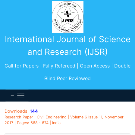
International Journal of Science
and Research (IJSR)
Call for Papers | Fully Refereed | Open Access | Double
Blind Peer Reviewed
Downloads:
144
Research Paper | Civil Engineering | Volume 6 Issue 11, November
2017 | Pages: 668 - 674 | India