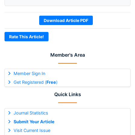
Download Article PDF
Rate This Article!
Member's Area
Member Sign In
Get Registered (
Free
)
Quick Links
Journal Statistics
Submit Your Article
Visit Current Issue