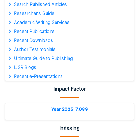
Search Published Articles
Researcher's Guide
Academic Writing Services
Recent Publications
Recent Downloads
Author Testimonials
Ultimate Guide to Publishing
IJSR Blogs
Recent e-Presentations
Impact Factor
Year 2025: 7.089
Indexing