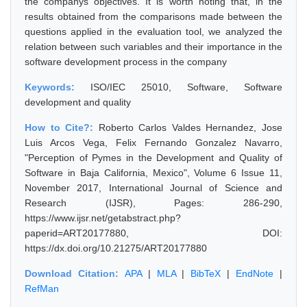
the companys objectives. It is worth noting that, in the
results obtained from the comparisons made between the
questions applied in the evaluation tool, we analyzed the
relation between such variables and their importance in the
software development process in the company
Keywords:
ISO/IEC 25010, Software, Software
development and quality
How to Cite?:
Roberto Carlos Valdes Hernandez, Jose
Luis Arcos Vega, Felix Fernando Gonzalez Navarro,
"Perception of Pymes in the Development and Quality of
Software in Baja California, Mexico", Volume 6 Issue 11,
November 2017, International Journal of Science and
Research (IJSR), Pages: 286-290,
https://www.ijsr.net/getabstract.php?
paperid=ART20177880, DOI:
https://dx.doi.org/10.21275/ART20177880
Download Citation:
APA
|
MLA
|
BibTeX
|
EndNote
|
RefMan