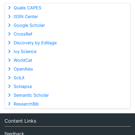
Qualis CAPES
ISSN Center
Google Scholar
CrossRef
Discovery by Editage
Ivy Science
WorldCat
OpenAlex
SciLit
Scinapse
Semantic Scholar
ResearchBib
Content Links
Feedback