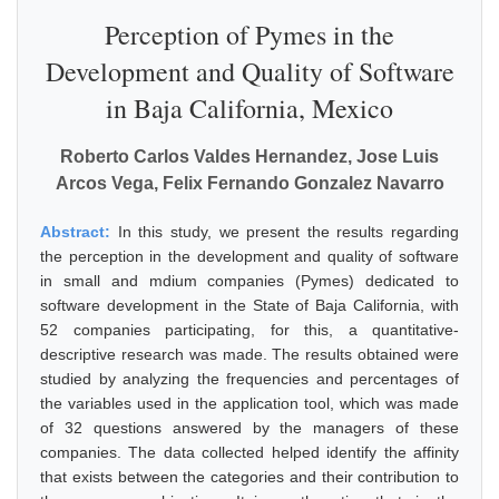
Perception of Pymes in the
Development and Quality of Software
in Baja California, Mexico
Roberto Carlos Valdes Hernandez, Jose Luis
Arcos Vega, Felix Fernando Gonzalez Navarro
Abstract:
In this study, we present the results regarding
the perception in the development and quality of software
in small and mdium companies (Pymes) dedicated to
software development in the State of Baja California, with
52 companies participating, for this, a quantitative-
descriptive research was made. The results obtained were
studied by analyzing the frequencies and percentages of
the variables used in the application tool, which was made
of 32 questions answered by the managers of these
companies. The data collected helped identify the affinity
that exists between the categories and their contribution to