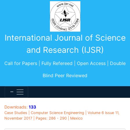
International Journal of Science
and Research (IJSR)
Call for Papers | Fully Refereed | Open Access | Double
Blind Peer Reviewed
Downloads:
133
Case Studies | Computer Science Engineering | Volume 6 Issue 11,
November 2017 | Pages: 286 - 290 | Mexico