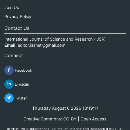
Join Us
Privacy Policy
Contact Us
International Journal of Science and Research (IJSR)
Email:
editor.ijsrnet@gmail.com
Connect
Facebook
Linkedin
Twitter
Thursday August 6 2026 13:19:11
Creative Commons: CC-BY | Open Access
© 2012-2026 International Journal of Science and Research (IJSR) - All