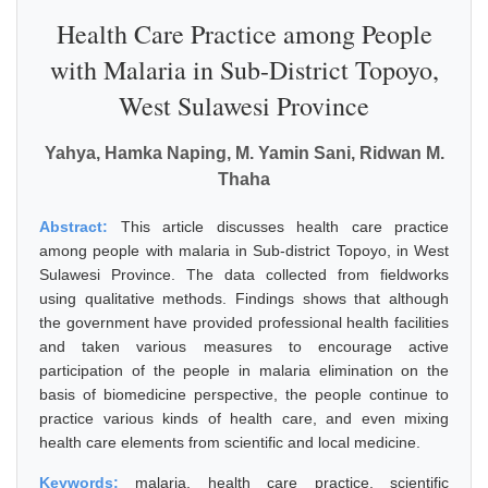
Health Care Practice among People
with Malaria in Sub-District Topoyo,
West Sulawesi Province
Yahya, Hamka Naping, M. Yamin Sani, Ridwan M.
Thaha
Abstract:
This article discusses health care practice
among people with malaria in Sub-district Topoyo, in West
Sulawesi Province. The data collected from fieldworks
using qualitative methods. Findings shows that although
the government have provided professional health facilities
and taken various measures to encourage active
participation of the people in malaria elimination on the
basis of biomedicine perspective, the people continue to
practice various kinds of health care, and even mixing
health care elements from scientific and local medicine.
Keywords:
malaria, health care practice, scientific