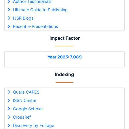
Author Testimonials
Ultimate Guide to Publishing
IJSR Blogs
Recent e-Presentations
Impact Factor
Year 2025: 7.089
Indexing
Qualis CAPES
ISSN Center
Google Scholar
CrossRef
Discovery by Editage