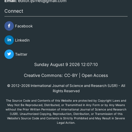
Email:
editor.ijsrnet@gmail.com
Connect
Facebook
Linkedin
Twitter
Sunday August 9 2026 12:07:10
Creative Commons: CC-BY | Open Access
© 2012-2026 International Journal of Science and Research (IJSR) - All
Rights Reserved
The Source Code and Contents of this Website are protected by Copyright Laws and
May Not Be Reproduced, Distributed, or Transmitted in Any Form or by Any Means
without the Prior Written Permission of International Journal of Science and Research
(IJSR). Unauthorized Copying, Reproduction, Distribution, or Transmission of this
Website's Source Code and Contents is Strictly Prohibited and May Result in Severe
Legal Action.