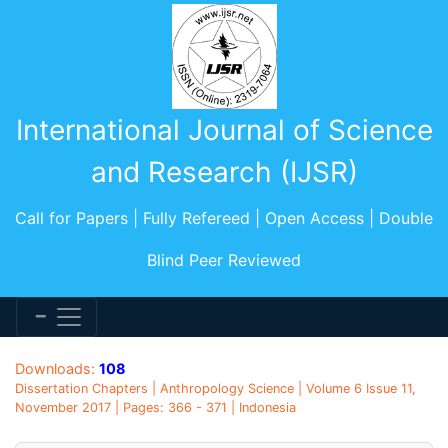
International Journal of Science
and Research (IJSR)
Call for Papers | Fully Refereed | Open Access | Double
Blind Peer Reviewed
Downloads:
108
Dissertation Chapters | Anthropology Science | Volume 6 Issue 11,
November 2017 | Pages: 366 - 371 | Indonesia