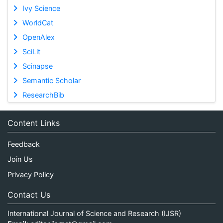
Ivy Science
WorldCat
OpenAlex
SciLit
Scinapse
Semantic Scholar
ResearchBib
Content Links
Feedback
Join Us
Privacy Policy
Contact Us
International Journal of Science and Research (IJSR)