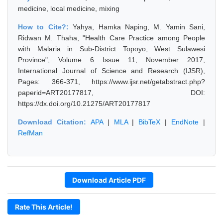
medicine, local medicine, mixing
How to Cite?:
Yahya, Hamka Naping, M. Yamin Sani,
Ridwan M. Thaha, "Health Care Practice among People
with Malaria in Sub-District Topoyo, West Sulawesi
Province", Volume 6 Issue 11, November 2017,
International Journal of Science and Research (IJSR),
Pages: 366-371, https://www.ijsr.net/getabstract.php?
paperid=ART20177817, DOI:
https://dx.doi.org/10.21275/ART20177817
Download Citation:
APA
|
MLA
|
BibTeX
|
EndNote
|
RefMan
Download Article PDF
Rate This Article!