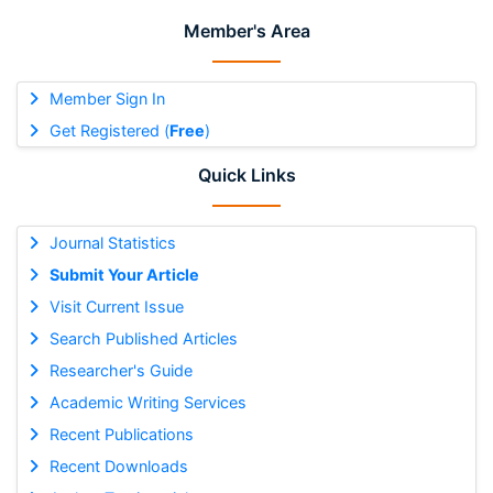
Member's Area
Member Sign In
Get Registered (
Free
)
Quick Links
Journal Statistics
Submit Your Article
Visit Current Issue
Search Published Articles
Researcher's Guide
Academic Writing Services
Recent Publications
Recent Downloads