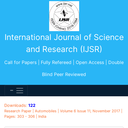
International Journal of Science
and Research (IJSR)
Call for Papers | Fully Refereed | Open Access | Double
Blind Peer Reviewed
Downloads:
122
Research Paper | Automobiles | Volume 6 Issue 11, November 2017 |
Pages: 303 - 306 | India