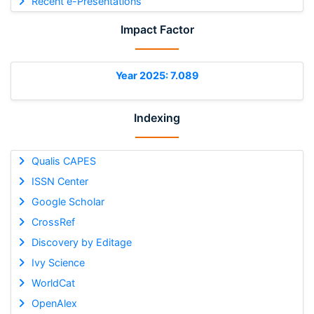
Recent e-Presentations
Impact Factor
Year 2025: 7.089
Indexing
Qualis CAPES
ISSN Center
Google Scholar
CrossRef
Discovery by Editage
Ivy Science
WorldCat
OpenAlex