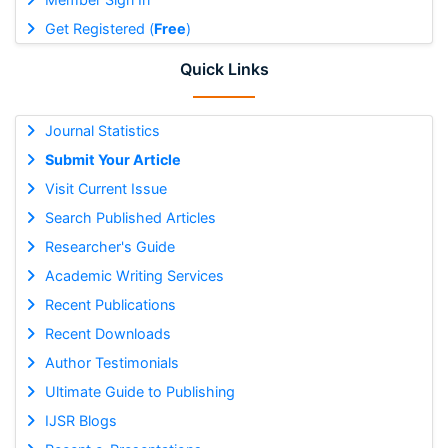
Get Registered (
Free
)
Quick Links
Journal Statistics
Submit Your Article
Visit Current Issue
Search Published Articles
Researcher's Guide
Academic Writing Services
Recent Publications
Recent Downloads
Author Testimonials
Ultimate Guide to Publishing
IJSR Blogs