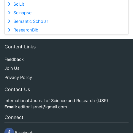
SciLit
Scinapse
Semantic Scholar
ResearchBib
Content Links
Feedback
Join Us
Privacy Policy
Contact Us
International Journal of Science and Research (IJSR)
Email:
editor.ijsrnet@gmail.com
Connect
Facebook