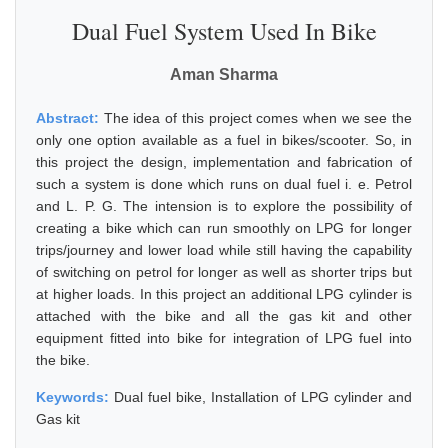
Dual Fuel System Used In Bike
Aman Sharma
Abstract:
The idea of this project comes when we see the
only one option available as a fuel in bikes/scooter. So, in
this project the design, implementation and fabrication of
such a system is done which runs on dual fuel i. e. Petrol
and L. P. G. The intension is to explore the possibility of
creating a bike which can run smoothly on LPG for longer
trips/journey and lower load while still having the capability
of switching on petrol for longer as well as shorter trips but
at higher loads. In this project an additional LPG cylinder is
attached with the bike and all the gas kit and other
equipment fitted into bike for integration of LPG fuel into
the bike.
Keywords:
Dual fuel bike, Installation of LPG cylinder and
Gas kit