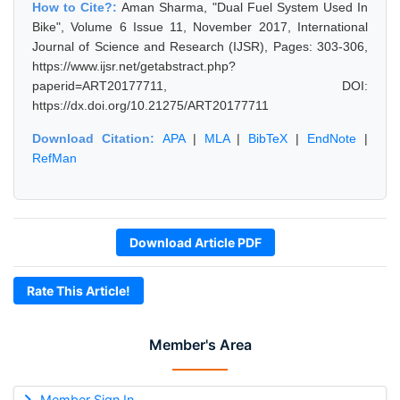
How to Cite?:
Aman Sharma, "Dual Fuel System Used In
Bike", Volume 6 Issue 11, November 2017, International
Journal of Science and Research (IJSR), Pages: 303-306,
https://www.ijsr.net/getabstract.php?
paperid=ART20177711, DOI:
https://dx.doi.org/10.21275/ART20177711
Download Citation:
APA
|
MLA
|
BibTeX
|
EndNote
|
RefMan
Download Article PDF
Rate This Article!
Member's Area
Member Sign In