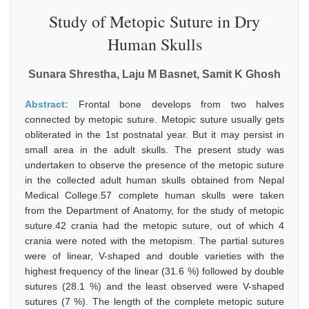
Study of Metopic Suture in Dry
Human Skulls
Sunara Shrestha, Laju M Basnet, Samit K Ghosh
Abstract:
Frontal bone develops from two halves
connected by metopic suture. Metopic suture usually gets
obliterated in the 1st postnatal year. But it may persist in
small area in the adult skulls. The present study was
undertaken to observe the presence of the metopic suture
in the collected adult human skulls obtained from Nepal
Medical College.57 complete human skulls were taken
from the Department of Anatomy, for the study of metopic
suture.42 crania had the metopic suture, out of which 4
crania were noted with the metopism. The partial sutures
were of linear, V-shaped and double varieties with the
highest frequency of the linear (31.6 %) followed by double
sutures (28.1 %) and the least observed were V-shaped
sutures (7 %). The length of the complete metopic suture