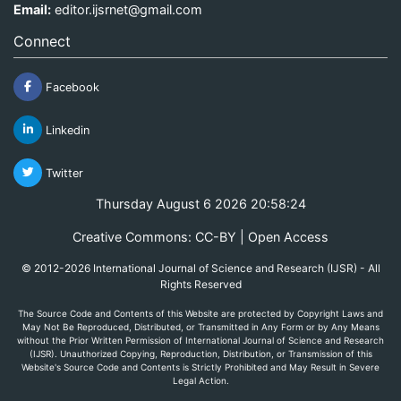
Email:
editor.ijsrnet@gmail.com
Connect
Facebook
Linkedin
Twitter
Thursday August 6 2026 20:58:24
Creative Commons: CC-BY | Open Access
© 2012-2026 International Journal of Science and Research (IJSR) - All
Rights Reserved
The Source Code and Contents of this Website are protected by Copyright Laws and
May Not Be Reproduced, Distributed, or Transmitted in Any Form or by Any Means
without the Prior Written Permission of International Journal of Science and Research
(IJSR). Unauthorized Copying, Reproduction, Distribution, or Transmission of this
Website's Source Code and Contents is Strictly Prohibited and May Result in Severe
Legal Action.