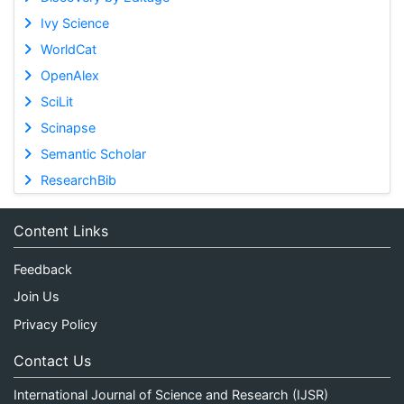
Ivy Science
WorldCat
OpenAlex
SciLit
Scinapse
Semantic Scholar
ResearchBib
Content Links
Feedback
Join Us
Privacy Policy
Contact Us
International Journal of Science and Research (IJSR)