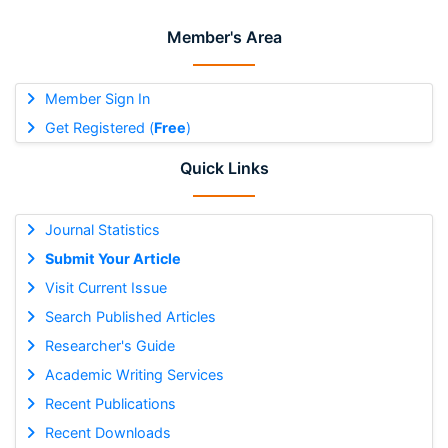
Member's Area
Member Sign In
Get Registered (
Free
)
Quick Links
Journal Statistics
Submit Your Article
Visit Current Issue
Search Published Articles
Researcher's Guide
Academic Writing Services
Recent Publications
Recent Downloads