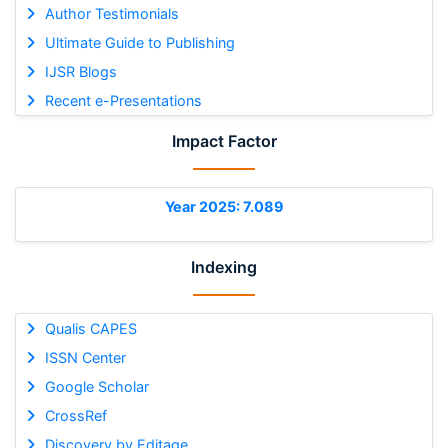
Author Testimonials
Ultimate Guide to Publishing
IJSR Blogs
Recent e-Presentations
Impact Factor
Year 2025: 7.089
Indexing
Qualis CAPES
ISSN Center
Google Scholar
CrossRef
Discovery by Editage