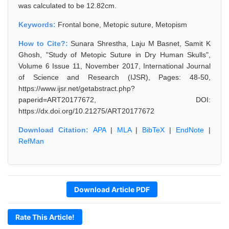
was calculated to be 12.82cm.
Keywords:
Frontal bone, Metopic suture, Metopism
How to Cite?:
Sunara Shrestha, Laju M Basnet, Samit K
Ghosh, "Study of Metopic Suture in Dry Human Skulls",
Volume 6 Issue 11, November 2017, International Journal
of Science and Research (IJSR), Pages: 48-50,
https://www.ijsr.net/getabstract.php?
paperid=ART20177672, DOI:
https://dx.doi.org/10.21275/ART20177672
Download Citation:
APA
|
MLA
|
BibTeX
|
EndNote
|
RefMan
Download Article PDF
Rate This Article!