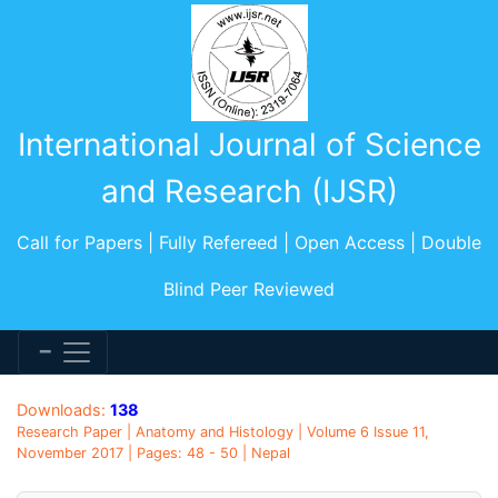
International Journal of Science
and Research (IJSR)
Call for Papers | Fully Refereed | Open Access | Double
Blind Peer Reviewed
Downloads:
138
Research Paper | Anatomy and Histology | Volume 6 Issue 11,
November 2017 | Pages: 48 - 50 | Nepal