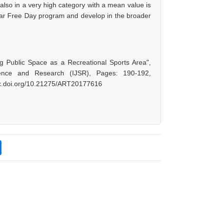
also in a very high category with a mean value is
Car Free Day program and develop in the broader
ng Public Space as a Recreational Sports Area",
ence and Research (IJSR), Pages: 190-192,
/dx.doi.org/10.21275/ART20177616