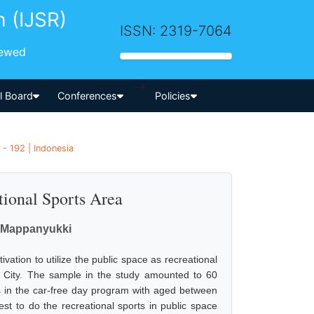
h (IJSR)
ISSN: 2319-7064
iewed
-->
al Board
Conferences
Policies
 - 192 | Indonesia
tional Sports Area
m Mappanyukki
ation to utilize the public space as recreational
 City. The sample in the study amounted to 60
 in the car-free day program with aged between
st to do the recreational sports in public space