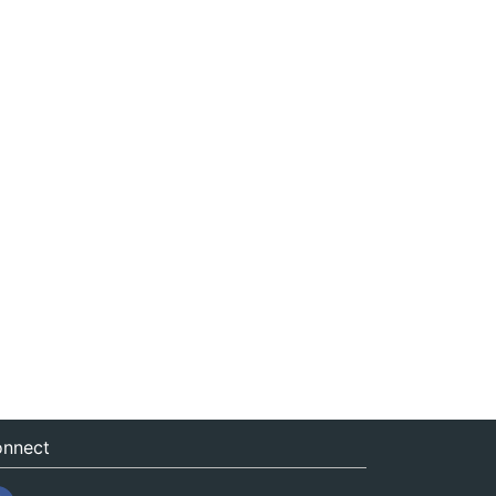
nnect