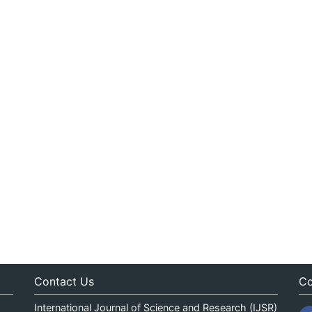
Contact Us
Co
International Journal of Science and Research (IJSR)