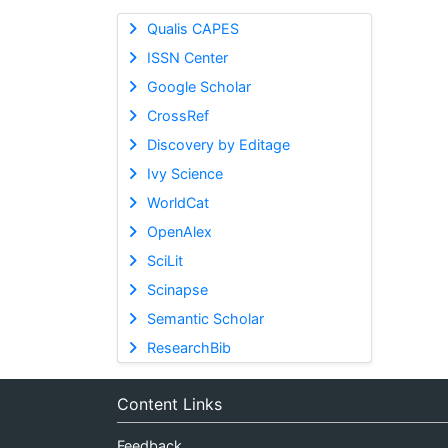
Qualis CAPES
ISSN Center
Google Scholar
CrossRef
Discovery by Editage
Ivy Science
WorldCat
OpenAlex
SciLit
Scinapse
Semantic Scholar
ResearchBib
Content Links
Feedback