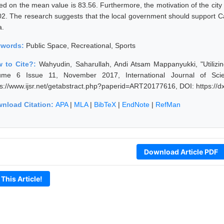
ed on the mean value is 83.56. Furthermore, the motivation of the city 
02. The research suggests that the local government should support 
a.
ywords:
Public Space, Recreational, Sports
 to Cite?:
Wahyudin, Saharullah, Andi Atsam Mappanyukki, "Utilizi
ume 6 Issue 11, November 2017, International Journal of Sci
ps://www.ijsr.net/getabstract.php?paperid=ART20177616, DOI: https:/
nload Citation:
APA
|
MLA
|
BibTeX
|
EndNote
|
RefMan
Download Article PDF
 This Article!