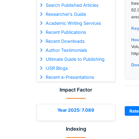
bas
Search Published Articles
82.
Researcher's Guide
are
Academic Writing Services
Ke
Recent Publications
How
Recent Downloads
Vol
Author Testimonials
htt
Ultimate Guide to Publishing
Dow
IJSR Blogs
Recent e-Presentations
Impact Factor
Year 2025: 7.089
Rate
Indexing