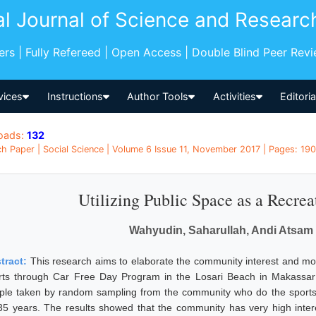
al Journal of Science and Researc
pers | Fully Refereed | Open Access | Double Blind Peer Rev
vices
Instructions
Author Tools
Activities
Editori
oads:
132
h Paper | Social Science | Volume 6 Issue 11, November 2017 | Pages: 190
Utilizing Public Space as a Recrea
Wahyudin, Saharullah, Andi Atsa
tract:
This research aims to elaborate the community interest and motiv
rts through Car Free Day Program in the Losari Beach in Makassar
ple taken by random sampling from the community who do the sports
35 years. The results showed that the community has very high intere