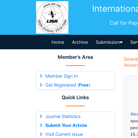
Internation
Call for Pa
Home
Archive
Submission
Ser
Member's Area
Downl
Researc
Member Sign In
Get Registered (
Free
)
Quick Links
Abs
Journal Statistics
spo
Submit Your Article
peo
Visit Current Issue
15-