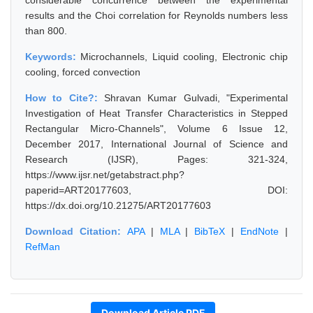
considerable concurrence between the experimental
results and the Choi correlation for Reynolds numbers less
than 800.
Keywords:
Microchannels, Liquid cooling, Electronic chip
cooling, forced convection
How to Cite?:
Shravan Kumar Gulvadi, "Experimental
Investigation of Heat Transfer Characteristics in Stepped
Rectangular Micro-Channels", Volume 6 Issue 12,
December 2017, International Journal of Science and
Research (IJSR), Pages: 321-324,
https://www.ijsr.net/getabstract.php?
paperid=ART20177603, DOI:
https://dx.doi.org/10.21275/ART20177603
Download Citation:
APA
|
MLA
|
BibTeX
|
EndNote
|
RefMan
Download Article PDF