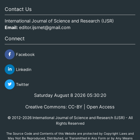
Contact Us
International Journal of Science and Research (IJSR)
Email:
editor.ijsrnet@gmail.com
Connect
Facebook
Linkedin
Twitter
Saturday August 8 2026 05:30:20
Creative Commons: CC-BY | Open Access
© 2012-2026 International Journal of Science and Research (IJSR) - All
Rights Reserved
The Source Code and Contents of this Website are protected by Copyright Laws and
May Not Be Reproduced, Distributed, or Transmitted in Any Form or by Any Means