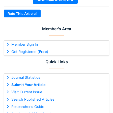
Rate This Article!
Member's Area
Member Sign In
Get Registered (
Free
)
Quick Links
Journal Statistics
Submit Your Article
Visit Current Issue
Search Published Articles
Researcher's Guide