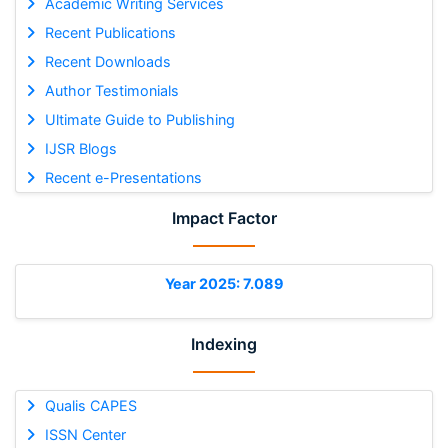
Academic Writing Services
Recent Publications
Recent Downloads
Author Testimonials
Ultimate Guide to Publishing
IJSR Blogs
Recent e-Presentations
Impact Factor
Year 2025: 7.089
Indexing
Qualis CAPES
ISSN Center