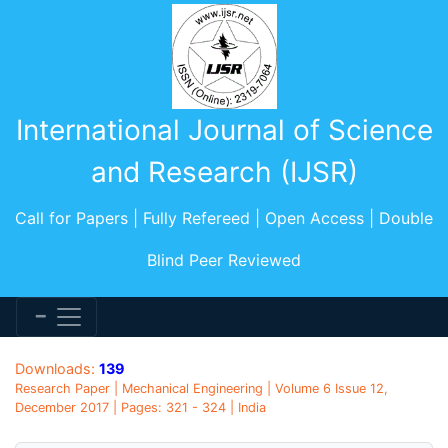
International Journal of Science
and Research (IJSR)
Call for Papers | Fully Refereed | Open Access | Double
Blind Peer Reviewed
Downloads:
139
Research Paper | Mechanical Engineering | Volume 6 Issue 12,
December 2017 | Pages: 321 - 324 | India