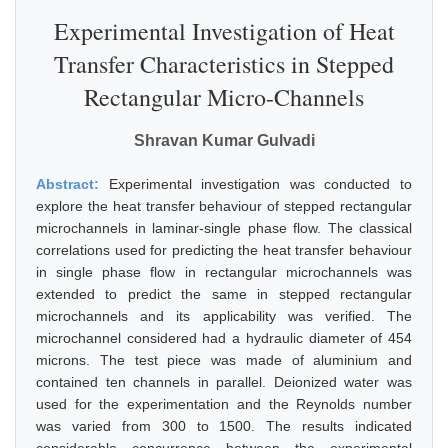
Experimental Investigation of Heat
Transfer Characteristics in Stepped
Rectangular Micro-Channels
Shravan Kumar Gulvadi
Abstract:
Experimental investigation was conducted to
explore the heat transfer behaviour of stepped rectangular
microchannels in laminar-single phase flow. The classical
correlations used for predicting the heat transfer behaviour
in single phase flow in rectangular microchannels was
extended to predict the same in stepped rectangular
microchannels and its applicability was verified. The
microchannel considered had a hydraulic diameter of 454
microns. The test piece was made of aluminium and
contained ten channels in parallel. Deionized water was
used for the experimentation and the Reynolds number
was varied from 300 to 1500. The results indicated