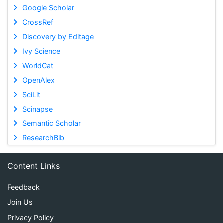
Google Scholar
CrossRef
Discovery by Editage
Ivy Science
WorldCat
OpenAlex
SciLit
Scinapse
Semantic Scholar
ResearchBib
Content Links
Feedback
Join Us
Privacy Policy