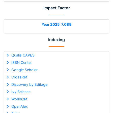
Impact Factor
Year 2025: 7.089
Indexing
Qualis CAPES
ISSN Center
Google Scholar
CrossRef
Discovery by Editage
Ivy Science
WorldCat
OpenAlex