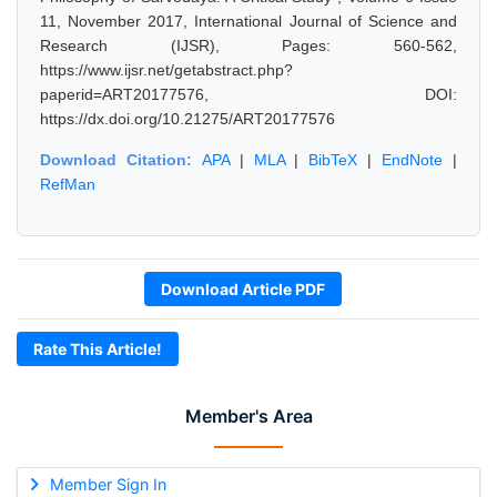
11, November 2017, International Journal of Science and
Research (IJSR), Pages: 560-562,
https://www.ijsr.net/getabstract.php?
paperid=ART20177576, DOI:
https://dx.doi.org/10.21275/ART20177576
Download Citation:
APA
|
MLA
|
BibTeX
|
EndNote
|
RefMan
Download Article PDF
Rate This Article!
Member's Area
Member Sign In