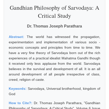
Gandhian Philosophy of Sarvodaya: A
Critical Study
Dr. Thomas Joseph Parathara
Abstract:
The world has witnessed the propagation,
experimentation and implementation of various socio -
economic concepts and principles from time to time. We
have a very fine theory of Sarvodaya born out of the rich
experiences of a practical idealist Mahatma Gandhi though
it received only less applause from the world. Sarvodaya
believes in the survival and development of all. It is an all
around development of all people irrespective of class,
creed, religion of caste.
Keywords:
Sarvodaya, Universal brotherhood, kingdom of
God
How to Cite?:
Dr. Thomas Joseph Parathara, "Gandhian
Philosophy of Sarvodaya: A Critical Study", Volume 6 Issue