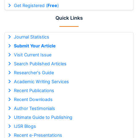
Get Registered (
Free
)
Quick Links
Journal Statistics
Submit Your Article
Visit Current Issue
Search Published Articles
Researcher's Guide
Academic Writing Services
Recent Publications
Recent Downloads
Author Testimonials
Ultimate Guide to Publishing
IJSR Blogs
Recent e-Presentations