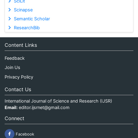
SciLit
Scinapse
Semantic Scholar
ResearchBib
Content Links
Feedback
Join Us
Privacy Policy
Contact Us
International Journal of Science and Research (IJSR)
Email:
editor.ijsrnet@gmail.com
Connect
Facebook