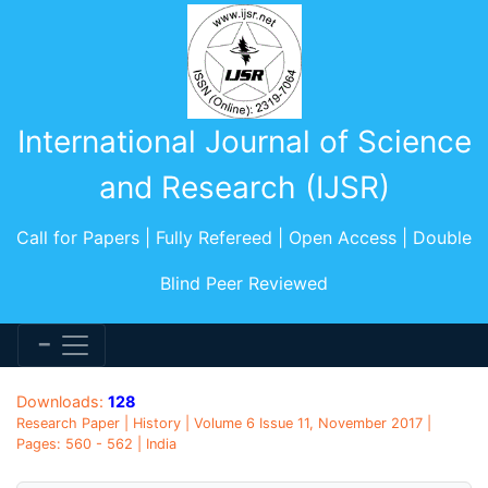
International Journal of Science
and Research (IJSR)
Call for Papers | Fully Refereed | Open Access | Double
Blind Peer Reviewed
Downloads:
128
Research Paper | History | Volume 6 Issue 11, November 2017 |
Pages: 560 - 562 | India