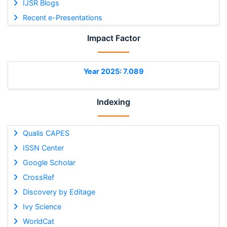
IJSR Blogs
Recent e-Presentations
Impact Factor
Year 2025: 7.089
Indexing
Qualis CAPES
ISSN Center
Google Scholar
CrossRef
Discovery by Editage
Ivy Science
WorldCat