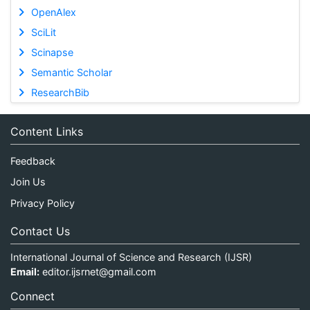
OpenAlex
SciLit
Scinapse
Semantic Scholar
ResearchBib
Content Links
Feedback
Join Us
Privacy Policy
Contact Us
International Journal of Science and Research (IJSR)
Email:
editor.ijsrnet@gmail.com
Connect