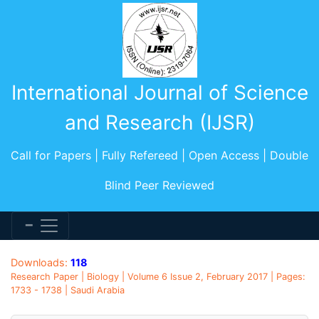
International Journal of Science
and Research (IJSR)
Call for Papers | Fully Refereed | Open Access | Double
Blind Peer Reviewed
Downloads:
118
Research Paper | Biology | Volume 6 Issue 2, February 2017 | Pages:
1733 - 1738 | Saudi Arabia