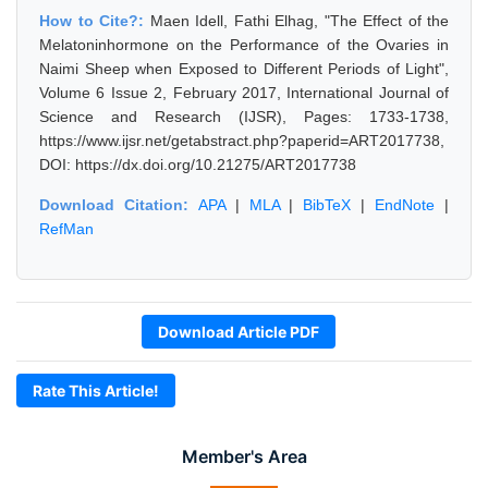
How to Cite?:
Maen Idell, Fathi Elhag, "The Effect of the
Melatoninhormone on the Performance of the Ovaries in
Naimi Sheep when Exposed to Different Periods of Light",
Volume 6 Issue 2, February 2017, International Journal of
Science and Research (IJSR), Pages: 1733-1738,
https://www.ijsr.net/getabstract.php?paperid=ART2017738,
DOI: https://dx.doi.org/10.21275/ART2017738
Download Citation:
APA
|
MLA
|
BibTeX
|
EndNote
|
RefMan
Download Article PDF
Rate This Article!
Member's Area