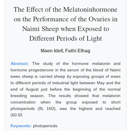
The Effect of the Melatoninhormone
on the Performance of the Ovaries in
Naimi Sheep when Exposed to
Different Periods of Light
Maen Idell, Fathi Elhag
Abstract:
The study of the hormone melatonin and
hormone progesterone in the serum of the blood of Naimi
ewes sheep is carried sheep by exposing groups of ewes
to different periods of industrial light between May and the
end of August just before the beginning of the normal
breeding season. The results showed that melatonin
concentration when the group exposed to short
photoperiods (8L 16D), was the highest and reached
(60.55
Keywords:
photoperiods