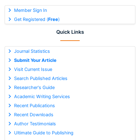
Member Sign In
Get Registered (
Free
)
Quick Links
Journal Statistics
Submit Your Article
Visit Current Issue
Search Published Articles
Researcher's Guide
Academic Writing Services
Recent Publications
Recent Downloads
Author Testimonials
Ultimate Guide to Publishing