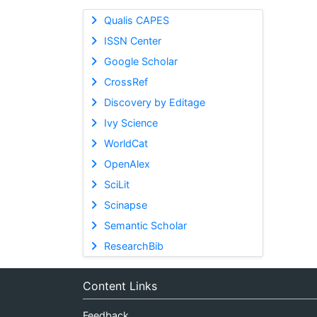
Qualis CAPES
ISSN Center
Google Scholar
CrossRef
Discovery by Editage
Ivy Science
WorldCat
OpenAlex
SciLit
Scinapse
Semantic Scholar
ResearchBib
Content Links
Feedback