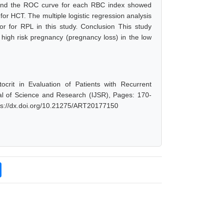
l and the ROC curve for each RBC index showed
or HCT. The multiple logistic regression analysis
or for RPL in this study. Conclusion This study
 high risk pregnancy (pregnancy loss) in the low
rit in Evaluation of Patients with Recurrent
al of Science and Research (IJSR), Pages: 170-
tps://dx.doi.org/10.21275/ART20177150