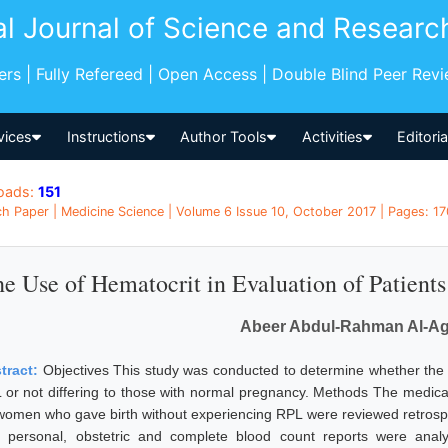
al Journal of Science and Researc
pers | Fully Refereed | Open Access | Double Blind Peer Rev
vices
Instructions
Author Tools
Activities
Editori
oads:
151
h Paper | Medicine Science | Volume 6 Issue 10, October 2017 | Pages: 17
e Use of Hematocrit in Evaluation of Patient
Abeer Abdul-Rahman Al-A
tract:
Objectives This study was conducted to determine whether the l
 or not differing to those with normal pregnancy. Methods The medica
women who gave birth without experiencing RPL were reviewed retrospe
 personal, obstetric and complete blood count reports were a