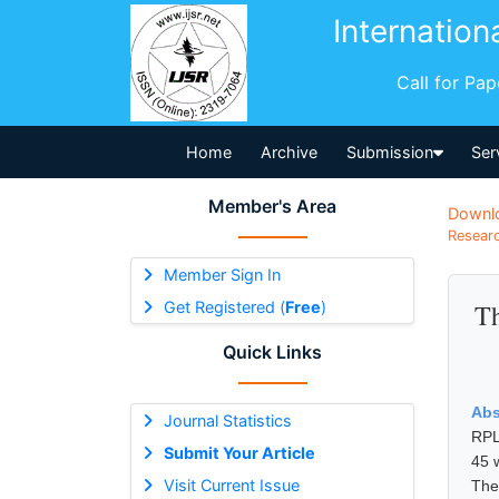
Internation
Call for Pa
Home
Archive
Submission
Ser
Member's Area
Downl
Researc
Member Sign In
Get Registered (
Free
)
Th
Quick Links
Abs
Journal Statistics
RPL
Submit Your Article
45 
Visit Current Issue
The