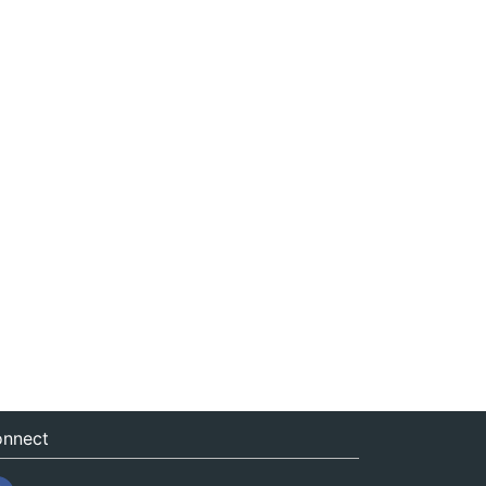
nnect