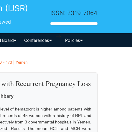
h (IJSR)
ISSN: 2319-7064
iewed
-->
al Board
Conferences
Policies
0 - 173 | Yemen
s with Recurrent Pregnancy Loss
ghbary
evel of hematocrit is higher among patients with
l records of 45 women with a history of RPL and
ctively from 3 governmental hospitals in Yemen.
nalyzed. Results The mean HCT and MCH were