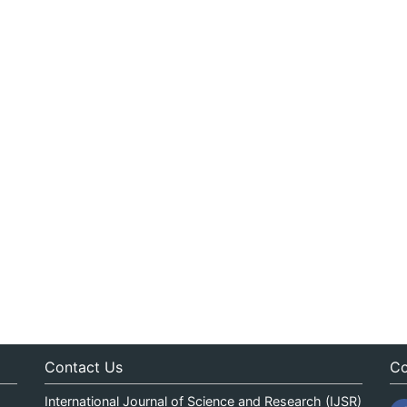
Contact Us
Co
International Journal of Science and Research (IJSR)