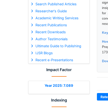
sig
Search Published Articles
ins
Researcher's Guide
for
Academic Writing Services
con
res
Recent Publications
Recent Downloads
Ke
Author Testimonials
Ho
Ultimate Guide to Publishing
Pre
173
IJSR Blogs
Recent e-Presentations
Dow
Impact Factor
Year 2025: 7.089
Rate
Indexing