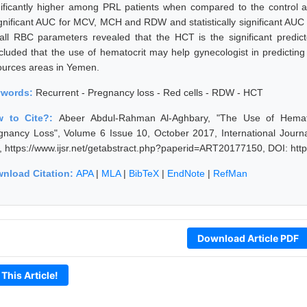
nificantly higher among PRL patients when compared to the contro
ignificant AUC for MCV, MCH and RDW and statistically significant AUC f
 all RBC parameters revealed that the HCT is the significant predict
cluded that the use of hematocrit may help gynecologist in predicting
ources areas in Yemen.
ywords:
Recurrent - Pregnancy loss - Red cells - RDW - HCT
w to Cite?:
Abeer Abdul-Rahman Al-Aghbary, "The Use of Hematoc
gnancy Loss", Volume 6 Issue 10, October 2017, International Journ
, https://www.ijsr.net/getabstract.php?paperid=ART20177150, DOI: ht
nload Citation:
APA
|
MLA
|
BibTeX
|
EndNote
|
RefMan
Download Article PDF
 This Article!