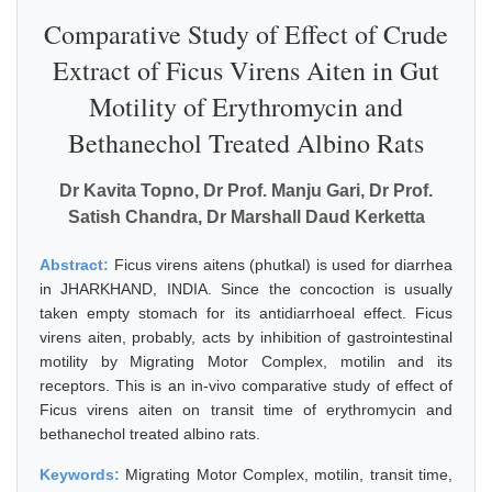
Comparative Study of Effect of Crude
Extract of Ficus Virens Aiten in Gut
Motility of Erythromycin and
Bethanechol Treated Albino Rats
Dr Kavita Topno, Dr Prof. Manju Gari, Dr Prof.
Satish Chandra, Dr Marshall Daud Kerketta
Abstract:
Ficus virens aitens (phutkal) is used for diarrhea
in JHARKHAND, INDIA. Since the concoction is usually
taken empty stomach for its antidiarrhoeal effect. Ficus
virens aiten, probably, acts by inhibition of gastrointestinal
motility by Migrating Motor Complex, motilin and its
receptors. This is an in-vivo comparative study of effect of
Ficus virens aiten on transit time of erythromycin and
bethanechol treated albino rats.
Keywords:
Migrating Motor Complex, motilin, transit time,