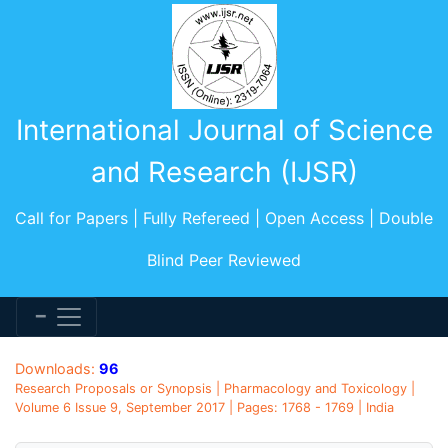
International Journal of Science
and Research (IJSR)
Call for Papers | Fully Refereed | Open Access | Double
Blind Peer Reviewed
Downloads:
96
Research Proposals or Synopsis | Pharmacology and Toxicology |
Volume 6 Issue 9, September 2017 | Pages: 1768 - 1769 | India