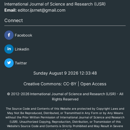
International Journal of Science and Research (IJSR)
Email:
editor.ijsrnet@gmail.com
Connect
Facebook
Linkedin
Twitter
Sunday August 9 2026 12:33:48
Creative Commons: CC-BY | Open Access
© 2012-2026 International Journal of Science and Research (IJSR) - All
Rights Reserved
The Source Code and Contents of this Website are protected by Copyright Laws and
May Not Be Reproduced, Distributed, or Transmitted in Any Form or by Any Means
without the Prior Written Permission of International Journal of Science and Research
(IJSR). Unauthorized Copying, Reproduction, Distribution, or Transmission of this
Website's Source Code and Contents is Strictly Prohibited and May Result in Severe