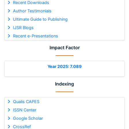
Recent Downloads
Author Testimonials
Ultimate Guide to Publishing
IJSR Blogs
Recent e-Presentations
Impact Factor
Year 2025: 7.089
Indexing
Qualis CAPES
ISSN Center
Google Scholar
CrossRef