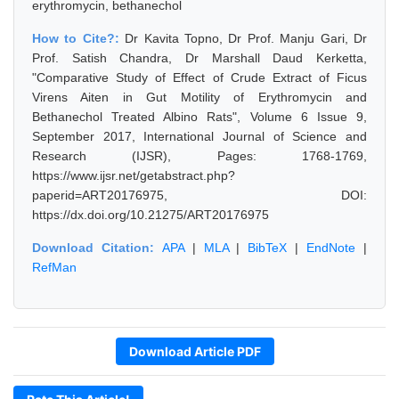
erythromycin, bethanechol
How to Cite?:
Dr Kavita Topno, Dr Prof. Manju Gari, Dr
Prof. Satish Chandra, Dr Marshall Daud Kerketta,
"Comparative Study of Effect of Crude Extract of Ficus
Virens Aiten in Gut Motility of Erythromycin and
Bethanechol Treated Albino Rats", Volume 6 Issue 9,
September 2017, International Journal of Science and
Research (IJSR), Pages: 1768-1769,
https://www.ijsr.net/getabstract.php?
paperid=ART20176975, DOI:
https://dx.doi.org/10.21275/ART20176975
Download Citation:
APA
|
MLA
|
BibTeX
|
EndNote
|
RefMan
Download Article PDF