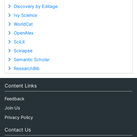
Discovery by Editage
Ivy Science
WorldCat
OpenAlex
SciLit
Scinapse
Semantic Scholar
ResearchBib
Content Links
Feedback
Join Us
Privacy Policy
Contact Us