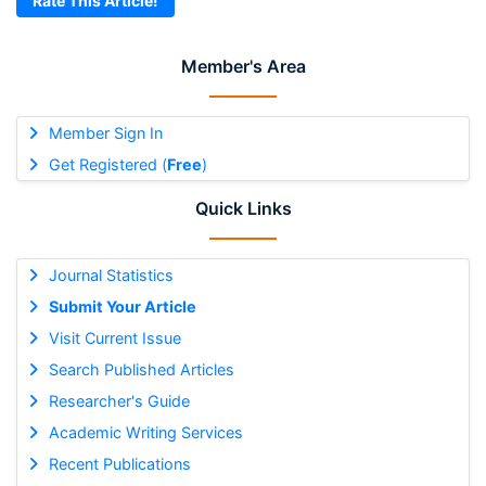
Rate This Article!
Member's Area
Member Sign In
Get Registered (
Free
)
Quick Links
Journal Statistics
Submit Your Article
Visit Current Issue
Search Published Articles
Researcher's Guide
Academic Writing Services
Recent Publications