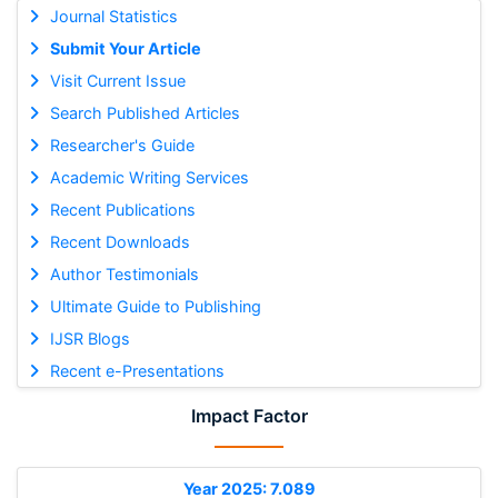
Journal Statistics
Submit Your Article
Visit Current Issue
Search Published Articles
Researcher's Guide
Academic Writing Services
Recent Publications
Recent Downloads
Author Testimonials
Ultimate Guide to Publishing
IJSR Blogs
Recent e-Presentations
Impact Factor
Year 2025: 7.089