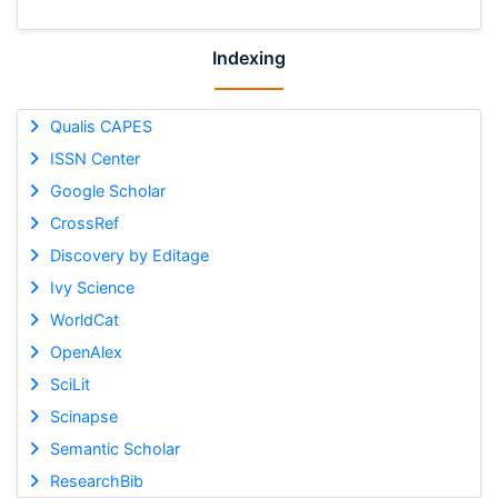
Indexing
Qualis CAPES
ISSN Center
Google Scholar
CrossRef
Discovery by Editage
Ivy Science
WorldCat
OpenAlex
SciLit
Scinapse
Semantic Scholar
ResearchBib