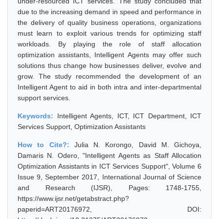
under-resourced ICT services. The study concluded that
due to the increasing demand in speed and performance in
the delivery of quality business operations, organizations
must learn to exploit various trends for optimizing staff
workloads. By playing the role of staff allocation
optimization assistants, Intelligent Agents may offer such
solutions thus change how businesses deliver, evolve and
grow. The study recommended the development of an
Intelligent Agent to aid in both intra and inter-departmental
support services.
Keywords:
Intelligent Agents, ICT, ICT Department, ICT
Services Support, Optimization Assistants
How to Cite?:
Julia N. Korongo, David M. Gichoya,
Damaris N. Odero, "Intelligent Agents as Staff Allocation
Optimization Assistants in ICT Services Support", Volume 6
Issue 9, September 2017, International Journal of Science
and Research (IJSR), Pages: 1748-1755,
https://www.ijsr.net/getabstract.php?
paperid=ART20176972, DOI: