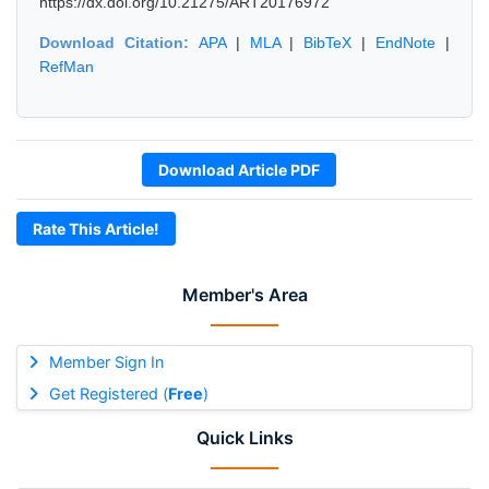
https://dx.doi.org/10.21275/ART20176972
Download Citation:
APA
|
MLA
|
BibTeX
|
EndNote
|
RefMan
Download Article PDF
Rate This Article!
Member's Area
Member Sign In
Get Registered (
Free
)
Quick Links