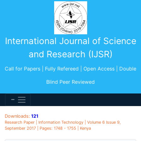
International Journal of Science
and Research (IJSR)
Call for Papers | Fully Refereed | Open Access | Double
Blind Peer Reviewed
Downloads:
121
Research Paper | Information Technology | Volume 6 Issue 9,
September 2017 | Pages: 1748 - 1755 | Kenya