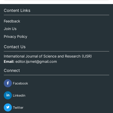
Content Links
Feedback
Join Us
Privacy Policy
Contact Us
International Journal of Science and Research (IJSR)
Email:
editor.ijsrnet@gmail.com
Connect
Facebook
Linkedin
Twitter