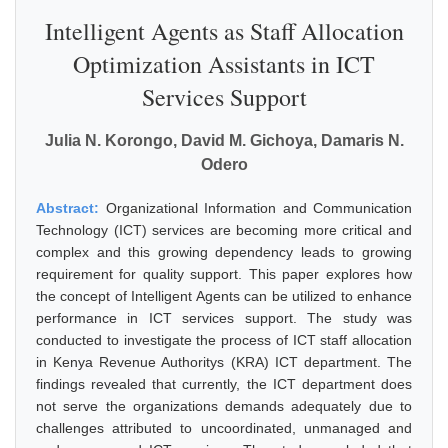
Intelligent Agents as Staff Allocation
Optimization Assistants in ICT
Services Support
Julia N. Korongo, David M. Gichoya, Damaris N.
Odero
Abstract:
Organizational Information and Communication
Technology (ICT) services are becoming more critical and
complex and this growing dependency leads to growing
requirement for quality support. This paper explores how
the concept of Intelligent Agents can be utilized to enhance
performance in ICT services support. The study was
conducted to investigate the process of ICT staff allocation
in Kenya Revenue Authoritys (KRA) ICT department. The
findings revealed that currently, the ICT department does
not serve the organizations demands adequately due to
challenges attributed to uncoordinated, unmanaged and