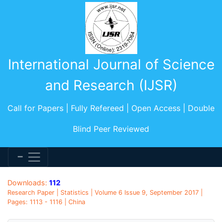
International Journal of Science
and Research (IJSR)
Call for Papers | Fully Refereed | Open Access | Double
Blind Peer Reviewed
Downloads:
112
Research Paper | Statistics | Volume 6 Issue 9, September 2017 |
Pages: 1113 - 1116 | China