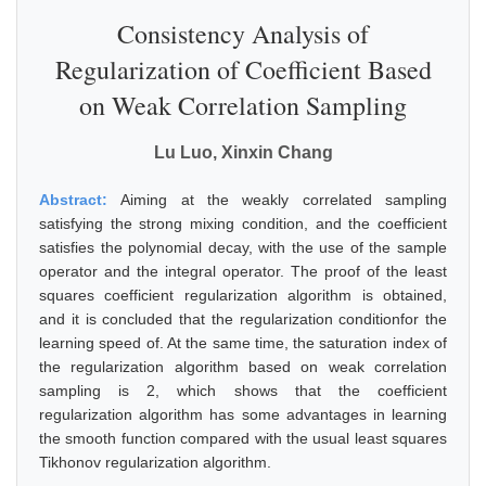
Consistency Analysis of
Regularization of Coefficient Based
on Weak Correlation Sampling
Lu Luo, Xinxin Chang
Abstract:
Aiming at the weakly correlated sampling
satisfying the strong mixing condition, and the coefficient
satisfies the polynomial decay, with the use of the sample
operator and the integral operator. The proof of the least
squares coefficient regularization algorithm is obtained,
and it is concluded that the regularization conditionfor the
learning speed of. At the same time, the saturation index of
the regularization algorithm based on weak correlation
sampling is 2, which shows that the coefficient
regularization algorithm has some advantages in learning
the smooth function compared with the usual least squares
Tikhonov regularization algorithm.