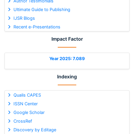
Author Testimonials
Ultimate Guide to Publishing
IJSR Blogs
Recent e-Presentations
Impact Factor
Year 2025: 7.089
Indexing
Qualis CAPES
ISSN Center
Google Scholar
CrossRef
Discovery by Editage