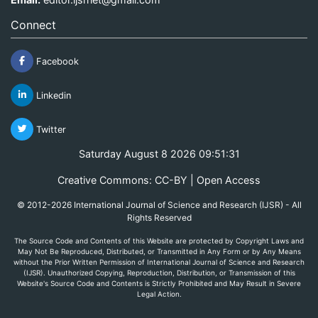
Connect
Facebook
Linkedin
Twitter
Saturday August 8 2026 09:51:31
Creative Commons: CC-BY | Open Access
© 2012-2026 International Journal of Science and Research (IJSR) - All
Rights Reserved
The Source Code and Contents of this Website are protected by Copyright Laws and
May Not Be Reproduced, Distributed, or Transmitted in Any Form or by Any Means
without the Prior Written Permission of International Journal of Science and Research
(IJSR). Unauthorized Copying, Reproduction, Distribution, or Transmission of this
Website's Source Code and Contents is Strictly Prohibited and May Result in Severe
Legal Action.