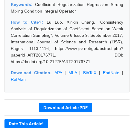
Keywords:
Coefficient Regularization Regression Strong
Mixing Condition Integral Operator
How to Cite?:
Lu Luo, Xinxin Chang, "Consistency
Analysis of Regularization of Coefficient Based on Weak
Correlation Sampling", Volume 6 Issue 9, September 2017,
International Journal of Science and Research (IJSR),
Pages: 1113-1116, https://www.ijsr.net/getabstract.php?
paperid=ART20176771, DOI:
https://dx.doi.org/10.21275/ART20176771
Download Citation:
APA
|
MLA
|
BibTeX
|
EndNote
|
RefMan
Download Article PDF
Rate This Article!