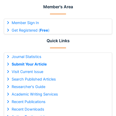
Member's Area
Member Sign In
Get Registered (
Free
)
Quick Links
Journal Statistics
Submit Your Article
Visit Current Issue
Search Published Articles
Researcher's Guide
Academic Writing Services
Recent Publications
Recent Downloads