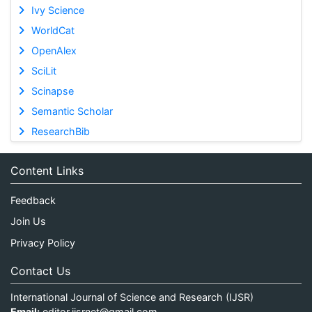
Ivy Science
WorldCat
OpenAlex
SciLit
Scinapse
Semantic Scholar
ResearchBib
Content Links
Feedback
Join Us
Privacy Policy
Contact Us
International Journal of Science and Research (IJSR)
Email:
editor.ijsrnet@gmail.com