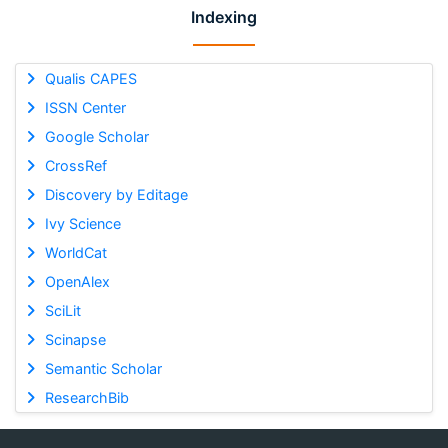
Indexing
Qualis CAPES
ISSN Center
Google Scholar
CrossRef
Discovery by Editage
Ivy Science
WorldCat
OpenAlex
SciLit
Scinapse
Semantic Scholar
ResearchBib