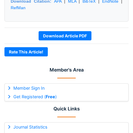
Download Citation:
APA
|
MLA
|
BibTeX
|
EndNote
|
RefMan
Download Article PDF
Rate This Article!
Member's Area
Member Sign In
Get Registered (
Free
)
Quick Links
Journal Statistics