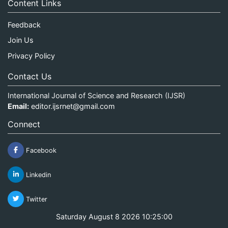
Content Links
Feedback
Join Us
Privacy Policy
Contact Us
International Journal of Science and Research (IJSR)
Email:
editor.ijsrnet@gmail.com
Connect
Facebook
Linkedin
Twitter
Saturday August 8 2026 10:25:00