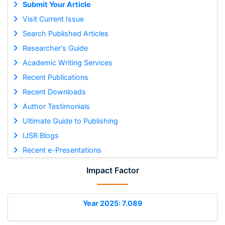
Submit Your Article
Visit Current Issue
Search Published Articles
Researcher's Guide
Academic Writing Services
Recent Publications
Recent Downloads
Author Testimonials
Ultimate Guide to Publishing
IJSR Blogs
Recent e-Presentations
Impact Factor
Year 2025: 7.089