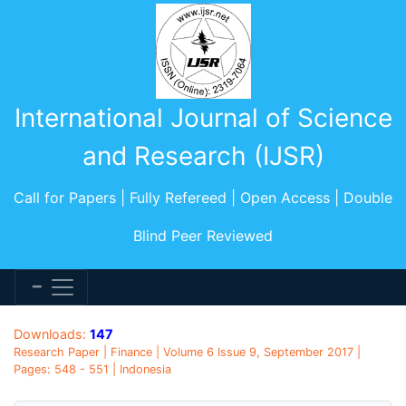
International Journal of Science
and Research (IJSR)
Call for Papers | Fully Refereed | Open Access | Double
Blind Peer Reviewed
Downloads:
147
Research Paper | Finance | Volume 6 Issue 9, September 2017 |
Pages: 548 - 551 | Indonesia