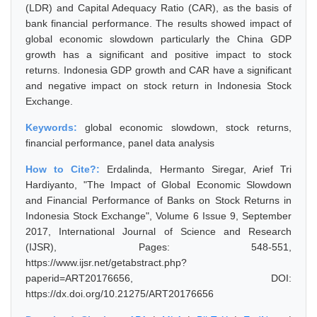
(LDR) and Capital Adequacy Ratio (CAR), as the basis of
bank financial performance. The results showed impact of
global economic slowdown particularly the China GDP
growth has a significant and positive impact to stock
returns. Indonesia GDP growth and CAR have a significant
and negative impact on stock return in Indonesia Stock
Exchange.
Keywords:
global economic slowdown, stock returns,
financial performance, panel data analysis
How to Cite?:
Erdalinda, Hermanto Siregar, Arief Tri
Hardiyanto, "The Impact of Global Economic Slowdown
and Financial Performance of Banks on Stock Returns in
Indonesia Stock Exchange", Volume 6 Issue 9, September
2017, International Journal of Science and Research
(IJSR), Pages: 548-551,
https://www.ijsr.net/getabstract.php?
paperid=ART20176656, DOI:
https://dx.doi.org/10.21275/ART20176656