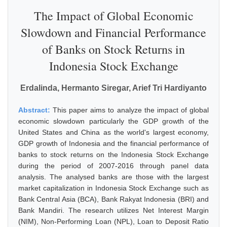
The Impact of Global Economic
Slowdown and Financial Performance
of Banks on Stock Returns in
Indonesia Stock Exchange
Erdalinda, Hermanto Siregar, Arief Tri Hardiyanto
Abstract:
This paper aims to analyze the impact of global
economic slowdown particularly the GDP growth of the
United States and China as the world's largest economy,
GDP growth of Indonesia and the financial performance of
banks to stock returns on the Indonesia Stock Exchange
during the period of 2007-2016 through panel data
analysis. The analysed banks are those with the largest
market capitalization in Indonesia Stock Exchange such as
Bank Central Asia (BCA), Bank Rakyat Indonesia (BRI) and
Bank Mandiri. The research utilizes Net Interest Margin
(NIM), Non-Performing Loan (NPL), Loan to Deposit Ratio