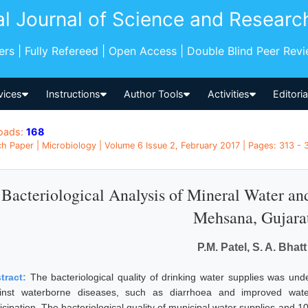
al Journal of Science and Researc
pers | Fully Refereed | Open Access | Double Blind Peer Rev
vices
Instructions
Author Tools
Activities
Editori
oads:
168
h Paper | Microbiology | Volume 6 Issue 2, February 2017 | Pages: 313 - 3
Bacteriological Analysis of Mineral Water an
Mehsana, Gujara
P.M. Patel, S. A. Bhatt
tract:
The bacteriological quality of drinking water supplies was u
inst waterborne diseases, such as diarrhoea and improved wa
icipation. The bacteriological quality of municipal water supplies and 1