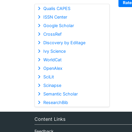
Rate
Qualis CAPES
ISSN Center
Google Scholar
CrossRef
Discovery by Editage
Ivy Science
WorldCat
OpenAlex
SciLit
Scinapse
Semantic Scholar
ResearchBib
Content Links
Feedback