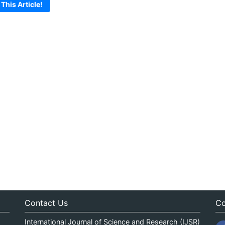
 This Article!
Contact Us
Co
International Journal of Science and Research (IJSR)