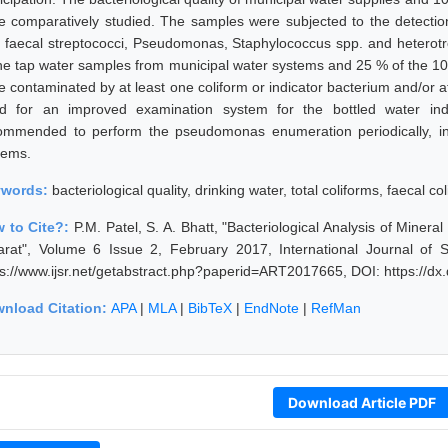
e comparatively studied. The samples were subjected to the detection o
i, faecal streptococci, Pseudomonas, Staphylococcus spp. and heterot
the tap water samples from municipal water systems and 25 % of the 10-
e contaminated by at least one coliform or indicator bacterium and/or 
d for an improved examination system for the bottled water indu
ommended to perform the pseudomonas enumeration periodically, in 
tems.
ywords:
bacteriological quality, drinking water, total coliforms, faecal co
 to Cite?:
P.M. Patel, S. A. Bhatt, "Bacteriological Analysis of Miner
arat", Volume 6 Issue 2, February 2017, International Journal of
ps://www.ijsr.net/getabstract.php?paperid=ART2017665, DOI: https://
nload Citation:
APA
|
MLA
|
BibTeX
|
EndNote
|
RefMan
Download Article PDF