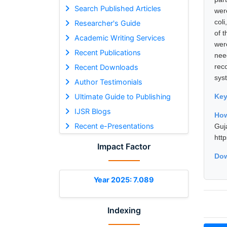
Search Published Articles
wer
col
Researcher's Guide
of 
Academic Writing Services
wer
Recent Publications
nee
rec
Recent Downloads
sys
Author Testimonials
Ultimate Guide to Publishing
Ke
IJSR Blogs
How
Recent e-Presentations
Guj
htt
Impact Factor
Dow
Year 2025: 7.089
Indexing