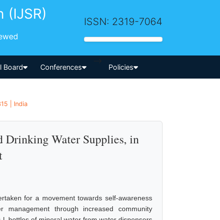
h (IJSR)
ISSN: 2319-7064
iewed
-->
al Board
Conferences
Policies
15 | India
d Drinking Water Supplies, in
t
ndertaken for a movement towards self-awareness
ter management through increased community
0-L bottles of mineral water from water dispensers