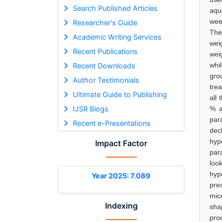
Search Published Articles
aqu
wee
Researcher's Guide
The
Academic Writing Services
wei
Recent Publications
wei
whi
Recent Downloads
gro
Author Testimonials
trea
Ultimate Guide to Publishing
all
IJSR Blogs
% a
par
Recent e-Presentations
dec
hyp
Impact Factor
par
loo
hyp
Year 2025: 7.089
pre
mic
Indexing
sha
pro