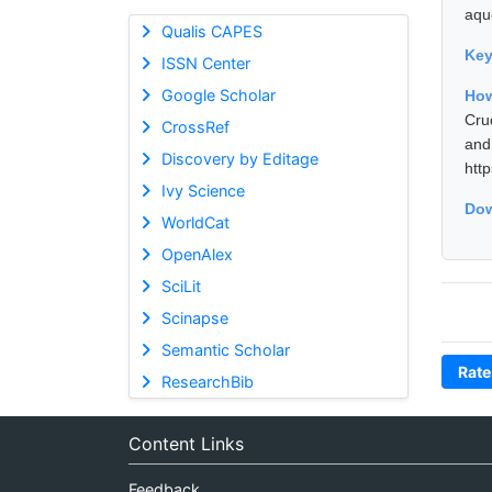
aque
Qualis CAPES
Ke
ISSN Center
Google Scholar
How
Cru
CrossRef
and
Discovery by Editage
htt
Ivy Science
Dow
WorldCat
OpenAlex
SciLit
Scinapse
Semantic Scholar
Rate
ResearchBib
Content Links
Feedback