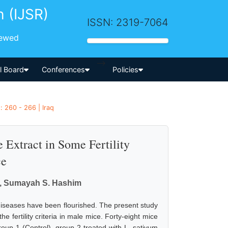
h (IJSR)
ISSN: 2319-7064
iewed
-->
al Board
Conferences
Policies
 260 - 266 | Iraq
 Extract in Some Fertility
ce
m, Sumayah S. Hashim
s diseases have been flourished. The present study
 fertility criteria in male mice. Forty-eight mice
oup 1 (Control), group 2 treated with L. sativum