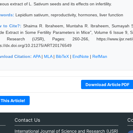
ous extract of L. Sativum seeds and its effects on infertility.
ywords:
Lepidium sativum, reproductivity, hormones, liver function
 to Cite?:
Shaima R. Ibraheem, Muntaha R. Ibraheem, Sumayah S.
de Extract in Some Fertility Parameters in Mice", Volume 6 Issue 9, 
 Research (IJSR), Pages: 260-266, https://www.ijsr.net/g
ps://dx.doi.org/10.21275/ART20176549
nload Citation:
APA
|
MLA
|
BibTeX
|
EndNote
|
RefMan
Download Article PDF
 This Article!
Contact Us
Co
International Journal of Science and Research (IJSR)