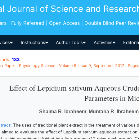
al Journal of Science and Researc
pers | Fully Refereed | Open Access | Double Blind Peer Rev
vices
Instructions
Author Tools
Activities
Editori
oads:
133
h Paper | Physiology Science | Volume 6 Issue 9, September 2017 | Pages:
Effect of Lepidium sativum Aqueous Crude
Parameters in Mi
Shaima R. Ibraheem, Muntaha R. Ibrahee
tract:
The uses of traditional plant extract in the treatment of variou
 aimed to evaluate the effect of Lepidium sativum aqueous extract on the
d in this experiment divided into four groups (12 mice each group). Gr