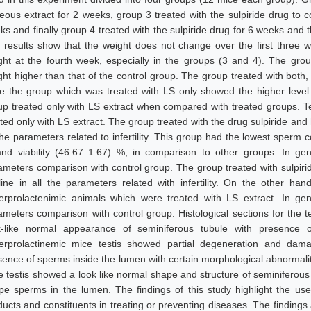
eous extract for 2 weeks, group 3 treated with the sulpiride drug to 
ks and finally group 4 treated with the sulpiride drug for 6 weeks and 
 results show that the weight does not change over the first three we
ght at the fourth week, especially in the groups (3 and 4). The gro
ght higher than that of the control group. The group treated with both
le the group which was treated with LS only showed the higher level 
up treated only with LS extract when compared with treated groups. T
ted only with LS extract. The group treated with the drug sulpiride and 
 the parameters related to infertility. This group had the lowest sperm 
nd viability (46.67 1.67) %, in comparison to other groups. In gener
ameters comparison with control group. The group treated with sulpirid
line in all the parameters related with infertility. On the other hand
erprolactenimic animals which were treated with LS extract. In gener
ameters comparison with control group. Histological sections for the t
k-like normal appearance of seminiferous tubule with presence 
erprolactinemic mice testis showed partial degeneration and damag
sence of sperms inside the lumen with certain morphological abnormalit
e testis showed a look like normal shape and structure of seminiferou
pe sperms in the lumen. The findings of this study highlight the usef
ducts and constituents in treating or preventing diseases. The finding