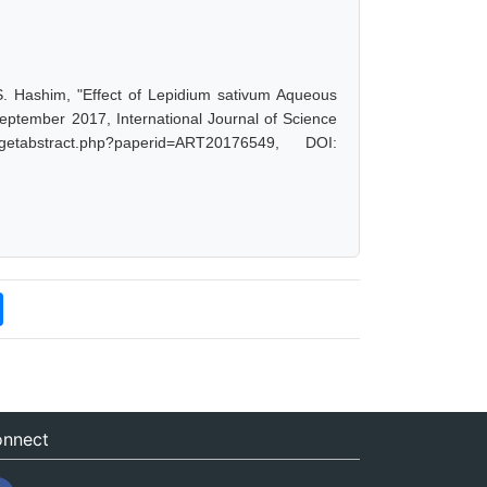
 Hashim, "Effect of Lepidium sativum Aqueous
September 2017, International Journal of Science
etabstract.php?paperid=ART20176549, DOI:
nnect