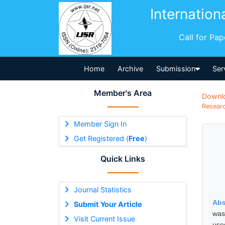
Internation
Call for Pa
Home
Archive
Submission
Ser
Member's Area
Downl
Researc
Member Sign In
Get Registered (
Free
)
Quick Links
Journal Statistics
Abs
Submit Your Article
was
Visit Current Issue
use