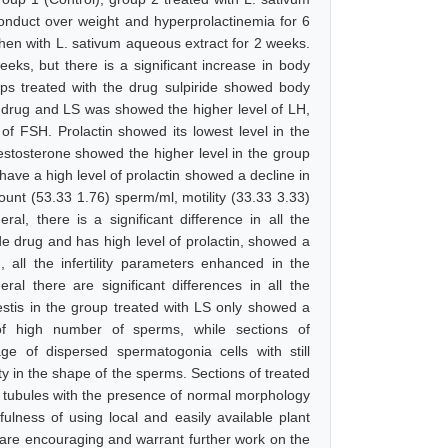
conduct over weight and hyperprolactinemia for 6
then with L. sativum aqueous extract for 2 weeks.
eks, but there is a significant increase in body
ups treated with the drug sulpiride showed body
, drug and LS was showed the higher level of LH,
of FSH. Prolactin showed its lowest level in the
estosterone showed the higher level in the group
have a high level of prolactin showed a decline in
count (53.33 1.76) sperm/ml, motility (33.33 3.33)
al, there is a significant difference in all the
e drug and has high level of prolactin, showed a
, all the infertility parameters enhanced in the
al there are significant differences in all the
estis in the group treated with LS only showed a
of high number of sperms, while sections of
e of dispersed spermatogonia cells with still
y in the shape of the sperms. Sections of treated
s tubules with the presence of normal morphology
ulness of using local and easily available plant
s are encouraging and warrant further work on the