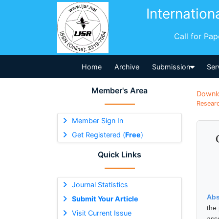
Internation
Call for Pa
Home
Archive
Submission
Ser
Member's Area
Downl
Researc
Member Sign In
Get Registered (
Free
)
Quick Links
Journal Statistics
Abs
Submit Your Article
the
Visit Current Issue
ass