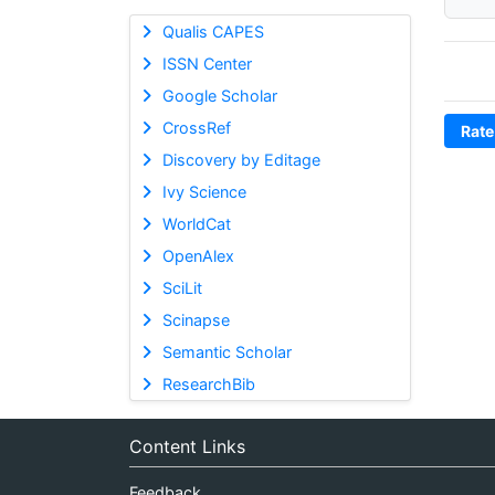
Qualis CAPES
ISSN Center
Google Scholar
CrossRef
Rate
Discovery by Editage
Ivy Science
WorldCat
OpenAlex
SciLit
Scinapse
Semantic Scholar
ResearchBib
Content Links
Feedback