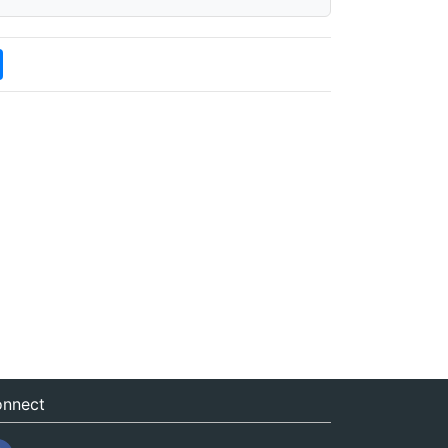
nnect