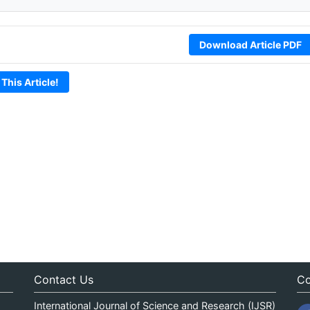
Download Article PDF
 This Article!
Contact Us
Co
International Journal of Science and Research (IJSR)