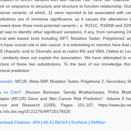
ed on sequence to structure and structure to function relationship. O
sense variants, of which, 11 were reported to be associated with can
stitutions are of immense significance, as it causes the alterations
rowed down three most potential variants i. e. R151C, R160W and D294
get was to identify other significant variations, if any, from remaining
eral web based tools including SIFT, Mutation Taster, Polyphene2 
t have crucial role in skin cancer. It is interesting to mention here that 
E (Aspartic acid to Glumatic acid at codon 84) and V60L (Valine to Leu
ir similarity does not explain the association. We have attempted to
ucture of these two substitutions. To the best of our knowledge this
ctural prediction.
ywords:
MC1R, Meta-SNP, Mutation Taster, Polyphene 2, Secondary St
w to Cite?:
Shuvam Banerjee, Sandip Bhattacharjee, Pritha Bhatt
eptor (MC1R) Gene and Skin Cancer Risk Prediction", Volume 6 Issu
ence and Research (IJSR), Pages: 101-107, https://www.ijsr.ne
ps://dx.doi.org/10.21275/ART20176520
nload Citation:
APA
|
MLA
|
BibTeX
|
EndNote
|
RefMan