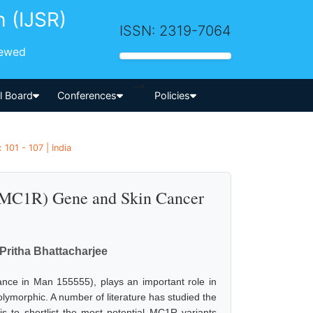
h (IJSR)
ISSN: 2319-7064
iewed
-->
al Board
Conferences
Policies
101 - 107 | India
 (MC1R) Gene and Skin Cancer
Pritha Bhattacharjee
nce in Man 155555), plays an important role in
ymorphic. A number of literature has studied the
is to shortlist the most potential MC1R variants