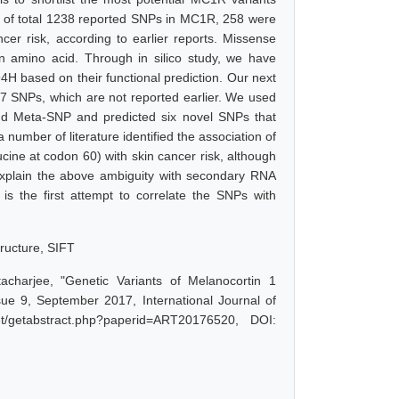
ut of total 1238 reported SNPs in MC1R, 258 were
cer risk, according to earlier reports. Missense
 in amino acid. Through in silico study, we have
H based on their functional prediction. Our next
 247 SNPs, which are not reported earlier. We used
and Meta-SNP and predicted six novel SNPs that
a number of literature identified the association of
cine at codon 60) with skin cancer risk, although
 explain the above ambiguity with secondary RNA
 is the first attempt to correlate the SNPs with
ructure, SIFT
acharjee, "Genetic Variants of Melanocortin 1
e 9, September 2017, International Journal of
t/getabstract.php?paperid=ART20176520, DOI: