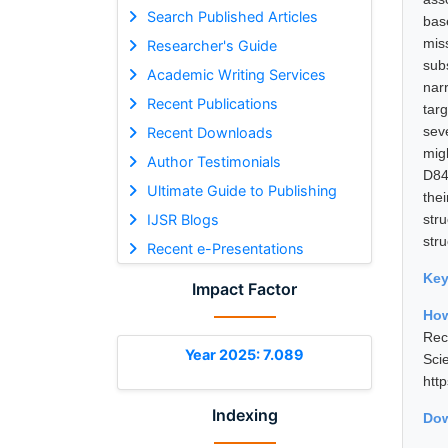
Search Published Articles
bas
mis
Researcher's Guide
sub
Academic Writing Services
nar
Recent Publications
tar
sev
Recent Downloads
migh
Author Testimonials
D84
Ultimate Guide to Publishing
the
IJSR Blogs
str
stru
Recent e-Presentations
Ke
Impact Factor
Ho
Rec
Year 2025: 7.089
Sci
htt
Indexing
Dow