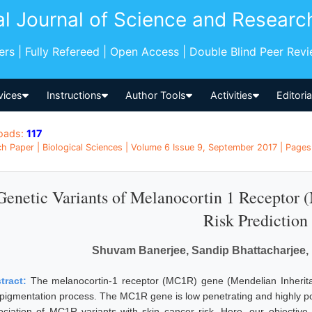
al Journal of Science and Researc
pers | Fully Refereed | Open Access | Double Blind Peer Rev
vices
Instructions
Author Tools
Activities
Editori
oads:
117
h Paper | Biological Sciences | Volume 6 Issue 9, September 2017 | Pages: 
Genetic Variants of Melanocortin 1 Receptor
Risk Prediction
Shuvam Banerjee, Sandip Bhattacharjee, 
tract:
The melanocortin-1 receptor (MC1R) gene (Mendelian Inherita
 pigmentation process. The MC1R gene is low penetrating and highly pol
ociation of MC1R variants with skin cancer risk. Here, our objective 