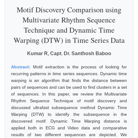
Motif Discovery Comparison using
Multivariate Rhythm Sequence
Technique and Dynamic Time
Warping (DTW) in Time Series Data
Kumar R, Capt. Dr. Santhosh Baboo
Abstract:
Motif extraction is the process of looking for
recurring patterns in time series sequences. Dynamic time
warping is an algorithm that finds the distance between
pairs of sequences and can be used to find clusters in a set
of sequences. In this paper, we review the Multivariate
Rhythm Sequence Technique of motif discovery and
discussed ultrafast subsequence method Dynamic Time
Warping (DTW) to identify the subsequence in the
discovered motif. Dynamic Time Warping distance is
applied both in ECG and Video data and comparative
results of two different sequences are depicted. We