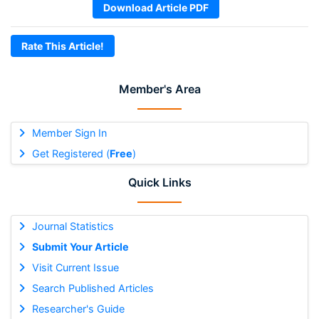
Download Article PDF
Rate This Article!
Member's Area
Member Sign In
Get Registered (
Free
)
Quick Links
Journal Statistics
Submit Your Article
Visit Current Issue
Search Published Articles
Researcher's Guide