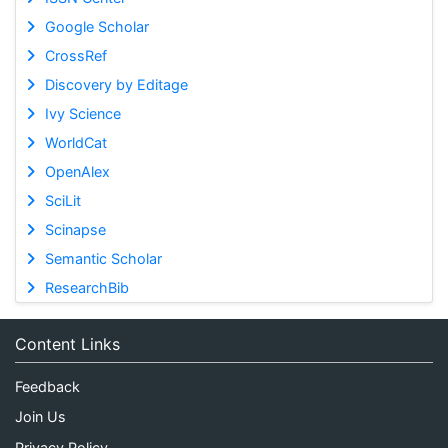
Google Scholar
CrossRef
Discovery by Editage
Ivy Science
WorldCat
OpenAlex
SciLit
Scinapse
Semantic Scholar
ResearchBib
Content Links
Feedback
Join Us
Privacy Policy