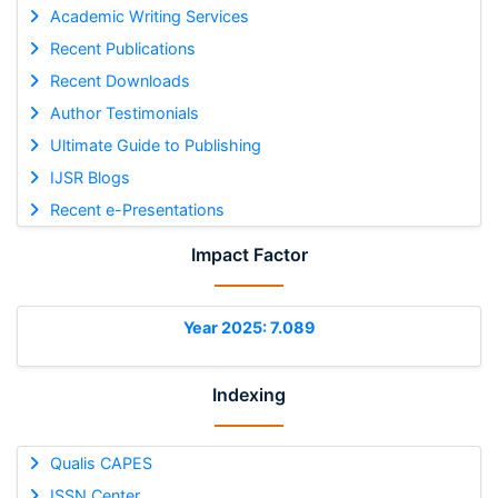
Academic Writing Services
Recent Publications
Recent Downloads
Author Testimonials
Ultimate Guide to Publishing
IJSR Blogs
Recent e-Presentations
Impact Factor
Year 2025: 7.089
Indexing
Qualis CAPES
ISSN Center