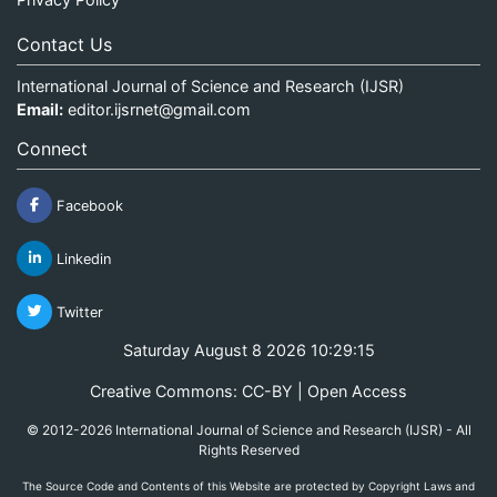
Contact Us
International Journal of Science and Research (IJSR)
Email:
editor.ijsrnet@gmail.com
Connect
Facebook
Linkedin
Twitter
Saturday August 8 2026 10:29:15
Creative Commons: CC-BY | Open Access
© 2012-2026 International Journal of Science and Research (IJSR) - All
Rights Reserved
The Source Code and Contents of this Website are protected by Copyright Laws and