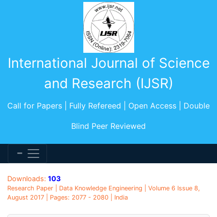
International Journal of Science
and Research (IJSR)
Call for Papers | Fully Refereed | Open Access | Double
Blind Peer Reviewed
Downloads:
103
Research Paper | Data Knowledge Engineering | Volume 6 Issue 8,
August 2017 | Pages: 2077 - 2080 | India