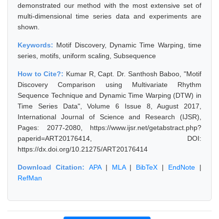
demonstrated our method with the most extensive set of
multi-dimensional time series data and experiments are
shown.
Keywords:
Motif Discovery, Dynamic Time Warping, time
series, motifs, uniform scaling, Subsequence
How to Cite?:
Kumar R, Capt. Dr. Santhosh Baboo, "Motif
Discovery Comparison using Multivariate Rhythm
Sequence Technique and Dynamic Time Warping (DTW) in
Time Series Data", Volume 6 Issue 8, August 2017,
International Journal of Science and Research (IJSR),
Pages: 2077-2080, https://www.ijsr.net/getabstract.php?
paperid=ART20176414, DOI:
https://dx.doi.org/10.21275/ART20176414
Download Citation:
APA
|
MLA
|
BibTeX
|
EndNote
|
RefMan