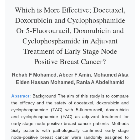
Which is More Effective; Docetaxel,
Doxorubicin and Cyclophosphamide
Or 5-Fluorouracil, Doxorubicin and
Cyclophosphamide in Adjuvant
Treatment of Early Stage Node
Positive Breast Cancer?
Rehab F Mohamed, Abeer F Amin, Mohamed Alaa
Elden Hassan Mohamed, Rania A Abdelhamid
Abstract:
Background The aim of this study is to compare
the efficacy and the safety of docetaxel, doxorubicin and
cyclophosphamide (TAC) with 5-fluorouracil, doxorubicin
and cyclophosphamide (FAC) as adjuvant treatment for
early stage node positive breast cancer patients. Methods
Sixty patients with pathologically confirmed early stage
node-positive breast cancer were randomly assigned to