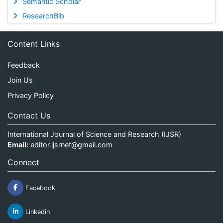
Semantic Scholar
ResearchBib
Content Links
Feedback
Join Us
Privacy Policy
Contact Us
International Journal of Science and Research (IJSR)
Email:
editor.ijsrnet@gmail.com
Connect
Facebook
Linkedin