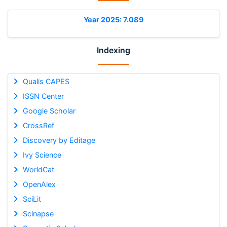
Year 2025: 7.089
Indexing
Qualis CAPES
ISSN Center
Google Scholar
CrossRef
Discovery by Editage
Ivy Science
WorldCat
OpenAlex
SciLit
Scinapse