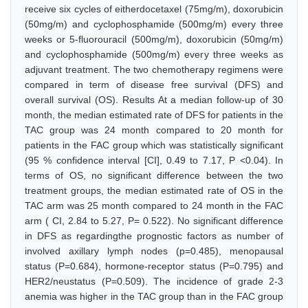
receive six cycles of eitherdocetaxel (75mg/m), doxorubicin
(50mg/m) and cyclophosphamide (500mg/m) every three
weeks or 5-fluorouracil (500mg/m), doxorubicin (50mg/m)
and cyclophosphamide (500mg/m) every three weeks as
adjuvant treatment. The two chemotherapy regimens were
compared in term of disease free survival (DFS) and
overall survival (OS). Results At a median follow-up of 30
month, the median estimated rate of DFS for patients in the
TAC group was 24 month compared to 20 month for
patients in the FAC group which was statistically significant
(95 % confidence interval [CI], 0.49 to 7.17, P <0.04). In
terms of OS, no significant difference between the two
treatment groups, the median estimated rate of OS in the
TAC arm was 25 month compared to 24 month in the FAC
arm ( CI, 2.84 to 5.27, P= 0.522). No significant difference
in DFS as regardingthe prognostic factors as number of
involved axillary lymph nodes (p=0.485), menopausal
status (P=0.684), hormone-receptor status (P=0.795) and
HER2/neustatus (P=0.509). The incidence of grade 2-3
anemia was higher in the TAC group than in the FAC group