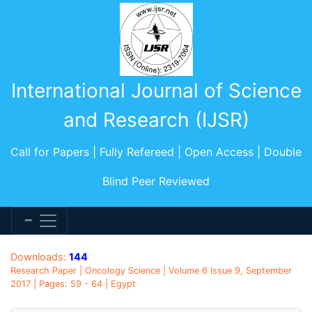
International Journal of Science
and Research (IJSR)
Call for Papers | Fully Refereed | Open Access | Double
Blind Peer Reviewed
Downloads:
144
Research Paper | Oncology Science | Volume 6 Issue 9, September
2017 | Pages: 59 - 64 | Egypt