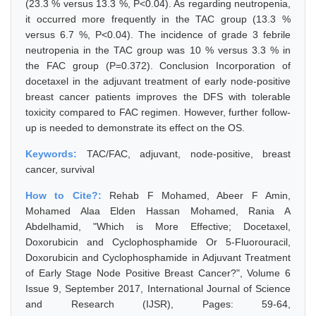
(23.3 % versus 13.3 %, P<0.04). As regarding neutropenia,
it occurred more frequently in the TAC group (13.3 %
versus 6.7 %, P<0.04). The incidence of grade 3 febrile
neutropenia in the TAC group was 10 % versus 3.3 % in
the FAC group (P=0.372). Conclusion Incorporation of
docetaxel in the adjuvant treatment of early node-positive
breast cancer patients improves the DFS with tolerable
toxicity compared to FAC regimen. However, further follow-
up is needed to demonstrate its effect on the OS.
Keywords:
TAC/FAC, adjuvant, node-positive, breast
cancer, survival
How to Cite?:
Rehab F Mohamed, Abeer F Amin,
Mohamed Alaa Elden Hassan Mohamed, Rania A
Abdelhamid, "Which is More Effective; Docetaxel,
Doxorubicin and Cyclophosphamide Or 5-Fluorouracil,
Doxorubicin and Cyclophosphamide in Adjuvant Treatment
of Early Stage Node Positive Breast Cancer?", Volume 6
Issue 9, September 2017, International Journal of Science
and Research (IJSR), Pages: 59-64,