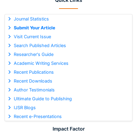
Quick Links
Journal Statistics
Submit Your Article
Visit Current Issue
Search Published Articles
Researcher's Guide
Academic Writing Services
Recent Publications
Recent Downloads
Author Testimonials
Ultimate Guide to Publishing
IJSR Blogs
Recent e-Presentations
Impact Factor