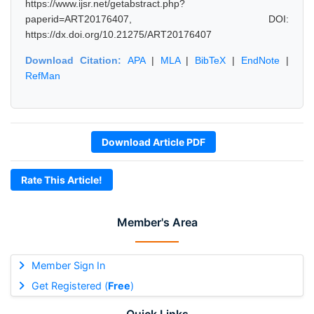
https://www.ijsr.net/getabstract.php?
paperid=ART20176407, DOI:
https://dx.doi.org/10.21275/ART20176407
Download Citation:
APA
|
MLA
|
BibTeX
|
EndNote
|
RefMan
Download Article PDF
Rate This Article!
Member's Area
Member Sign In
Get Registered (
Free
)