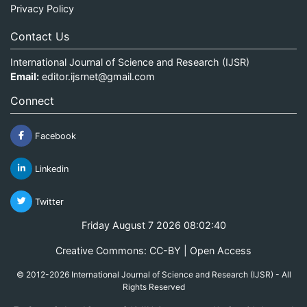
Privacy Policy
Contact Us
International Journal of Science and Research (IJSR)
Email:
editor.ijsrnet@gmail.com
Connect
Facebook
Linkedin
Twitter
Friday August 7 2026 08:02:40
Creative Commons: CC-BY | Open Access
© 2012-2026 International Journal of Science and Research (IJSR) - All
Rights Reserved