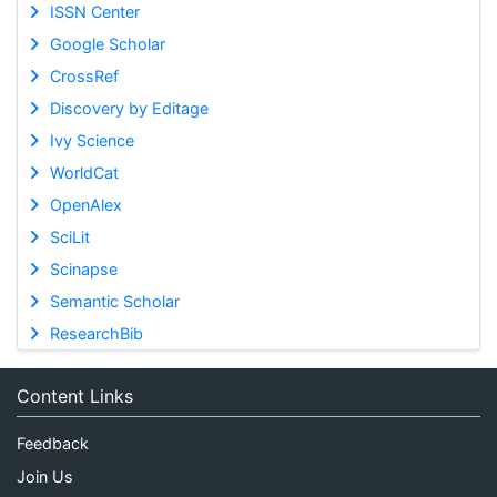
ISSN Center
Google Scholar
CrossRef
Discovery by Editage
Ivy Science
WorldCat
OpenAlex
SciLit
Scinapse
Semantic Scholar
ResearchBib
Content Links
Feedback
Join Us