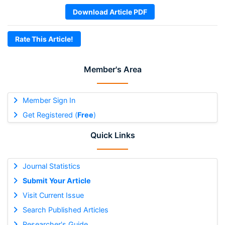
Download Article PDF
Rate This Article!
Member's Area
Member Sign In
Get Registered (
Free
)
Quick Links
Journal Statistics
Submit Your Article
Visit Current Issue
Search Published Articles
Researcher's Guide