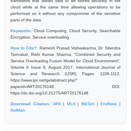
framework that allows data to be stored securely in the
cloud while at the same time allowing operations to be
performed on it without any compromise of the sensitive
parts of the data.
Keywords:
Cloud Computing, Cloud Security, Searchable
Encryption, Service overloading
How to Cite?:
Ramesh Prasad Vishwakarma, Dr. Sitendra
Tamrakar, Rishi Kumar Sharma, "Combined Security and
Service Overloading Fusion Model for Cloud Environment",
Volume 6 Issue 8, August 2017, International Journal of
Science and Research (IJSR), Pages: 1109-1112,
https://www.ijsr.net/getabstract.php?
paperid=ART20176148, DOI:
https://dx.doi.org/10.21275/ART20176148
Download Citation:
APA
|
MLA
|
BibTeX
|
EndNote
|
RefMan