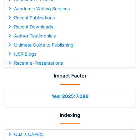
Academic Writing Services
Recent Publications
Recent Downloads
Author Testimonials
Ultimate Guide to Publishing
IJSR Blogs
Recent e-Presentations
Impact Factor
Year 2025: 7.089
Indexing
Qualis CAPES