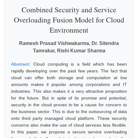
Combined Security and Service
Overloading Fusion Model for Cloud
Environment
Ramesh Prasad Vishwakarma, Dr. Sitendra
Tamrakar, Rishi Kumar Sharma
Abstract:
Cloud computing is a field which has been
rapidly developing over the past few years. The fact that
cloud can offer both storage and computation at low
amounts makes it popular among corporations and IT
industries. This also makes it a very attractive proposition
for the future. But in spite of its promise and potential,
security in the cloud proves to be a cause for concern to
the business sector. This is due to the outsourcing of data
onto third party managed cloud platform. These security
concerns also make the use of cloud services less flexible.
In this paper, we propose a secure service overloading