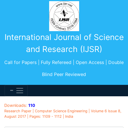
International Journal of Science
and Research (IJSR)
Call for Papers | Fully Refereed | Open Access | Double
Blind Peer Reviewed
Downloads:
110
Research Paper | Computer Science Engineering | Volume 6 Issue 8,
August 2017 | Pages: 1109 - 1112 | India