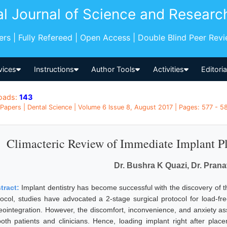
al Journal of Science and Researc
pers | Fully Refereed | Open Access | Double Blind Peer Rev
vices
Instructions
Author Tools
Activities
Editori
oads:
143
Papers | Dental Science | Volume 6 Issue 8, August 2017 | Pages: 577 - 58
Climacteric Review of Immediate Implant P
Dr. Bushra K Quazi, Dr. Prana
tract:
Implant dentistry has become successful with the discovery of the
tocol, studies have advocated a 2-stage surgical protocol for load-f
eointegration. However, the discomfort, inconvenience, and anxiety as
both patients and clinicians. Hence, loading implant right after pl