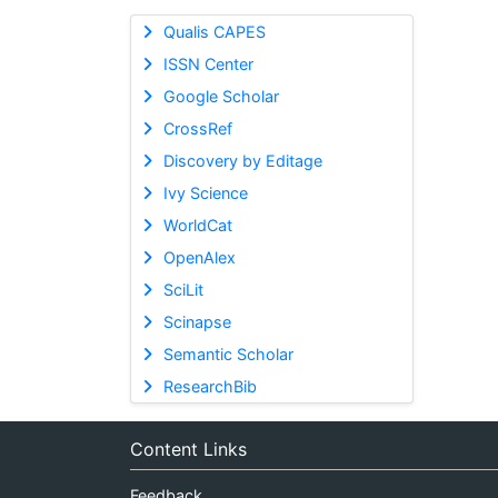
Qualis CAPES
ISSN Center
Google Scholar
CrossRef
Discovery by Editage
Ivy Science
WorldCat
OpenAlex
SciLit
Scinapse
Semantic Scholar
ResearchBib
Content Links
Feedback