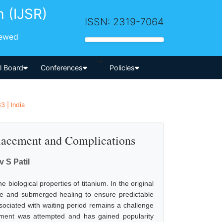
h (IJSR)
ISSN: 2319-7064
iewed
-->
al Board
Conferences
Policies
3 | India
lacement and Complications
v S Patil
 biological properties of titanium. In the original
ree and submerged healing to ensure predictable
sociated with waiting period remains a challenge
acement was attempted and has gained popularity