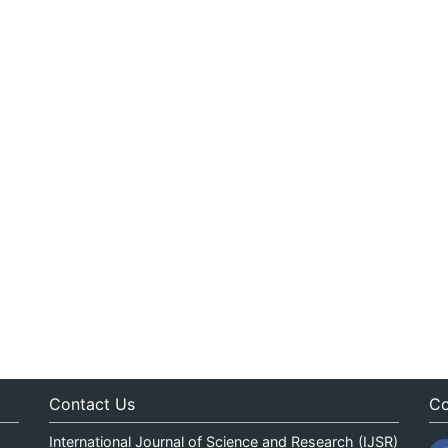
Contact Us
Co
International Journal of Science and Research (IJSR)