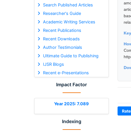
amo
Search Published Articles
arti
Researcher's Guide
bas
Academic Writing Services
rela
Recent Publications
Ke
Recent Downloads
Ho
Author Testimonials
Com
Ultimate Guide to Publishing
htt
IJSR Blogs
Dow
Recent e-Presentations
Impact Factor
Year 2025: 7.089
Rate
Indexing