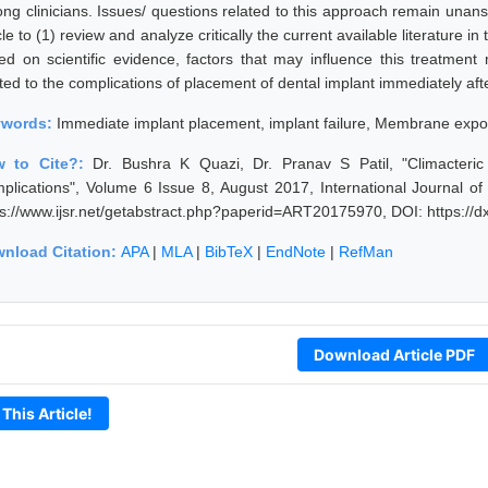
ng clinicians. Issues/ questions related to this approach remain unansw
cle to (1) review and analyze critically the current available literature i
ed on scientific evidence, factors that may influence this treatment 
ted to the complications of placement of dental implant immediately afte
ywords:
Immediate implant placement, implant failure, Membrane exp
w to Cite?:
Dr. Bushra K Quazi, Dr. Pranav S Patil, "Climacter
plications", Volume 6 Issue 8, August 2017, International Journal o
ps://www.ijsr.net/getabstract.php?paperid=ART20175970, DOI: https:/
nload Citation:
APA
|
MLA
|
BibTeX
|
EndNote
|
RefMan
Download Article PDF
 This Article!