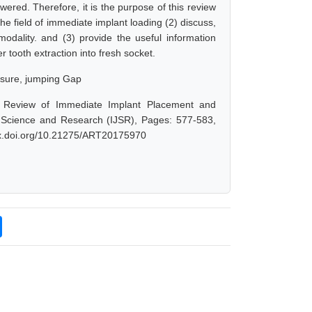
ered. Therefore, it is the purpose of this review
n the field of immediate implant loading (2) discuss,
modality. and (3) provide the useful information
r tooth extraction into fresh socket.
osure, jumping Gap
ic Review of Immediate Implant Placement and
f Science and Research (IJSR), Pages: 577-583,
/dx.doi.org/10.21275/ART20175970