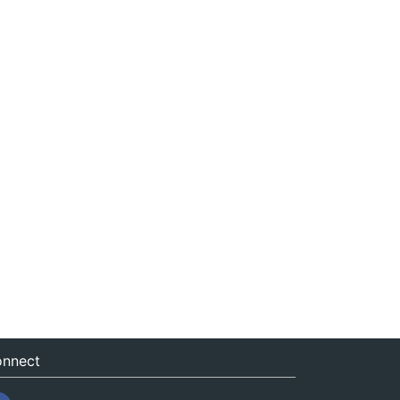
nnect