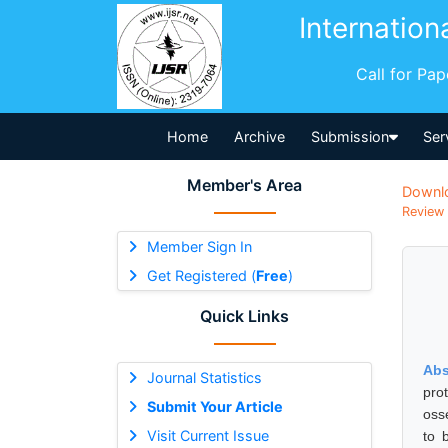
Internation
Call for Pa
Home
Archive
Submission
Ser
Member's Area
Downl
Review 
Member Sign In
Get Registered (
Free
)
Quick Links
Abs
Journal Statistics
pro
Submit Your Article
oss
Visit Current Issue
to 