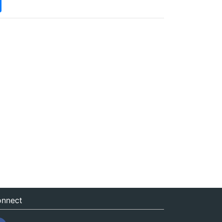
nnect