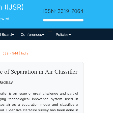
h (IJSR)
ISSN: 2319-7064
iewed
-->
al Board
Conferences
Policies
: 539 - 544 | India
 of Separation in Air Classifier
 Jadhav
fier is an issue of great challenge and part of
ging technological innovation system used in
ses air as a separation media and classifies a
thod. Extensive literature survey has been done in