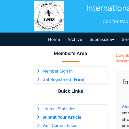
Internation
Call for Pa
Home
Archive
Submission
Ser
Member's Area
Downl
Researc
Member Sign In
Get Registered (
Free
)
In
Quick Links
Abs
Journal Statistics
eme
Submit Your Article
pha
Visit Current Issue
pro