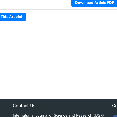
Download Article PDF
 This Article!
Contact Us
Co
International Journal of Science and Research (IJSR)