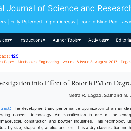
al Journal of Science and Researc
pers | Fully Refereed | Open Access | Double Blind Peer Rev
vices
Instructions
Author Tools
Activities
Editori
oads:
129
h Paper | Mechanical Engineering | Volume 6 Issue 8, August 2017 | Pages
vestigation into Effect of Rotor RPM on Degree
Netra R. Lagad, Sainand M.
tract:
The development and performance optimization of an air classi
rging nascent technology. Air classification is one of the emer
rmaceutical, construction and powder industries. This technology u
duct by size, shape of granules and form. It is a dry classification me