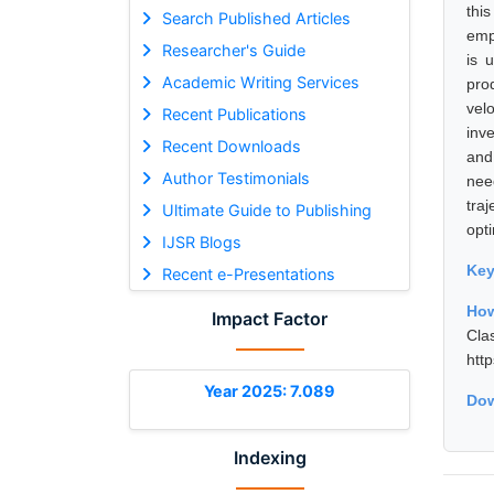
thi
Search Published Articles
emp
Researcher's Guide
is 
Academic Writing Services
pro
vel
Recent Publications
inve
Recent Downloads
and
Author Testimonials
nee
tra
Ultimate Guide to Publishing
opt
IJSR Blogs
Ke
Recent e-Presentations
How
Impact Factor
Cla
htt
Year 2025: 7.089
Dow
Indexing