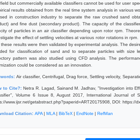
s field but commercially available classifiers cannot be used for user s
irical results obtained from the real time system analysis in various wo
used in construction industry to separate the raw crushed sand obt
duct) and fine dust (secondary product). The capacity of the classifie
ocity of particles in an air classifier depending upon rotor rpm. Theor
stigate the effect of settling velocities at various rotor rotations in rp
 these results were then validated by experimental analysis. The desir
ded for classification of sand and to separate particles with size 
jectory pattern was also studied using CFD analysis. The performanc
imization could be considered as an innovation.
ywords:
Air classifier, Centrifugal, Drag force, Settling velocity, Separati
 to Cite?:
Netra R. Lagad, Sainand M. Jadhav, "Investigation into Ef
ssifier", Volume 6 Issue 8, August 2017, International Journal of
ps://www.ijsr.net/getabstract.php?paperid=ART20175908, DOI: https:/
nload Citation:
APA
|
MLA
|
BibTeX
|
EndNote
|
RefMan