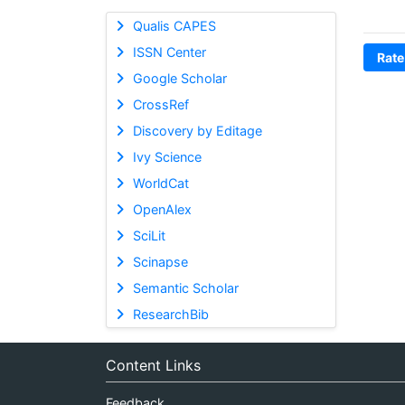
Qualis CAPES
ISSN Center
Rate
Google Scholar
CrossRef
Discovery by Editage
Ivy Science
WorldCat
OpenAlex
SciLit
Scinapse
Semantic Scholar
ResearchBib
Content Links
Feedback