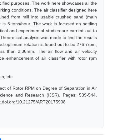
pecified purposes. The work here showcases all the
rking conditions. The air classifier designed here
ained from mill into usable crushed sand (main
r is 5 tons/hour. The work is focused on settling
etical and experimental studies are carried out to
m. Theoretical analysis was made to find the results
ed optimum rotation is found out to be 276.7rpm,
less than 2.36mm. The air flow and air velocity
e enhancement of air classifier with rotor rpm
on, etc
fect of Rotor RPM on Degree of Separation in Air
 Science and Research (IJSR), Pages: 539-544,
/dx.doi.org/10.21275/ART20175908