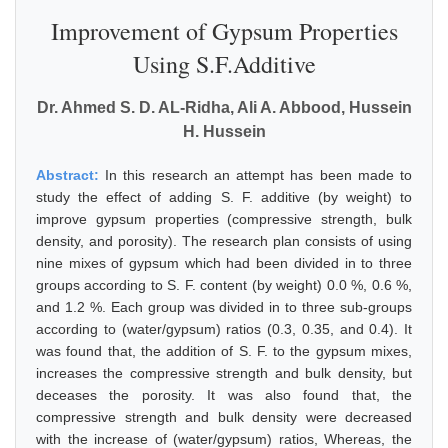
Improvement of Gypsum Properties
Using S.F.Additive
Dr. Ahmed S. D. AL-Ridha, Ali A. Abbood, Hussein
H. Hussein
Abstract:
In this research an attempt has been made to
study the effect of adding S. F. additive (by weight) to
improve gypsum properties (compressive strength, bulk
density, and porosity). The research plan consists of using
nine mixes of gypsum which had been divided in to three
groups according to S. F. content (by weight) 0.0 %, 0.6 %,
and 1.2 %. Each group was divided in to three sub-groups
according to (water/gypsum) ratios (0.3, 0.35, and 0.4). It
was found that, the addition of S. F. to the gypsum mixes,
increases the compressive strength and bulk density, but
deceases the porosity. It was also found that, the
compressive strength and bulk density were decreased
with the increase of (water/gypsum) ratios, Whereas, the