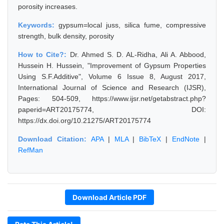
porosity increases.
Keywords:
gypsum=local juss, silica fume, compressive
strength, bulk density, porosity
How to Cite?:
Dr. Ahmed S. D. AL-Ridha, Ali A. Abbood,
Hussein H. Hussein, "Improvement of Gypsum Properties
Using S.F.Additive", Volume 6 Issue 8, August 2017,
International Journal of Science and Research (IJSR),
Pages: 504-509, https://www.ijsr.net/getabstract.php?
paperid=ART20175774, DOI:
https://dx.doi.org/10.21275/ART20175774
Download Citation:
APA
|
MLA
|
BibTeX
|
EndNote
|
RefMan
Download Article PDF