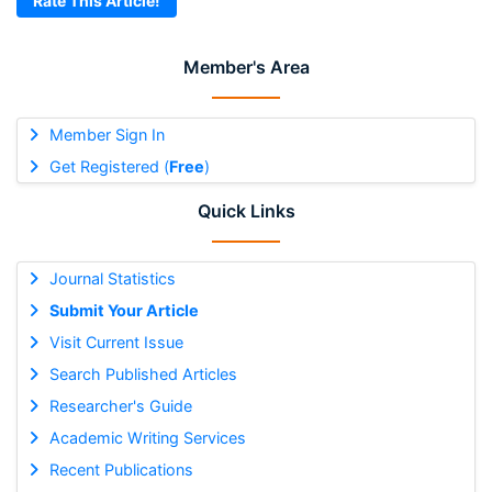
Rate This Article!
Member's Area
Member Sign In
Get Registered (
Free
)
Quick Links
Journal Statistics
Submit Your Article
Visit Current Issue
Search Published Articles
Researcher's Guide
Academic Writing Services
Recent Publications