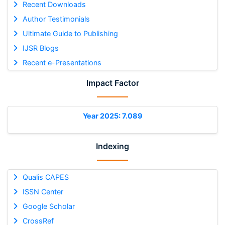
Recent Downloads
Author Testimonials
Ultimate Guide to Publishing
IJSR Blogs
Recent e-Presentations
Impact Factor
Year 2025: 7.089
Indexing
Qualis CAPES
ISSN Center
Google Scholar
CrossRef