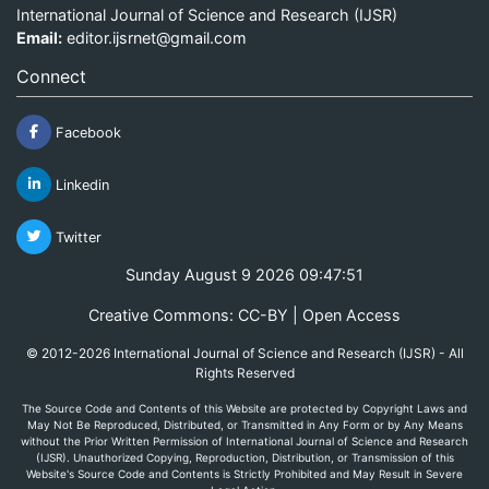
International Journal of Science and Research (IJSR)
Email:
editor.ijsrnet@gmail.com
Connect
Facebook
Linkedin
Twitter
Sunday August 9 2026 09:47:51
Creative Commons: CC-BY | Open Access
© 2012-2026 International Journal of Science and Research (IJSR) - All
Rights Reserved
The Source Code and Contents of this Website are protected by Copyright Laws and
May Not Be Reproduced, Distributed, or Transmitted in Any Form or by Any Means
without the Prior Written Permission of International Journal of Science and Research
(IJSR). Unauthorized Copying, Reproduction, Distribution, or Transmission of this
Website's Source Code and Contents is Strictly Prohibited and May Result in Severe