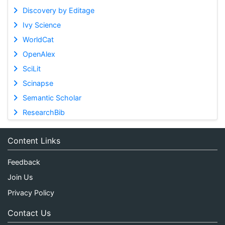
Discovery by Editage
Ivy Science
WorldCat
OpenAlex
SciLit
Scinapse
Semantic Scholar
ResearchBib
Content Links
Feedback
Join Us
Privacy Policy
Contact Us