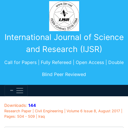
International Journal of Science
and Research (IJSR)
Call for Papers | Fully Refereed | Open Access | Double
Blind Peer Reviewed
Downloads:
144
Research Paper | Civil Engineering | Volume 6 Issue 8, August 2017 |
Pages: 504 - 509 | Iraq