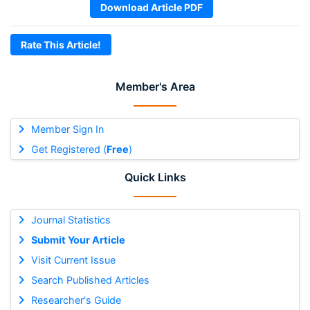
Download Article PDF
Rate This Article!
Member's Area
Member Sign In
Get Registered (
Free
)
Quick Links
Journal Statistics
Submit Your Article
Visit Current Issue
Search Published Articles
Researcher's Guide