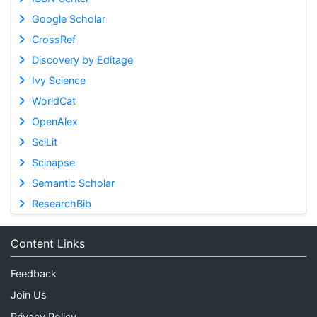
Google Scholar
CrossRef
Discovery by Editage
Ivy Science
WorldCat
OpenAlex
SciLit
Scinapse
Semantic Scholar
ResearchBib
Content Links
Feedback
Join Us
Privacy Policy