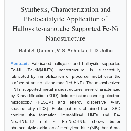
Synthesis, Characterization and
Photocatalytic Application of
Halloysite-nanotube Supported Fe-Ni
Nanostructure
Rahil S. Qureshi, V. S. Ashtekar, P. D. Jolhe
Abstract:
Fabricated halloysite and halloysite supported
Fe-Ni (Fe-Ni@HNTs) nanostructure is successfully
fabricated by immobilization of precursor metal over the
surface of amino siliane modified HNTs. The as-sythesized
HNTs supported metal nanostructures were characterized
by X-ray diffraction (XRD), field emission scanning electron
microscopy (FESEM) and energy dispersive X-ray
spectrometry (EDX). Peaks patterns obtained from XRD
confirm the formation immobilized HNTs and Fe-
Ni@HNTs.12 mol % Fe-Ni@HNTs shows better
photocatalytic oxidation of methylene blue (MB) than 6 mol