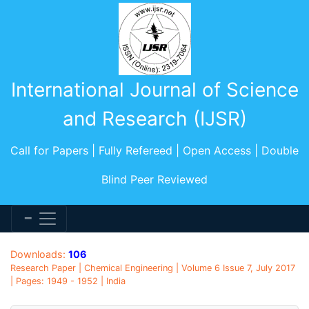
International Journal of Science
and Research (IJSR)
Call for Papers | Fully Refereed | Open Access | Double
Blind Peer Reviewed
Downloads:
106
Research Paper | Chemical Engineering | Volume 6 Issue 7, July 2017
| Pages: 1949 - 1952 | India