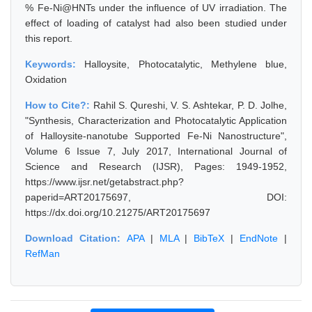
% Fe-Ni@HNTs under the influence of UV irradiation. The
effect of loading of catalyst had also been studied under
this report.
Keywords:
Halloysite, Photocatalytic, Methylene blue,
Oxidation
How to Cite?:
Rahil S. Qureshi, V. S. Ashtekar, P. D. Jolhe,
"Synthesis, Characterization and Photocatalytic Application
of Halloysite-nanotube Supported Fe-Ni Nanostructure",
Volume 6 Issue 7, July 2017, International Journal of
Science and Research (IJSR), Pages: 1949-1952,
https://www.ijsr.net/getabstract.php?
paperid=ART20175697, DOI:
https://dx.doi.org/10.21275/ART20175697
Download Citation:
APA
|
MLA
|
BibTeX
|
EndNote
|
RefMan