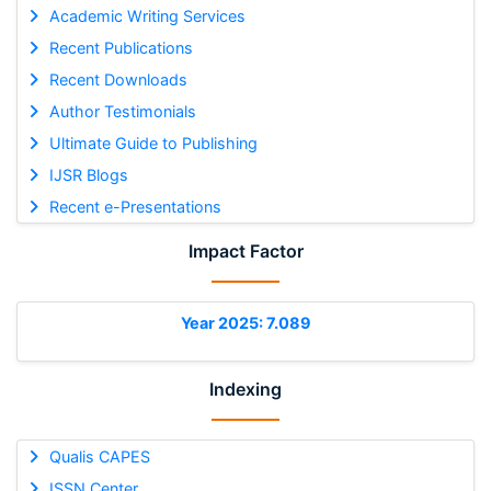
Academic Writing Services
Recent Publications
Recent Downloads
Author Testimonials
Ultimate Guide to Publishing
IJSR Blogs
Recent e-Presentations
Impact Factor
Year 2025: 7.089
Indexing
Qualis CAPES
ISSN Center