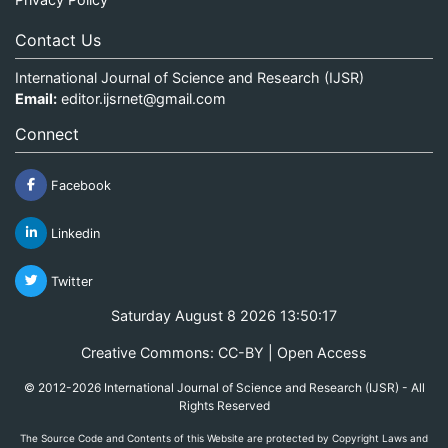
Contact Us
International Journal of Science and Research (IJSR)
Email:
editor.ijsrnet@gmail.com
Connect
Facebook
Linkedin
Twitter
Saturday August 8 2026 13:50:17
Creative Commons: CC-BY | Open Access
© 2012-2026 International Journal of Science and Research (IJSR) - All
Rights Reserved
The Source Code and Contents of this Website are protected by Copyright Laws and