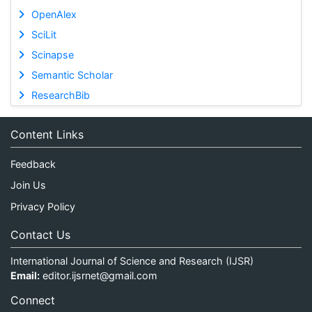
OpenAlex
SciLit
Scinapse
Semantic Scholar
ResearchBib
Content Links
Feedback
Join Us
Privacy Policy
Contact Us
International Journal of Science and Research (IJSR)
Email:
editor.ijsrnet@gmail.com
Connect