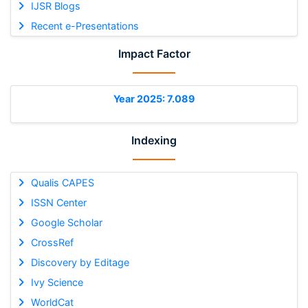
IJSR Blogs
Recent e-Presentations
Impact Factor
Year 2025: 7.089
Indexing
Qualis CAPES
ISSN Center
Google Scholar
CrossRef
Discovery by Editage
Ivy Science
WorldCat