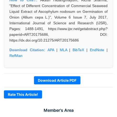
How to Cite?:
Akash Hidangmayum, Richa Sharma,
"Effect of Different Concentration of Commercial Seaweed
Liquid Extract of Ascophylum nodosum on Germination of
Onion (Allium cepa L.)", Volume 6 Issue 7, July 2017,
International Journal of Science and Research (IJSR),
Pages: 1488-1491, https://www.ijsr.net/getabstract.php?
paperid=ART20175686, DOI:
https://dx.doi.org/10.21275/ART20175686
Download Citation:
APA
|
MLA
|
BibTeX
|
EndNote
|
RefMan
Download Article PDF
Rate This Article!
Member's Area