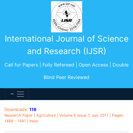
International Journal of Science
and Research (IJSR)
Call for Papers | Fully Refereed | Open Access | Double
Blind Peer Reviewed
Downloads:
119
Research Paper | Agriculture | Volume 6 Issue 7, July 2017 | Pages:
1488 - 1491 | India