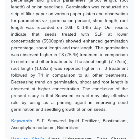
percentage and growth parameters (shoot length, root
length) of onion seedlings. Germination was conducted on
strip of filter paper on various paper plates and observation
for parameters viz, germination percent, shoot length, root
length was recorded on 10th & 14th day. Our results
indicate that seeds treated with SLF at lower
concentrations (5500ppm) showed enhanced germination
percentage, shoot length and root length. The germination
was observed higher in T3 (75 %) treatment in comparison
to control and other treatments. The shoot length (7.72cm),
root length (1.02cm) was reported higher in T3 treatment
followed by T4 in comparison to all other treatments.
Decreasing trend on germination, shoot and root length is
observed at higher concentration. The conclusion of the
present study is that Seaweed extract may play effective
role by using as a priming agent in improving seed
germination and seedling growth of onion seeds.
Keywords:
SLF Seaweed liquid Fertilizer, Biostimulant,
Ascophylum nodusum, Biofertilizer