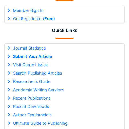
Member Sign In
Get Registered (
Free
)
Quick Links
Journal Statistics
Submit Your Article
Visit Current Issue
Search Published Articles
Researcher's Guide
Academic Writing Services
Recent Publications
Recent Downloads
Author Testimonials
Ultimate Guide to Publishing