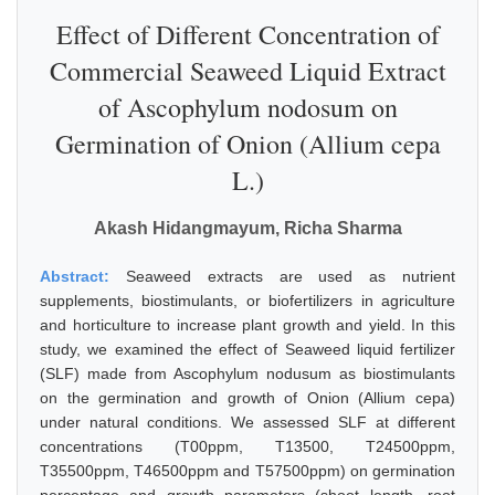
Effect of Different Concentration of
Commercial Seaweed Liquid Extract
of Ascophylum nodosum on
Germination of Onion (Allium cepa
L.)
Akash Hidangmayum, Richa Sharma
Abstract:
Seaweed extracts are used as nutrient
supplements, biostimulants, or biofertilizers in agriculture
and horticulture to increase plant growth and yield. In this
study, we examined the effect of Seaweed liquid fertilizer
(SLF) made from Ascophylum nodusum as biostimulants
on the germination and growth of Onion (Allium cepa)
under natural conditions. We assessed SLF at different
concentrations (T00ppm, T13500, T24500ppm,
T35500ppm, T46500ppm and T57500ppm) on germination