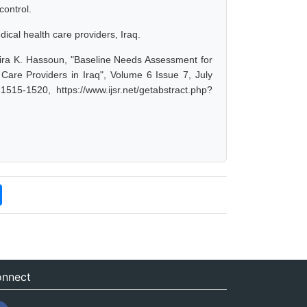
control.
al health care providers, Iraq.
mira K. Hassoun, "Baseline Needs Assessment for
e Providers in Iraq", Volume 6 Issue 7, July
15-1520, https://www.ijsr.net/getabstract.php?
nnect