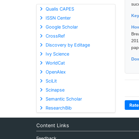
suc
Qualis CAPES
Ke
ISSN Center
Google Scholar
How
Bre
CrossRef
201
Discovery by Editage
pap
Ivy Science
Dow
WorldCat
OpenAlex
SciLit
Scinapse
Semantic Scholar
Rate
ResearchBib
Content Links
Feedback