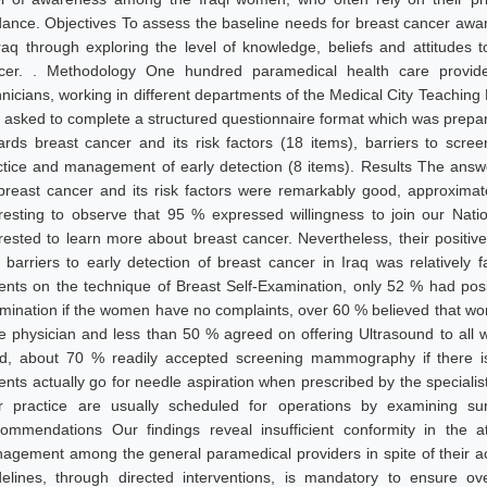
dance. Objectives To assess the baseline needs for breast cancer aw
Iraq through exploring the level of knowledge, beliefs and attitude
cer. . Methodology One hundred paramedical health care providers
hnicians, working in different departments of the Medical City Teaching 
 asked to complete a structured questionnaire format which was prepare
ards breast cancer and its risk factors (18 items), barriers to scre
ctice and management of early detection (8 items). Results The answ
breast cancer and its risk factors were remarkably good, approxima
eresting to observe that 95 % expressed willingness to join our N
erested to learn more about breast cancer. Nevertheless, their posit
 barriers to early detection of breast cancer in Iraq was relatively f
ients on the technique of Breast Self-Examination, only 52 % had posit
mination if the women have no complaints, over 60 % believed that wom
e physician and less than 50 % agreed on offering Ultrasound to all 
d, about 70 % readily accepted screening mammography if there i
ients actually go for needle aspiration when prescribed by the speciali
ir practice are usually scheduled for operations by examining s
ommendations Our findings reveal insufficient conformity in the a
agement among the general paramedical providers in spite of their ac
delines, through directed interventions, is mandatory to ensure o