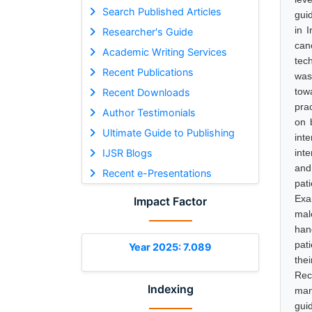
Search Published Articles
gui
in 
Researcher's Guide
can
Academic Writing Services
tec
Recent Publications
was
tow
Recent Downloads
pra
Author Testimonials
on 
Ultimate Guide to Publishing
int
IJSR Blogs
int
and
Recent e-Presentations
pat
Exa
Impact Factor
mal
han
pat
Year 2025: 7.089
the
Rec
Indexing
man
gui