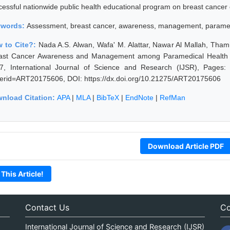
cessful nationwide public health educational program on breast cancer 
ywords:
Assessment, breast cancer, awareness, management, paramedic
 to Cite?:
Nada A.S. Alwan, Wafa' M. Alattar, Nawar Al Mallah, Tha
ast Cancer Awareness and Management among Paramedical Health Car
7, International Journal of Science and Research (IJSR), Pages: 15
erid=ART20175606, DOI: https://dx.doi.org/10.21275/ART20175606
nload Citation:
APA
|
MLA
|
BibTeX
|
EndNote
|
RefMan
Download Article PDF
 This Article!
Contact Us
Co
International Journal of Science and Research (IJSR)