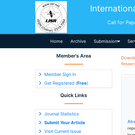
Internation
Call for Pa
Home
Archive
Submission
Ser
Member's Area
Downl
Researc
Member Sign In
Get Registered (
Free
)
Quick Links
Journal Statistics
Abs
Submit Your Article
rep
Visit Current Issue
lev