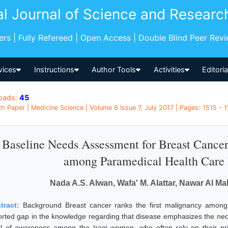
al Journal of Science and Researc
pers | Fully Refereed | Open Access | Double Blind Peer Rev
vices
Instructions
Author Tools
Activities
Editori
oads:
45
h Paper | Medicine Science | Volume 6 Issue 7, July 2017 | Pages: 1515 - 1
Baseline Needs Assessment for Breast Canc
among Paramedical Health Care P
Nada A.S. Alwan, Wafa' M. Alattar, Nawar Al M
tract:
Background Breast cancer ranks the first malignancy among 
orted gap in the knowledge regarding that disease emphasizes the necess
el of awareness among the Iraqi women, who often rely on their pr