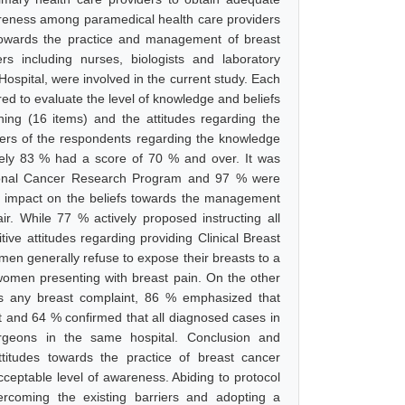
areness among paramedical health care providers
s towards the practice and management of breast
 including nurses, biologists and laboratory
Hospital, were involved in the current study. Each
d to evaluate the level of knowledge and beliefs
ening (16 items) and the attitudes regarding the
ers of the respondents regarding the knowledge
tely 83 % had a score of 70 % and over. It was
ational Cancer Research Program and 97 % were
ive impact on the beliefs towards the management
air. While 77 % actively proposed instructing all
ive attitudes regarding providing Clinical Breast
en generally refuse to expose their breasts to a
women presenting with breast pain. On the other
s any breast complaint, 86 % emphasized that
st and 64 % confirmed that all diagnosed cases in
urgeons in the same hospital. Conclusion and
ttitudes towards the practice of breast cancer
ceptable level of awareness. Abiding to protocol
vercoming the existing barriers and adopting a