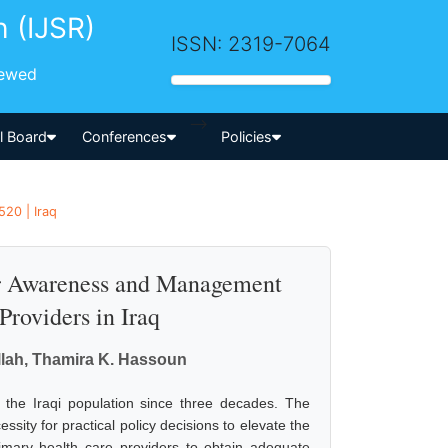
h (IJSR)
ISSN: 2319-7064
iewed
-->
al Board
Conferences
Policies
520 | Iraq
er Awareness and Management
roviders in Iraq
allah, Thamira K. Hassoun
the Iraqi population since three decades. The
ity for practical policy decisions to elevate the
imary health care providers to obtain adequate